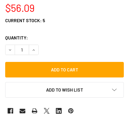
$56.09
CURRENT STOCK:
5
QUANTITY:
DECREASE QUANTITY OF TYCOON PERCUSSION CHA CHA B
INCREASE QUANTITY OF TYCOON PERCUSSION 
ADD TO WISH LIST