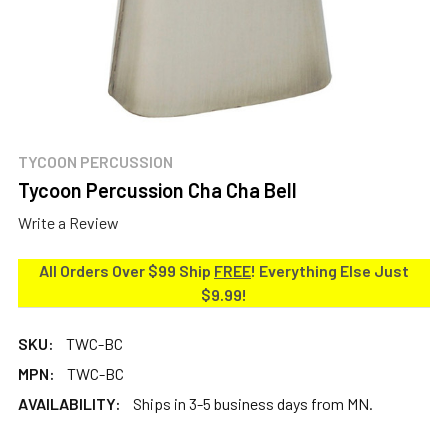
TYCOON PERCUSSION
Tycoon Percussion Cha Cha Bell
Write a Review
All Orders Over $99 Ship
FREE
! Everything Else Just
$9.99!
SKU:
TWC-BC
MPN:
TWC-BC
AVAILABILITY:
Ships in 3-5 business days from MN.