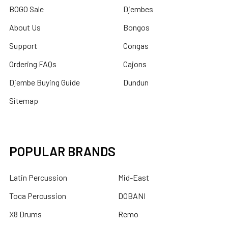
BOGO Sale
Djembes
About Us
Bongos
Support
Congas
Ordering FAQs
Cajons
Djembe Buying Guide
Dundun
Sitemap
POPULAR BRANDS
Latin Percussion
Mid-East
Toca Percussion
DOBANI
X8 Drums
Remo