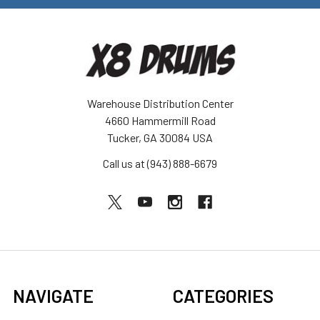
Warehouse Distribution Center
4660 Hammermill Road
Tucker, GA 30084 USA
Call us at (943) 888-6679
NAVIGATE
CATEGORIES