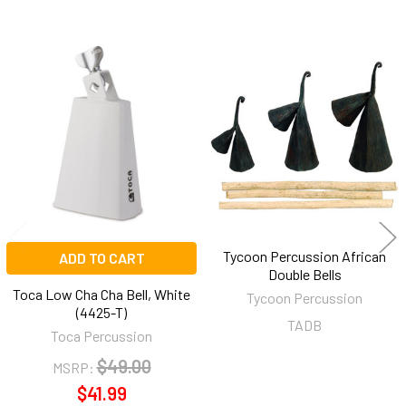
Related
Products
Tycoon Percussion African
ADD TO CART
Double Bells
Toca Low Cha Cha Bell, White
Tycoon Percussion
(4425-T)
TADB
Toca Percussion
$49.00
MSRP:
$41.99