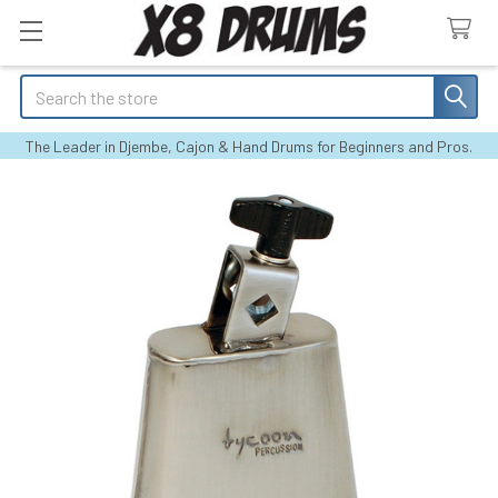
Search
The Leader in Djembe, Cajon & Hand Drums for Beginners and Pros.