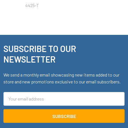
4425-T
SUBSCRIBE TO OUR
Footer
NEWSLETTER
We send a monthly email showcasing new items added to our
store and new promotions exclusive to our email subscribers.
Email
Address