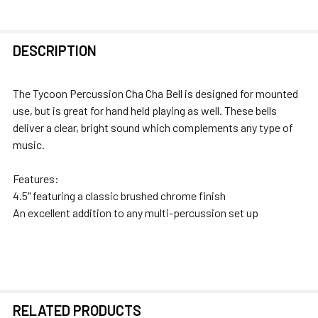
FREQUENTLY
DESCRIPTION
BOUGHT
TOGETHER:
The Tycoon Percussion Cha Cha Bell is designed for mounted
use, but is great for hand held playing as well. These bells
SELECT
deliver a clear, bright sound which complements any type of
ALL
music.
ADD
Features:
SELECTED
4.5" featuring a classic brushed chrome finish
TO CART
An excellent addition to any multi-percussion set up
RELATED PRODUCTS