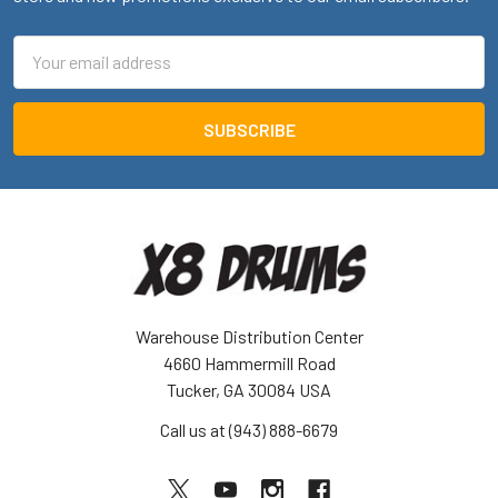
Email
Address
Warehouse Distribution Center
4660 Hammermill Road
Tucker, GA 30084 USA
Call us at (943) 888-6679