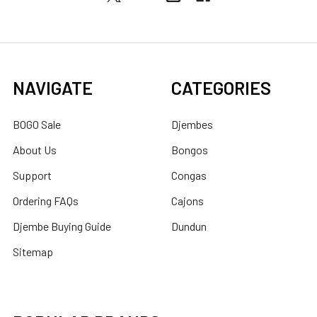
NAVIGATE
CATEGORIES
BOGO Sale
Djembes
About Us
Bongos
Support
Congas
Ordering FAQs
Cajons
Djembe Buying Guide
Dundun
Sitemap