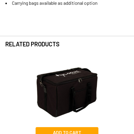
Carrying bags available as additional option
RELATED PRODUCTS
Related
Products
ADD TO CART