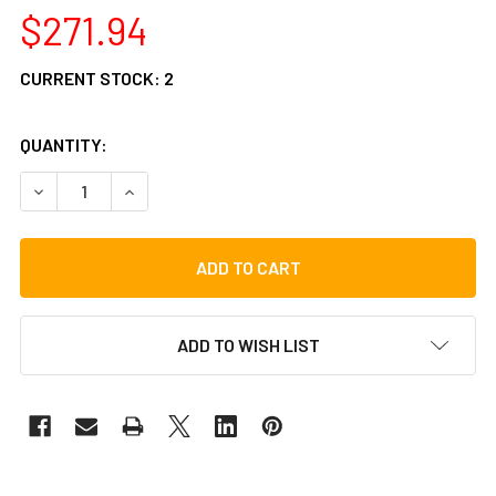
$271.94
CURRENT STOCK:
2
QUANTITY:
DECREASE QUANTITY OF TYCOON PERCUSSION BUBINGA/
INCREASE QUANTITY OF TYCOON PERCUSSION
ADD TO WISH LIST