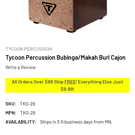
TYCOON PERCUSSION
Tycoon Percussion Bubinga/Makah Burl Cajon
Write a Review
All Orders Over $99 Ship
FREE
! Everything Else Just
$9.99!
SKU:
TKS-29
MPN:
TKS-29
AVAILABILITY:
Ships in 3-5 business days from MN.