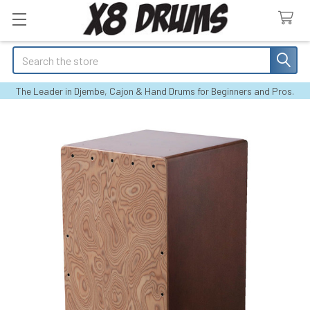
Search
The Leader in Djembe, Cajon & Hand Drums for Beginners and Pros.