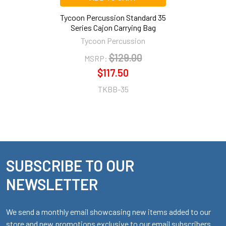
Tycoon Percussion Standard 35
Series Cajon Carrying Bag
Tycoon Percussion
$129.00
MSRP:
$117.50
TKBB-35
SUBSCRIBE TO OUR
Footer
NEWSLETTER
We send a monthly email showcasing new items added to our
store and new promotions exclusive to our email subscribers.