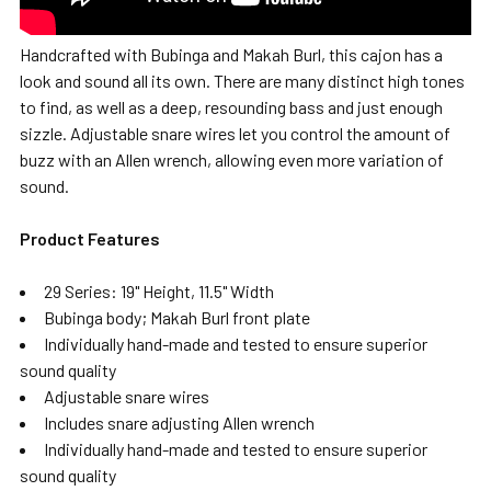
Handcrafted with Bubinga and Makah Burl, this cajon has a
look and sound all its own. There are many distinct high tones
to find, as well as a deep, resounding bass and just enough
sizzle. Adjustable snare wires let you control the amount of
buzz with an Allen wrench, allowing even more variation of
sound.
Product Features
29 Series: 19" Height, 11.5" Width
Bubinga body; Makah Burl front plate
Individually hand-made and tested to ensure superior
sound quality
Adjustable snare wires
Includes snare adjusting Allen wrench
Individually hand-made and tested to ensure superior
sound quality