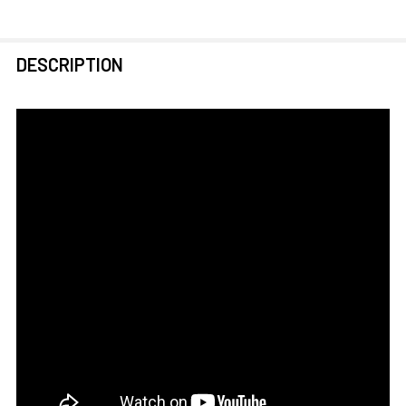
FREQUENTLY
DESCRIPTION
BOUGHT
TOGETHER:
SELECT
ALL
ADD
SELECTED
TO CART