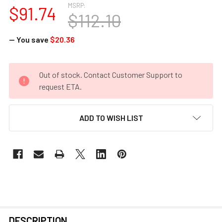
MSRP:
$91.74
$112.10
— You save
$20.36
CURRENT
Out of stock. Contact Customer Support to
STOCK:
request ETA.
ADD TO WISH LIST
FREQUENTLY
DESCRIPTION
BOUGHT