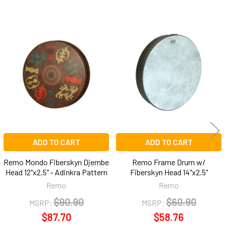
Related
Products
ADD TO CART
ADD TO CART
Remo Mondo Fiberskyn Djembe
Remo Frame Drum w/
Head 12"x2.5" - Adinkra Pattern
Fiberskyn Head 14"x2.5"
Remo
Remo
$90.90
$60.90
MSRP:
MSRP:
$87.70
$58.76