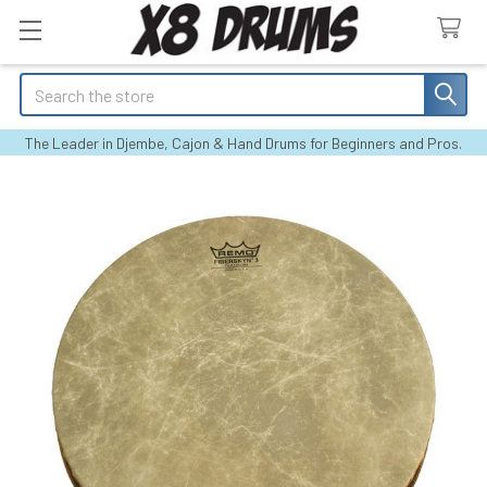
Search
The Leader in Djembe, Cajon & Hand Drums for Beginners and Pros.