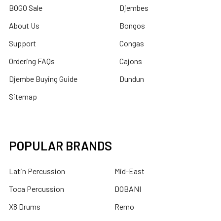
BOGO Sale
Djembes
About Us
Bongos
Support
Congas
Ordering FAQs
Cajons
Djembe Buying Guide
Dundun
Sitemap
POPULAR BRANDS
Latin Percussion
Mid-East
Toca Percussion
DOBANI
X8 Drums
Remo