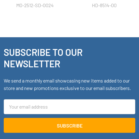
MO-2512-SD-0024
HD-8514-00
SUBSCRIBE TO OUR
Footer
NEWSLETTER
We send a monthly email showcasing new items added to our
store and new promotions exclusive to our email subscribers.
Email
Address