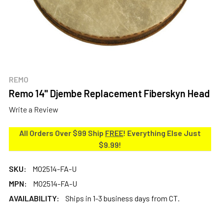
REMO
Remo 14" Djembe Replacement Fiberskyn Head
Write a Review
All Orders Over $99 Ship
FREE
! Everything Else Just
$9.99!
SKU:
MO2514-FA-U
MPN:
MO2514-FA-U
AVAILABILITY:
Ships in 1-3 business days from CT.