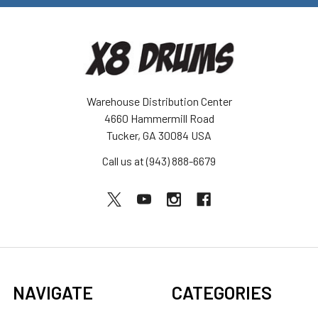
Warehouse Distribution Center
4660 Hammermill Road
Tucker, GA 30084 USA
Call us at (943) 888-6679
NAVIGATE
CATEGORIES