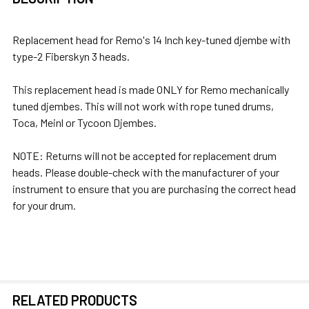
TOGETHER:
Replacement head for Remo's 14 Inch key-tuned djembe with
type-2 Fiberskyn 3 heads.
SELECT
ALL
This replacement head is made ONLY for Remo mechanically
tuned djembes. This will not work with rope tuned drums,
ADD
Toca, Meinl or Tycoon Djembes.
SELECTED
TO CART
NOTE: Returns will not be accepted for replacement drum
heads. Please double-check with the manufacturer of your
instrument to ensure that you are purchasing the correct head
for your drum.
RELATED PRODUCTS