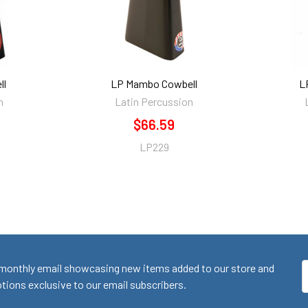
ll
LP Mambo Cowbell
L
n
Latin Percussion
$66.59
LP229
monthly email showcasing new items added to our store and
E
ions exclusive to our email subscribers.
A