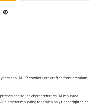
years ago. All LP cowbells are crafted from premium
nt pitches and sound characteristics. All mounted
8" diameter mounting rods with only finger tightening.