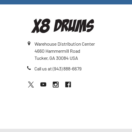
Warehouse Distribution Center
4660 Hammermill Road
Tucker, GA 30084 USA
Call us at (943) 888-6679