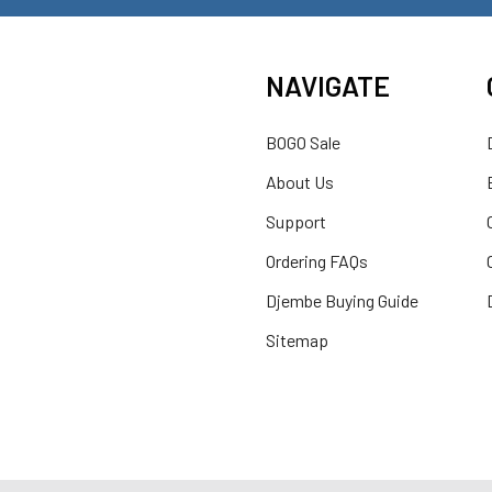
NAVIGATE
BOGO Sale
About Us
Support
Ordering FAQs
Djembe Buying Guide
Sitemap