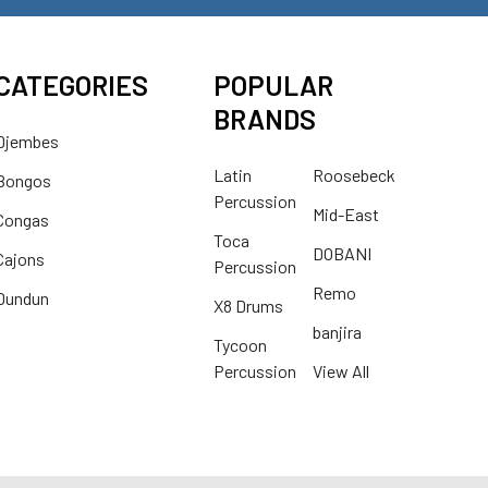
CATEGORIES
POPULAR
BRANDS
Djembes
Latin
Roosebeck
Bongos
Percussion
Mid-East
Congas
Toca
DOBANI
Cajons
Percussion
Remo
Dundun
X8 Drums
banjira
Tycoon
Percussion
View All