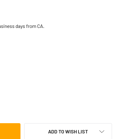
business days from CA.
P TAPON MODEL COWBELL
TITY OF LP TAPON MODEL COWBELL
ADD TO WISH LIST