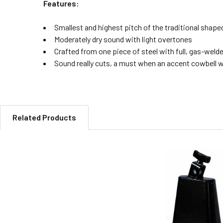
Features:
Smallest and highest pitch of the traditional shap
Moderately dry sound with light overtones
Crafted from one piece of steel with full, gas-wel
Sound really cuts, a must when an accent cowbell w
Related Products
Related
Products