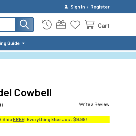
Sign In
/
Register
Cart
ing Guide
el Cowbell
Write a Review
t)
9 Ship
FREE
! Everything Else Just $9.99!