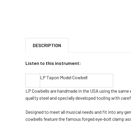
DESCRIPTION
Listen to this instrument:
LP Tapon Model Cowbell
LP Cowbells are handmade in the USA using the same e
quality steel and specially developed tooling with caref
Designed to meet all musical needs and fit into any gen
cowbells feature the famous forged eye-bolt clamp ass