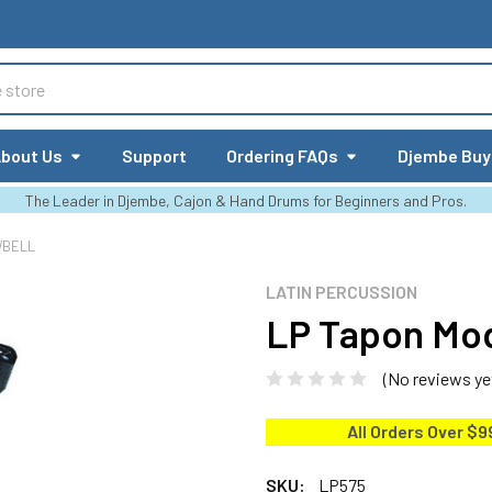
bout Us
Support
Ordering FAQs
Djembe Buy
The Leader in Djembe, Cajon & Hand Drums for Beginners and Pros.
WBELL
LATIN PERCUSSION
LP Tapon Mod
(No reviews ye
All Orders Over $9
SKU:
LP575