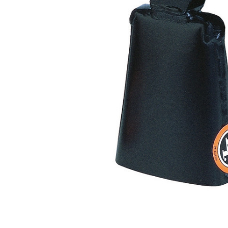
ADD
SELECTED
TO CART