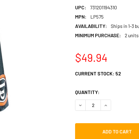
UPC:
731201194310
MPN:
LP575
AVAILABILITY:
Ships in 1-3 
MINIMUM PURCHASE:
2 units
$49.94
CURRENT STOCK:
52
QUANTITY:
DECREASE QUANTITY OF L
INCREASE QUAN