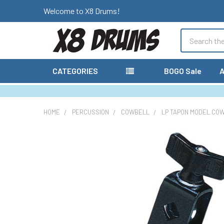
Welcome to X8 Drums!
Search
CATEGORIES
BOGO Sale
A
HOME
PERCUSSION
COWBELL
LP TAPON MODEL CO
FREQUENTLY
BOUGHT
TOGETHER:
SELECT
ALL