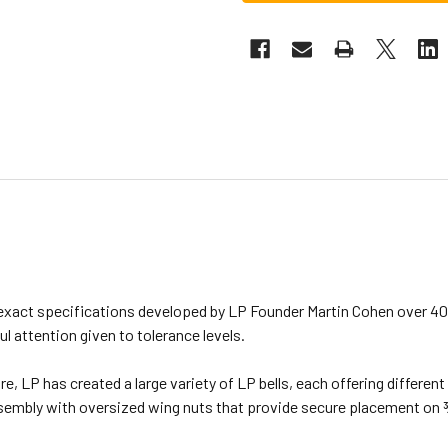
xact specifications developed by LP Founder Martin Cohen over 40 
ul attention given to tolerance levels.
re, LP has created a large variety of LP bells, each offering differe
embly with oversized wing nuts that provide secure placement on 3⁄