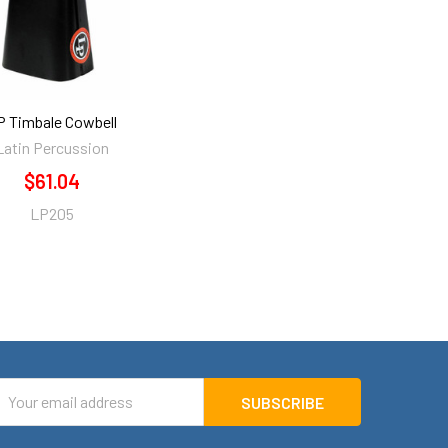
P Timbale Cowbell
Latin Percussion
$61.04
LP205
mail
ddress