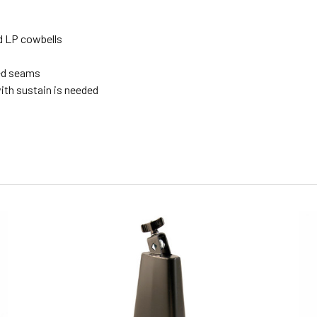
ed LP cowbells
ded seams
ith sustain is needed