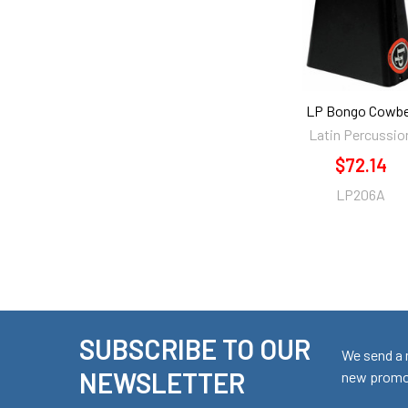
LP Bongo Cowbe
Latin Percussio
$72.14
LP206A
SUBSCRIBE TO OUR
Footer
We send a 
NEWSLETTER
new promot