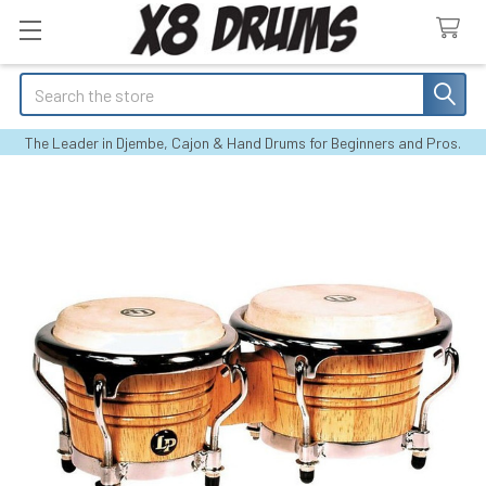
Search
The Leader in Djembe, Cajon & Hand Drums for Beginners and Pros.