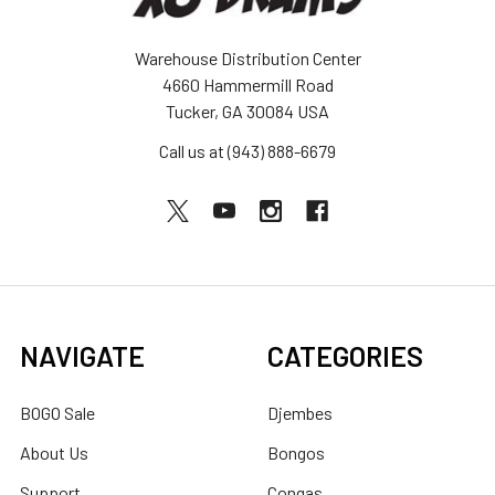
Warehouse Distribution Center
4660 Hammermill Road
Tucker, GA 30084 USA
Call us at (943) 888-6679
NAVIGATE
CATEGORIES
BOGO Sale
Djembes
About Us
Bongos
Support
Congas