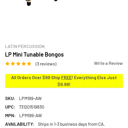
LATIN PERCUSSION
LP Mini Tunable Bongos
Write a Review
(3 reviews)
All Orders Over $99 Ship
FREE
! Everything Else Just
$9.99!
SKU:
LPM199-AW
UPC:
731201519830
MPN:
LPM199-AW
AVAILABILITY:
Ships in 1-3 business days from CA.