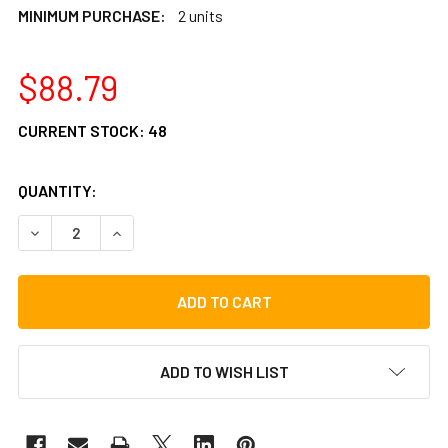
MINIMUM PURCHASE:
2 units
$88.79
CURRENT STOCK:
48
QUANTITY:
DECREASE QUANTITY OF LP MINI TUNABLE BONGOS
INCREASE QUANTITY OF LP MINI TUNABLE BON
ADD TO WISH LIST