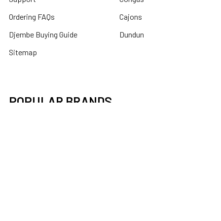
Ordering FAQs
Cajons
Djembe Buying Guide
Dundun
Sitemap
POPULAR BRANDS
Latin Percussion
Mid-East
Toca Percussion
DOBANI
X8 Drums
Remo
Tycoon Percussion
banjira
Roosebeck
View All