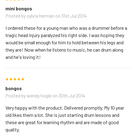
mini bongos
Posted by
sylvia herman
on 31st Jul 2014
I ordered these for a young man who was a drummer before a
tragic head injury paralyzed his right side. I was hoping they
would be small enough for him to hold between his legs and
they are! Now when he listens to music, he can drum along
and he's loving it!
5
bongos
Posted by
wendy hogle
on 30th Jul 2014
Very happy with the product. Delivered promptly. My 10 year
old likes them a lot. She is just starting drum lessons and
these are great for learning rhythm and are made of good
quality.