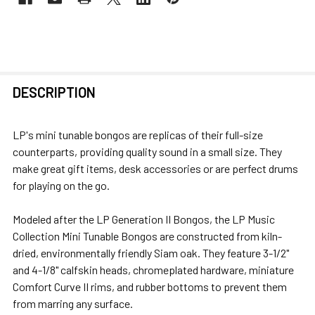
FREQUENTLY
DESCRIPTION
BOUGHT
TOGETHER:
LP's mini tunable bongos are replicas of their full-size
counterparts, providing quality sound in a small size. They
SELECT
make great gift items, desk accessories or are perfect drums
ALL
for playing on the go.
ADD
Modeled after the LP Generation II Bongos, the LP Music
SELECTED
Collection Mini Tunable Bongos are constructed from kiln-
TO CART
dried, environmentally friendly Siam oak. They feature 3-1/2"
and 4-1/8" calfskin heads, chromeplated hardware, miniature
Comfort Curve II rims, and rubber bottoms to prevent them
from marring any surface.