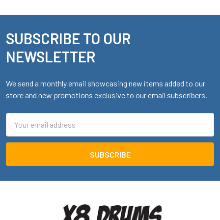
SUBSCRIBE TO OUR
Footer
NEWSLETTER
We send a monthly email showcasing new items added to our
store and new promotions exclusive to our email subscribers.
Email
Address