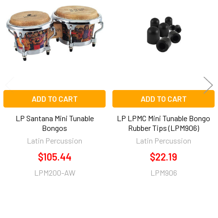
Related
Products
ADD TO CART
ADD TO CART
LP Santana Mini Tunable
LP LPMC Mini Tunable Bongo
Bongos
Rubber Tips (LPM906)
Latin Percussion
Latin Percussion
$105.44
$22.19
LPM200-AW
LPM906