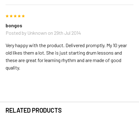
5
bongos
Posted by
Unknown
on 29th Jul 2014
Very happy with the product. Delivered promptly. My 10 year
old likes them a lot. She is just starting drum lessons and
these are great for learning rhythm and are made of good
quality.
RELATED PRODUCTS