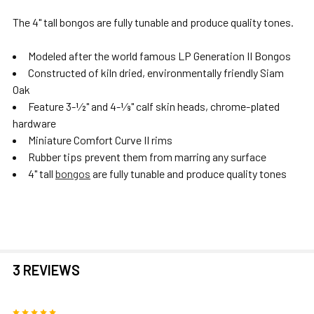
The 4" tall bongos are fully tunable and produce quality tones.
Modeled after the world famous LP Generation II Bongos
Constructed of kiln dried, environmentally friendly Siam
Oak
Feature 3-1⁄2" and 4-1⁄8" calf skin heads, chrome-plated
hardware
Miniature Comfort Curve II rims
Rubber tips prevent them from marring any surface
4" tall
bongos
are fully tunable and produce quality tones
3 REVIEWS
5