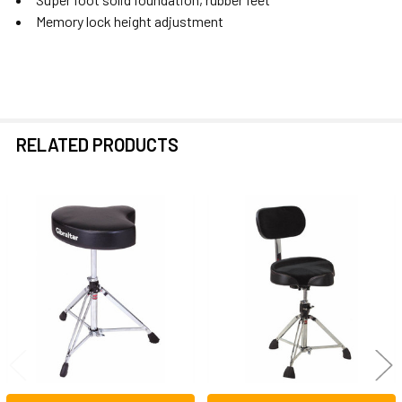
Memory lock height adjustment
RELATED PRODUCTS
Related
Products