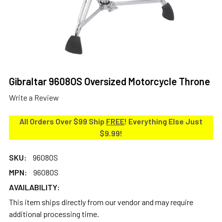
Gibraltar 9608OS Oversized Motorcycle Throne
Write a Review
All Orders Over $99 Ship
FREE
! Everything Else Just
$9.99!
SKU:
9608OS
MPN:
9608OS
AVAILABILITY:
This item ships directly from our vendor and may require
additional processing time.