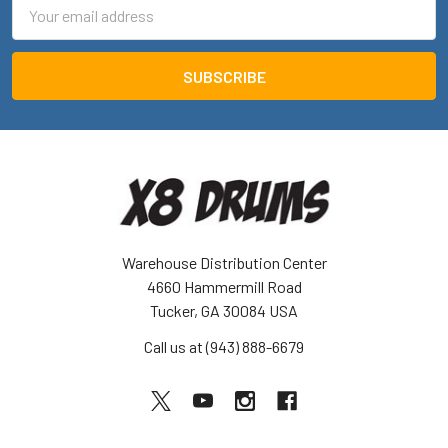
Email
Address
Warehouse Distribution Center
4660 Hammermill Road
Tucker, GA 30084 USA
Call us at (943) 888-6679