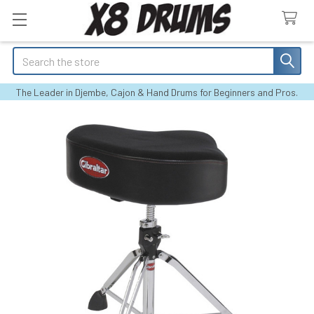
Search
The Leader in Djembe, Cajon & Hand Drums for Beginners and Pros.