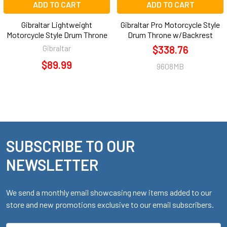
ADD TO CART
ADD TO CART
Gibraltar Lightweight
Gibraltar Pro Motorcycle Style
Motorcycle Style Drum Throne
Drum Throne w/Backrest
Gibraltar
$338.76
$89.99
9608MB
SUBSCRIBE TO OUR
Footer
NEWSLETTER
We send a monthly email showcasing new items added to our
store and new promotions exclusive to our email subscribers.