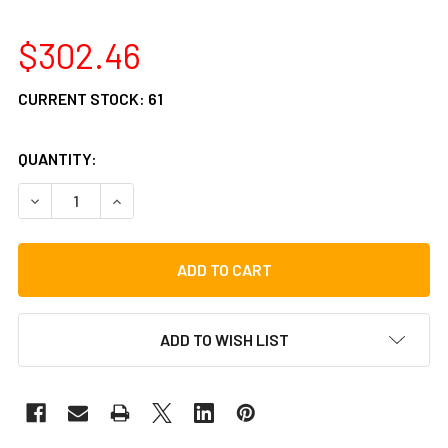
$302.46
CURRENT STOCK:
61
QUANTITY:
DECREASE QUANTITY OF GIBRALTAR 9608OS OVERSIZED 
INCREASE QUANTITY OF GIBRALTAR 9608OS O
ADD TO WISH LIST