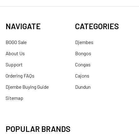
NAVIGATE
CATEGORIES
BOGO Sale
Djembes
About Us
Bongos
Support
Congas
Ordering FAQs
Cajons
Djembe Buying Guide
Dundun
Sitemap
POPULAR BRANDS