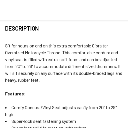
FREQUENTLY
DESCRIPTION
BOUGHT
TOGETHER:
Sit for hours on end on this extra comfortable Gibraltar
Oversized Motorcycle Throne. This comfortable cordura and
SELECT
vinyl seat is filled with extra-soft foam and can be adjusted
ALL
from 20" to 28" to accommodate different sized drummers. It
will sit securely on any surface with its double-braced legs and
ADD
heavy, rubber feet.
SELECTED
TO CART
Features:
Comfy Condura/Vinyl Seat adjusts easily from 20" to 28"
high
Super-lock seat fastening system
Super foot solid foundation, rubber feet