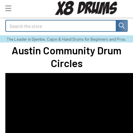
Search
The Leader in Djembe, Cajon & Hand Drums for Beginners and Pros.
Austin Community Drum
Circles