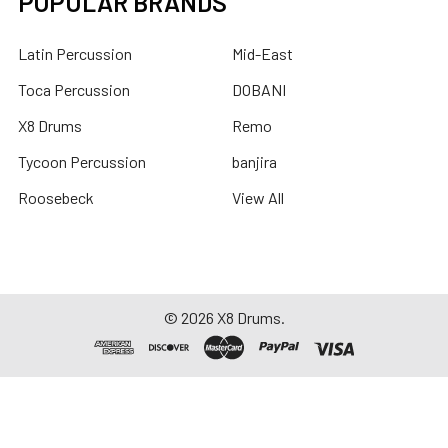
POPULAR BRANDS
Latin Percussion
Mid-East
Toca Percussion
DOBANI
X8 Drums
Remo
Tycoon Percussion
banjira
Roosebeck
View All
©
2026
X8 Drums.