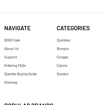
NAVIGATE
CATEGORIES
BOGO Sale
Djembes
About Us
Bongos
Support
Congas
Ordering FAQs
Cajons
Djembe Buying Guide
Dundun
Sitemap