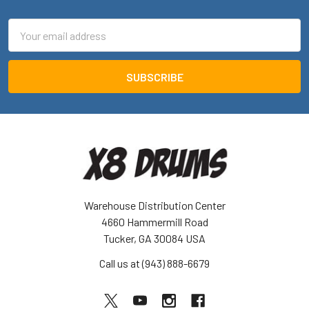
Email
Address
Warehouse Distribution Center
4660 Hammermill Road
Tucker, GA 30084 USA
Call us at (943) 888-6679