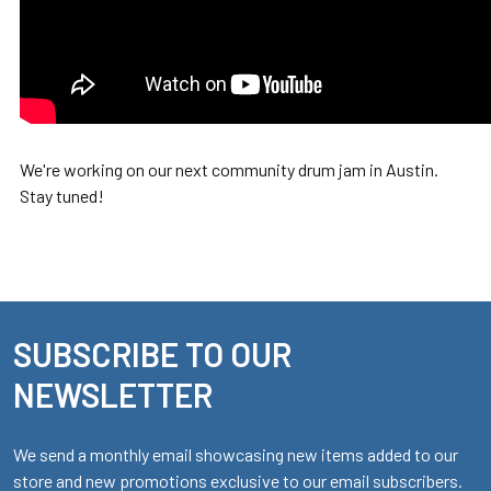
We're working on our next community drum jam in Austin.
Stay tuned!
SUBSCRIBE TO OUR
Footer
NEWSLETTER
We send a monthly email showcasing new items added to our
store and new promotions exclusive to our email subscribers.