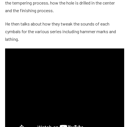
the tempering process, how the hole is drilled in the center
and the finishing process.
He then talks about how they tweak the sounds of each
cymbals for the various series including hammer marks and
lathing.