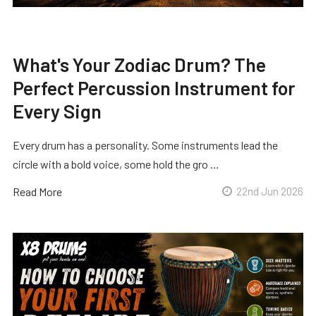
What's Your Zodiac Drum? The
Perfect Percussion Instrument for
Every Sign
Every drum has a personality. Some instruments lead the
circle with a bold voice, some hold the gro …
Read More
22nd Jun 2026