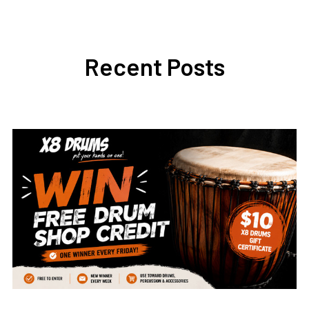
Recent Posts