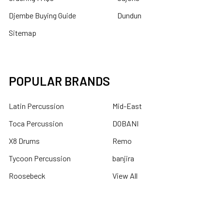
Djembe Buying Guide
Dundun
Sitemap
POPULAR BRANDS
Latin Percussion
Mid-East
Toca Percussion
DOBANI
X8 Drums
Remo
Tycoon Percussion
banjira
Roosebeck
View All