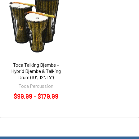
Toca Talking Djembe –
Hybrid Djembe & Talking
Drum (10", 12", 14")
Toca Percussion
$99.99 - $179.99