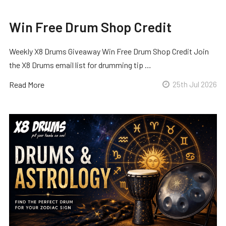
Win Free Drum Shop Credit
Weekly X8 Drums Giveaway Win Free Drum Shop Credit Join
the X8 Drums email list for drumming tip …
Read More
25th Jul 2026