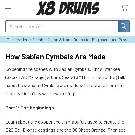
Search
The Leader in Djembe, Cajon & Hand Drums for Beginners and Pros.
How Sabian Cymbals Are Made
Go behind the scenes with Sabian Cymbals. Chris Stankee
(Sabian AR Manager) & Chris Sears (SMI Drum Instructor) talk
about how Sabian Cymbals are made with footage from the
factory. Definitely worth watching!
Part 1: The beginnings
Learn about the copper and tin materials used to create the
B20 Bell Bronze castings and the B8 Sheet Bronze. Then see