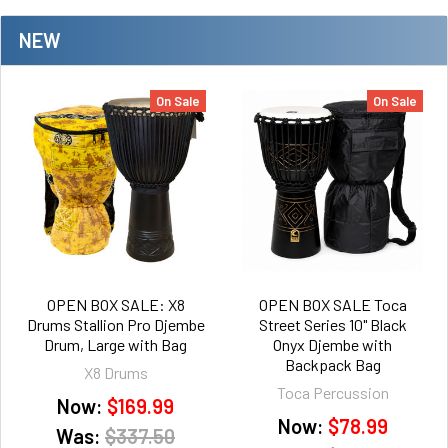
NEW
On Sale
On Sale
OPEN BOX SALE: X8
OPEN BOX SALE Toca
Drums Stallion Pro Djembe
Street Series 10" Black
Drum, Large with Bag
Onyx Djembe with
Backpack Bag
X8 Drums
Toca Percussion
Now:
$169.99
Now:
$78.99
Was:
$337.50