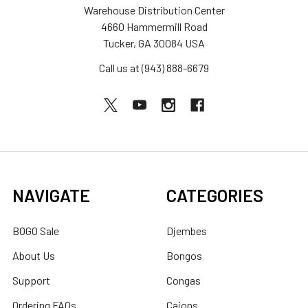
Warehouse Distribution Center
4660 Hammermill Road
Tucker, GA 30084 USA
Call us at (943) 888-6679
NAVIGATE
CATEGORIES
BOGO Sale
Djembes
About Us
Bongos
Support
Congas
Ordering FAQs
Cajons