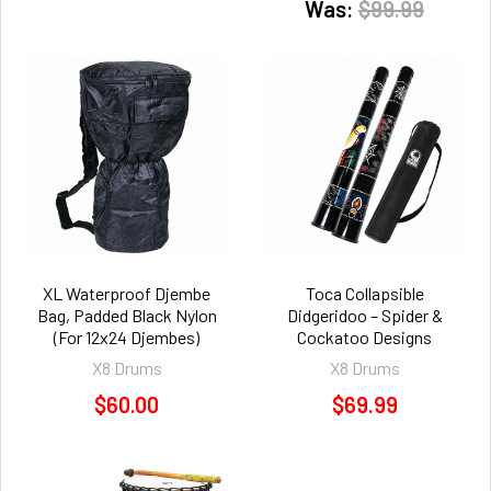
Was:
$99.99
XL Waterproof Djembe
Toca Collapsible
Bag, Padded Black Nylon
Didgeridoo – Spider &
(For 12x24 Djembes)
Cockatoo Designs
X8 Drums
X8 Drums
$60.00
$69.99