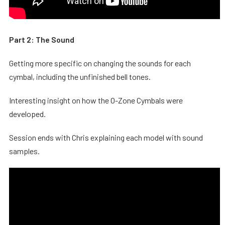
Part 2: The Sound
Getting more specific on changing the sounds for each
cymbal, including the unfinished bell tones.
Interesting insight on how the O-Zone Cymbals were
developed.
Session ends with Chris explaining each model with sound
samples.