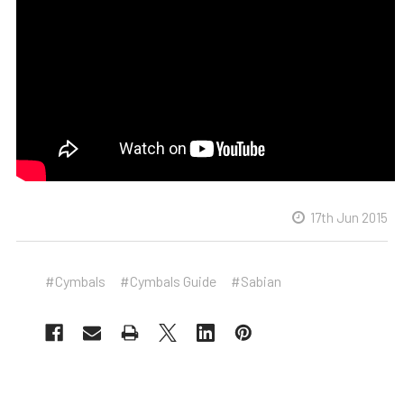
17th Jun 2015
#Cymbals
#Cymbals Guide
#Sabian