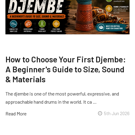
How to Choose Your First Djembe:
A Beginner's Guide to Size, Sound
& Materials
The djembe is one of the most powerful, expressive, and
approachable hand drums in the world. It ca …
Read More
5th Jun 2026