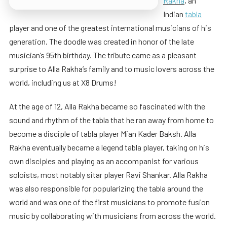
Rakha
, an
Indian
tabla
player and one of the greatest international musicians of his
generation. The doodle was created in honor of the late
musician’s 95th birthday. The tribute came as a pleasant
surprise to Alla Rakha’s family and to music lovers across the
world, including us at X8 Drums!
At the age of 12, Alla Rakha became so fascinated with the
sound and rhythm of the tabla that he ran away from home to
become a disciple of tabla player Mian Kader Baksh. Alla
Rakha eventually became a legend tabla player, taking on his
own disciples and playing as an accompanist for various
soloists, most notably sitar player Ravi Shankar. Alla Rakha
was also responsible for popularizing the tabla around the
world and was one of the first musicians to promote fusion
music by collaborating with musicians from across the world.