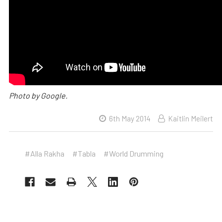
Photo by Google.
6th May 2014
Kaitlin Meilert
#Alla Rakha
#Tabla
#World Drumming