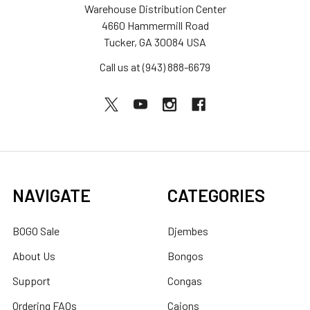
Warehouse Distribution Center
4660 Hammermill Road
Tucker, GA 30084 USA
Call us at (943) 888-6679
NAVIGATE
CATEGORIES
BOGO Sale
Djembes
About Us
Bongos
Support
Congas
Ordering FAQs
Cajons