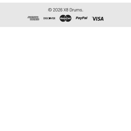
©
2026
X8 Drums.