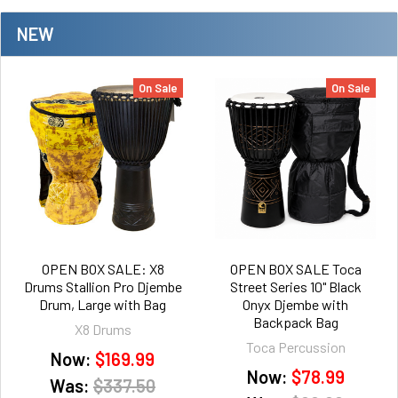
NEW
On Sale
On Sale
OPEN BOX SALE: X8
OPEN BOX SALE Toca
Drums Stallion Pro Djembe
Street Series 10" Black
Drum, Large with Bag
Onyx Djembe with
Backpack Bag
X8 Drums
Toca Percussion
Now:
$169.99
Now:
$78.99
Was:
$337.50