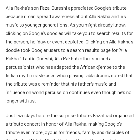
Alla Rakha’s son Fazal Qureshi appreciated Google’s tribute
because it can spread awareness about Alla Rakha and his
music to younger generations. As you might already know,
clicking on Google’s doodles will take you to search results for
the person, holiday, or event depicted. Clicking on Alla Rakha’s
doodle took Googler users to a search results page for “Alla
Rakha.” Taufiq Qureshi, Alla Rakha’s other son and a
percussionist who has adapted the African djembe to the
Indian rhythm style used when playing tabla drums, noted that
the tribute was a reminder that his father’s music and
influence on world percussion continues even though he’s no
longer with us.
Just two days before the surprise tribute, Fazal had organized
a tribute concert in honor of Alla Rakha, making Google’s
tribute even more joyous for friends, family, and disciples of