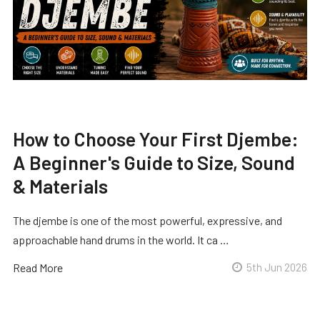
How to Choose Your First Djembe:
A Beginner's Guide to Size, Sound
& Materials
The djembe is one of the most powerful, expressive, and
approachable hand drums in the world. It ca …
Read More
5th Jun 2026