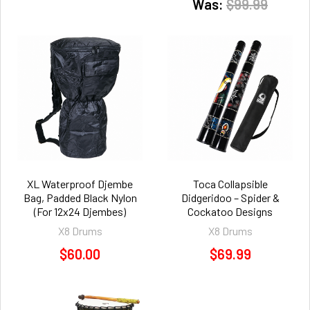
Was:
$99.99
XL Waterproof Djembe
Toca Collapsible
Bag, Padded Black Nylon
Didgeridoo – Spider &
(For 12x24 Djembes)
Cockatoo Designs
X8 Drums
X8 Drums
$60.00
$69.99