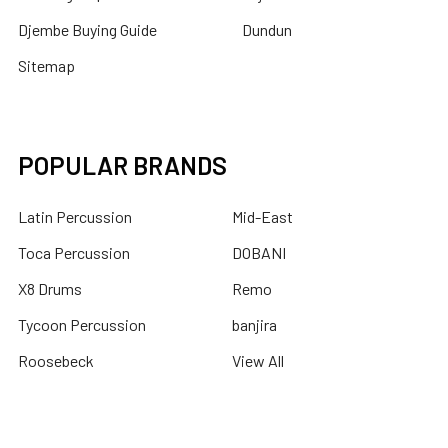
Djembe Buying Guide
Dundun
Sitemap
POPULAR BRANDS
Latin Percussion
Mid-East
Toca Percussion
DOBANI
X8 Drums
Remo
Tycoon Percussion
banjira
Roosebeck
View All