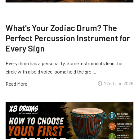
What's Your Zodiac Drum? The
Perfect Percussion Instrument for
Every Sign
Every drum has a personality. Some instruments lead the
circle with a bold voice, some hold the gro …
Read More
22nd Jun 2026