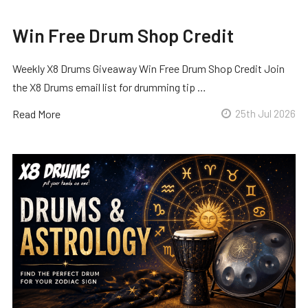
Win Free Drum Shop Credit
Weekly X8 Drums Giveaway Win Free Drum Shop Credit Join
the X8 Drums email list for drumming tip …
Read More
25th Jul 2026