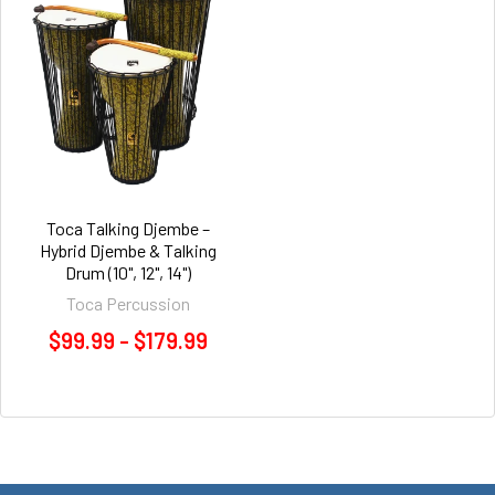
Toca Talking Djembe –
Hybrid Djembe & Talking
Drum (10", 12", 14")
Toca Percussion
$99.99 - $179.99