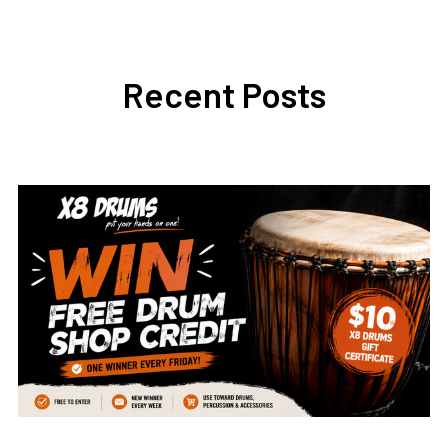
Recent Posts