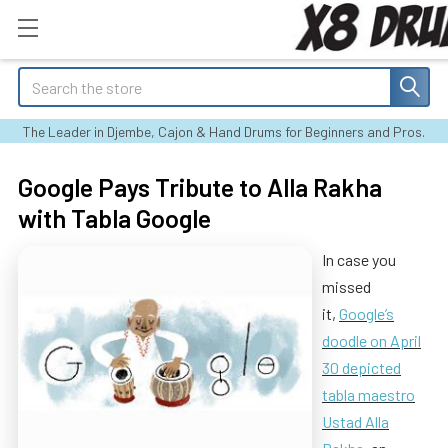
Search
The Leader in Djembe, Cajon & Hand Drums for Beginners and Pros.
Google Pays Tribute to Alla Rakha
with Tabla Google
In case you
missed
it,
Google’s
doodle on April
30 depicted
tabla maestro
Ustad Alla