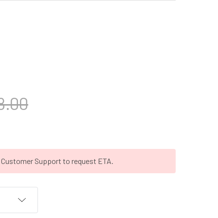
8.00
t Customer Support to request ETA.
T