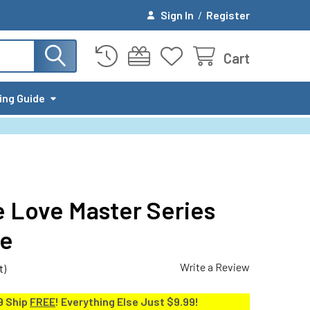
Sign In
/
Register
Cart
ing Guide
 Love Master Series
ge
Write a Review
t)
9 Ship
FREE
! Everything Else Just $9.99!