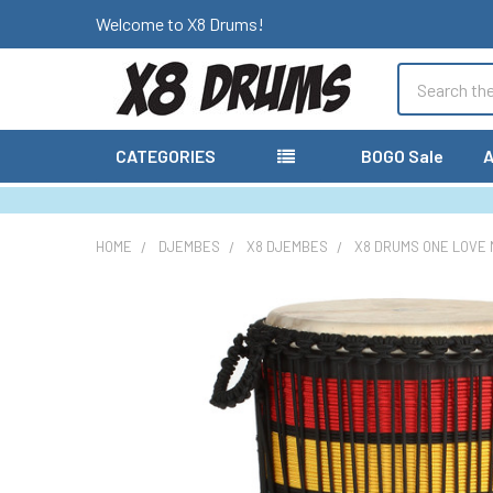
Welcome to X8 Drums!
Search
CATEGORIES
BOGO Sale
A
HOME
DJEMBES
X8 DJEMBES
X8 DRUMS ONE LOVE 
FREQUENTLY
BOUGHT
TOGETHER:
SELECT
ALL