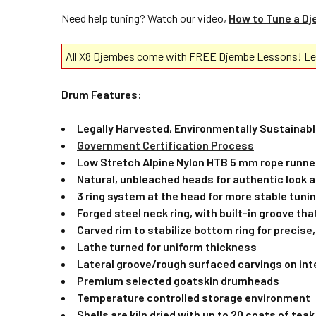
Need help tuning? Watch our video,
How to Tune a D
All X8 Djembes come with FREE Djembe Lessons! Lea
Drum Features:
Legally Harvested, Environmentally Sustaina
Government Certification Process
Low Stretch Alpine Nylon HTB 5 mm rope runne
Natural, unbleached heads for authentic look 
3 ring system at the head for more stable tunin
Forged steel neck ring, with built-in groove tha
Carved rim to stabilize bottom ring for precise,
Lathe turned for uniform thickness
Lateral groove/rough surfaced carvings on int
Premium selected goatskin drumheads
Temperature controlled storage environment
Shells are kiln dried with up to 20 coats of tea