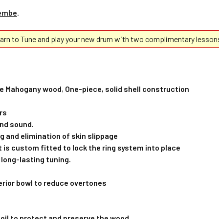
jembe
.
rn to Tune and play your new drum with two complimentary lesson
ble Mahogany wood
,
One-piece, solid shell construction
rs
and sound.
g and elimination of skin slippage
t is custom fitted to lock the ring system into place
 long-lasting tuning.
erior bowl to reduce overtones
k oil to protect and preserve the wood.