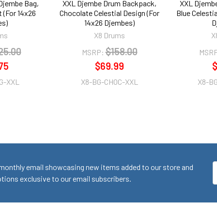
Djembe Bag,
XXL Djembe Drum Backpack,
XXL Djemb
 (For 14x26
Chocolate Celestial Design (For
Blue Celesti
s)
14x26 Djembes)
D
ms
X8 Drums
X
25.00
$158.00
MSRP:
MSRP
75
$69.99
$
G-XXL
X8-BG-CHOC-XXL
X8-B
monthly email showcasing new items added to our store and
E
ions exclusive to our email subscribers.
A