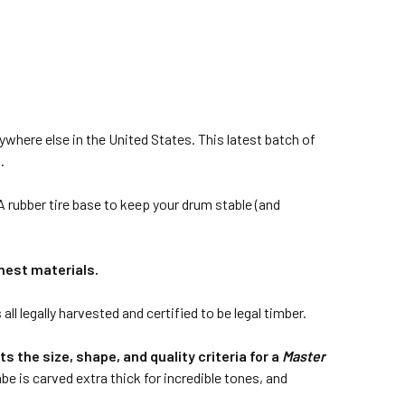
here else in the United States. This latest batch of
.
rubber tire base to keep your drum stable (and
nest materials.
 legally harvested and certified to be legal timber.
 the size, shape, and quality criteria for a
Master
be is carved extra thick for incredible tones, and