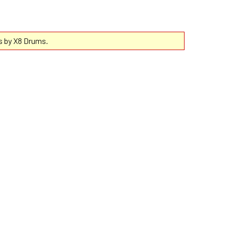
s by X8 Drums.