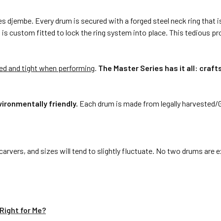
 djembe. Every drum is secured with a forged steel neck ring that is 
at is custom fitted to lock the ring system into place. This tedious p
ked and tight when performing
.
The Master Series has it all: craf
ironmentally friendly.
Each drum is made from legally harvested/
arvers, and sizes will tend to slightly fluctuate. No two drums are
Right for Me?