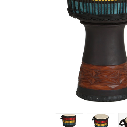
ADD
SELECTED
TO CART