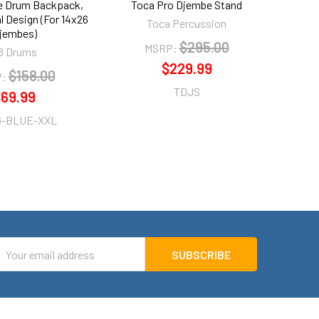
e Drum Backpack,
Toca Pro Djembe Stand
Audio
al Design (For 14x26
Rhyt
Toca Percussion
jembes)
$295.00
MSRP:
8 Drums
$229.99
$158.00
:
TDJS
69.99
G-BLUE-XXL
mail
ddress