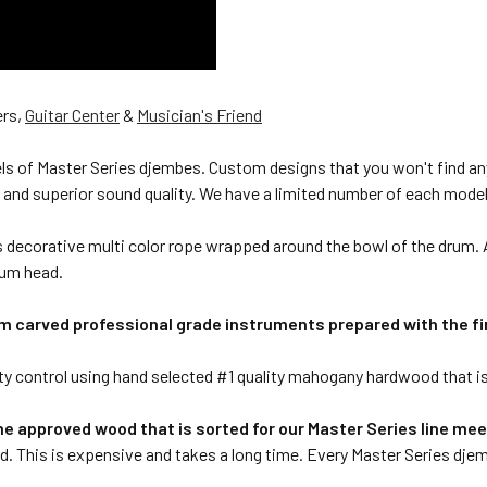
ers,
Guitar Center
&
Musician's Friend
s of Master Series djembes. Custom designs that you won't find anyw
 and superior sound quality. We have a limited number of each model
ecorative multi color rope wrapped around the bowl of the drum. A 
rum head.
 carved professional grade instruments prepared with the fi
 control using hand selected #1 quality mahogany hardwood that is all
he approved wood that is sorted for our Master Series line meets
ed. This is expensive and takes a long time. Every Master Series djem