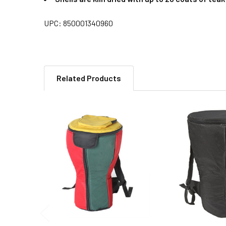
UPC: 850001340960
Related Products
Related
Products