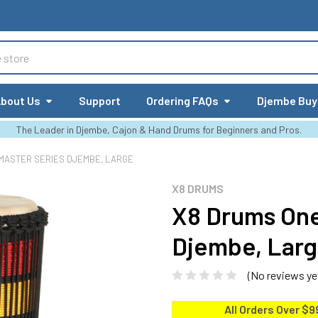
bout Us
Support
Ordering FAQs
Djembe Buy
The Leader in Djembe, Cajon & Hand Drums for Beginners and Pros.
MASTER SERIES DJEMBE, LARGE
X8 DRUMS
X8 Drums One
Djembe, Lar
(No reviews ye
All Orders Over $9