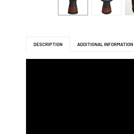
DESCRIPTION
ADDITIONAL INFORMATION