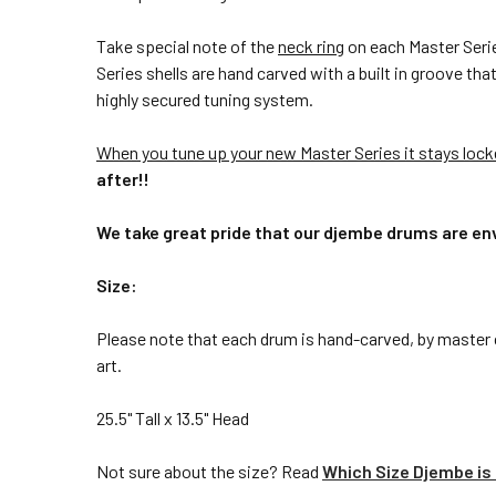
Take special note of the
neck ring
on each Master Series
Series shells are hand carved with a built in groove th
highly secured tuning system.
When you tune up your new Master Series it stays loc
after!!
We take great pride that our djembe drums are env
Size:
Please note that each drum is hand-carved, by master c
art.
25.5" Tall x 13.5" Head
Not sure about the size? Read
Which Size Djembe is 