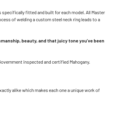
specifically fitted and built for each model. All Master
rocess of welding a custom steel neck ring leads to a
tsmanship, beauty, and that juicy tone you’ve been
Government inspected and certified Mahogany.
 exactly alike which makes each one a unique work of