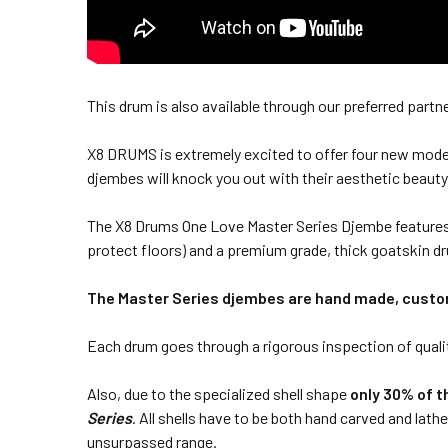
This drum is also available through our preferred partn
X8 DRUMS is extremely excited to offer four new model
djembes will knock you out with their aesthetic beauty
The X8 Drums One Love Master Series Djembe features d
protect floors) and a premium grade, thick goatskin d
The Master Series djembes are hand made, custom
Each drum goes through a rigorous inspection of quality
Also, due to the specialized shell shape
only 30% of t
Series
. All shells have to be both hand carved and lath
unsurpassed range.