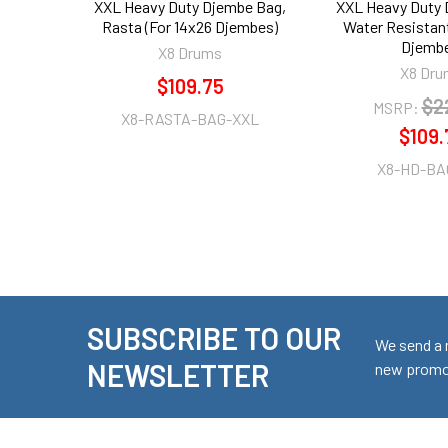
XXL Heavy Duty Djembe Bag,
XXL Heavy Duty 
Rasta (For 14x26 Djembes)
Water Resistant
Djembe
X8 Drums
X8 Dru
$109.75
$2
MSRP:
X8-RASTA-BAG-XXL
$109.
X8-HD-BA
SUBSCRIBE TO OUR
Footer
We send a 
NEWSLETTER
new promot