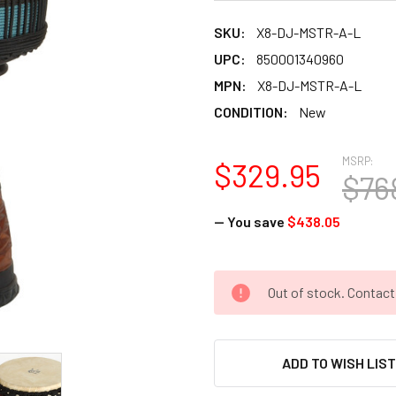
SKU:
X8-DJ-MSTR-A-L
UPC:
850001340960
MPN:
X8-DJ-MSTR-A-L
CONDITION:
New
MSRP:
$329.95
$76
— You save
$438.05
CURRENT
Out of stock. Contac
STOCK:
ADD TO WISH LIS