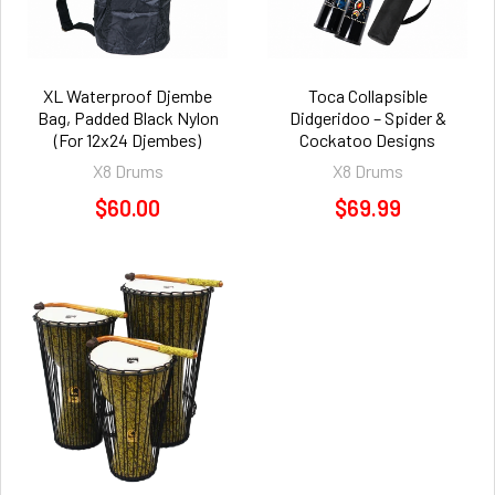
XL Waterproof Djembe
Toca Collapsible
Bag, Padded Black Nylon
Didgeridoo – Spider &
(For 12x24 Djembes)
Cockatoo Designs
X8 Drums
X8 Drums
$60.00
$69.99