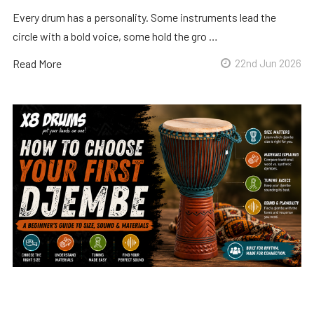
Every drum has a personality. Some instruments lead the
circle with a bold voice, some hold the gro …
Read More
22nd Jun 2026