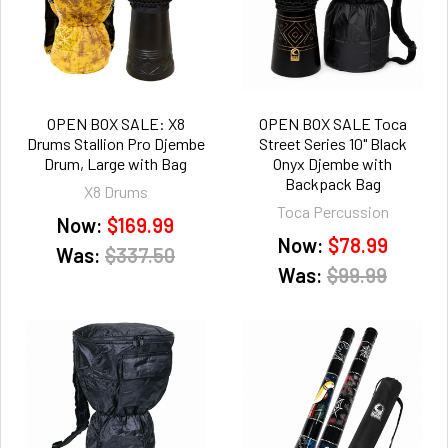
OPEN BOX SALE: X8
OPEN BOX SALE Toca
Drums Stallion Pro Djembe
Street Series 10" Black
Drum, Large with Bag
Onyx Djembe with
Backpack Bag
X8 Drums
Toca Percussion
Now:
$169.99
Now:
$78.99
Was:
$337.50
Was:
$99.99