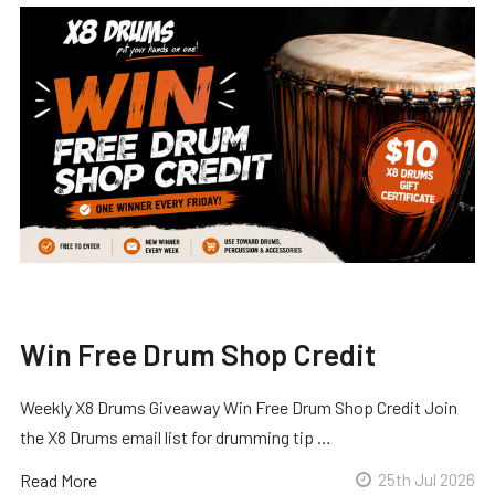
Win Free Drum Shop Credit
Weekly X8 Drums Giveaway Win Free Drum Shop Credit Join
the X8 Drums email list for drumming tip …
Read More
25th Jul 2026