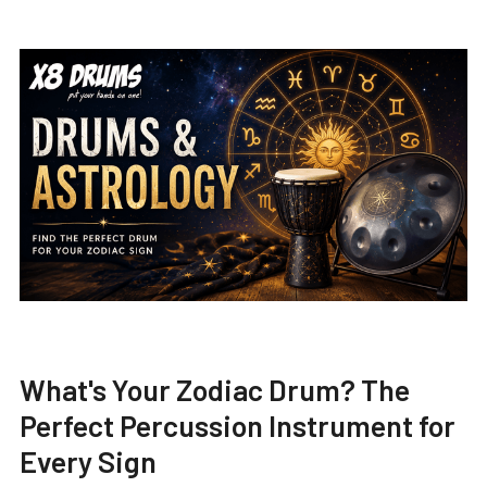
What's Your Zodiac Drum? The
Perfect Percussion Instrument for
Every Sign