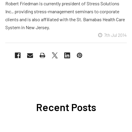
Robert Friedman is currently president of Stress Solutions
Inc., providing stress-management seminars to corporate
clients and is also affiliated with the St. Barnabas Health Care
System in New Jersey.
7th Jul 2014
Recent Posts