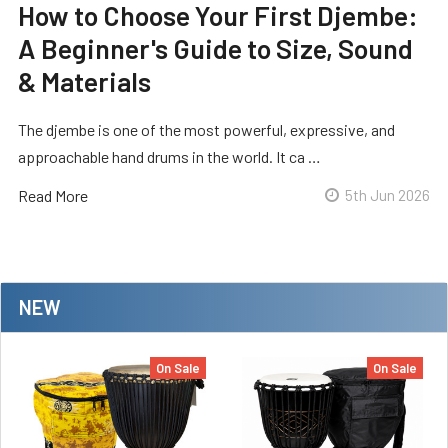
How to Choose Your First Djembe:
A Beginner's Guide to Size, Sound
& Materials
The djembe is one of the most powerful, expressive, and
approachable hand drums in the world. It ca …
Read More
5th Jun 2026
NEW
On Sale
On Sale