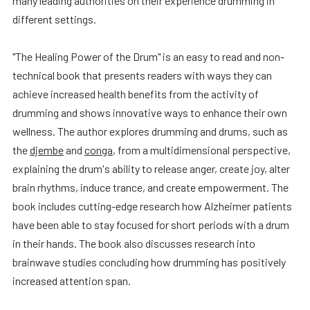
many leading authorities on their experience drumming in
different settings.
"The Healing Power of the Drum" is an easy to read and non-
technical book that presents readers with ways they can
achieve increased health benefits from the activity of
drumming and shows innovative ways to enhance their own
wellness. The author explores drumming and drums, such as
the
djembe
and
conga
, from a multidimensional perspective,
explaining the drum's ability to release anger, create joy, alter
brain rhythms, induce trance, and create empowerment. The
book includes cutting-edge research how Alzheimer patients
have been able to stay focused for short periods with a drum
in their hands. The book also discusses research into
brainwave studies concluding how drumming has positively
increased attention span.