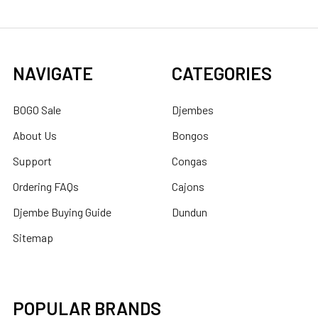
NAVIGATE
CATEGORIES
BOGO Sale
Djembes
About Us
Bongos
Support
Congas
Ordering FAQs
Cajons
Djembe Buying Guide
Dundun
Sitemap
POPULAR BRANDS