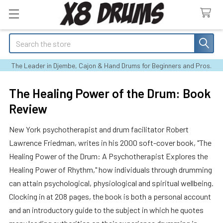
Search
The Leader in Djembe, Cajon & Hand Drums for Beginners and Pros.
The Healing Power of the Drum: Book
Review
New York psychotherapist and drum facilitator Robert
Lawrence Friedman, writes in his 2000 soft-cover book, "The
Healing Power of the Drum: A Psychotherapist Explores the
Healing Power of Rhythm," how individuals through drumming
can attain psychological, physiological and spiritual wellbeing.
Clocking in at 208 pages, the book is both a personal account
and an introductory guide to the subject in which he quotes