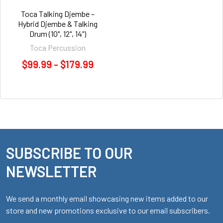
Toca Talking Djembe –
Hybrid Djembe & Talking
Drum (10", 12", 14")
Toca Percussion
$99.99 - $179.99
SUBSCRIBE TO OUR
Footer
NEWSLETTER
We send a monthly email showcasing new items added to our
store and new promotions exclusive to our email subscribers.