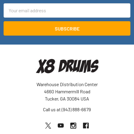
Email
Address
Warehouse Distribution Center
4660 Hammermill Road
Tucker, GA 30084 USA
Call us at (943) 888-6679