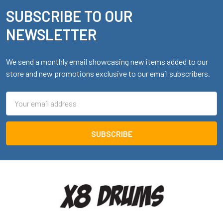
SUBSCRIBE TO OUR
Footer
NEWSLETTER
We send a monthly email showcasing new items added to our
store and new promotions exclusive to our email subscribers.
Email
Address