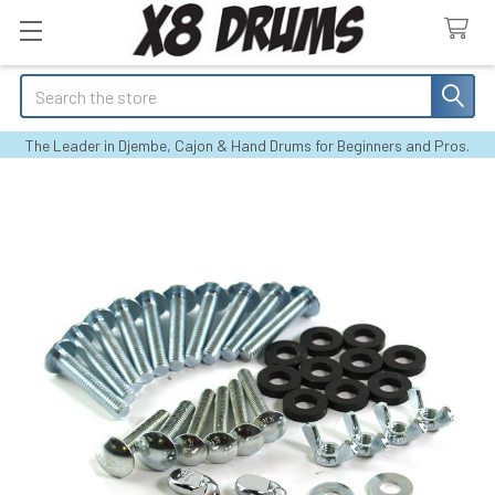
Search
The Leader in Djembe, Cajon & Hand Drums for Beginners and Pros.