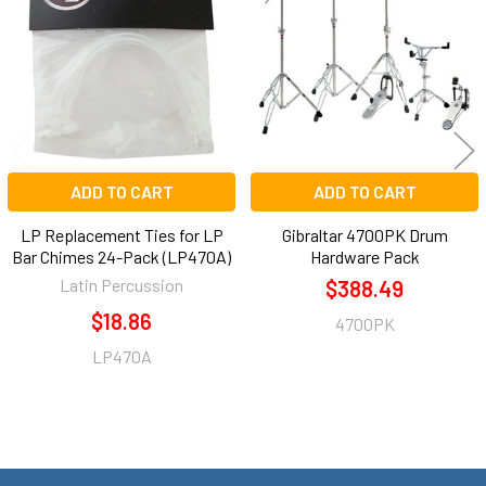
Products
ADD TO CART
ADD TO CART
LP Replacement Ties for LP
Gibraltar 4700PK Drum
Bar Chimes 24-Pack (LP470A)
Hardware Pack
Latin Percussion
$388.49
$18.86
4700PK
LP470A