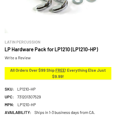
LATIN PERCUSSION
LP Hardware Pack for LP1210 (LP1210-HP)
Write a Review
All Orders Over $99 Ship
FREE
! Everything Else Just
$9.99!
SKU:
LP1210-HP
UPC:
731201307529
MPN:
LP1210-HP
AVAILABILITY:
Ships in 1-3 business days from CA.