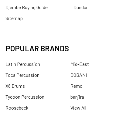
Djembe Buying Guide
Dundun
Sitemap
POPULAR BRANDS
Latin Percussion
Mid-East
Toca Percussion
DOBANI
X8 Drums
Remo
Tycoon Percussion
banjira
Roosebeck
View All