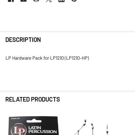
FREQUENTLY
DESCRIPTION
BOUGHT
TOGETHER:
LP Hardware Pack for LP1210 (LP1210-HP)
SELECT
ALL
ADD
SELECTED
RELATED PRODUCTS
TO CART
Related