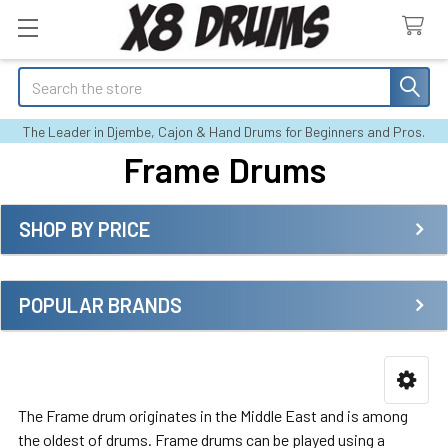
Search
The Leader in Djembe, Cajon & Hand Drums for Beginners and Pros.
Frame Drums
SHOP BY PRICE
Sidebar
POPULAR BRANDS
The Frame drum originates in the Middle East and is among
the oldest of drums. Frame drums can be played using a