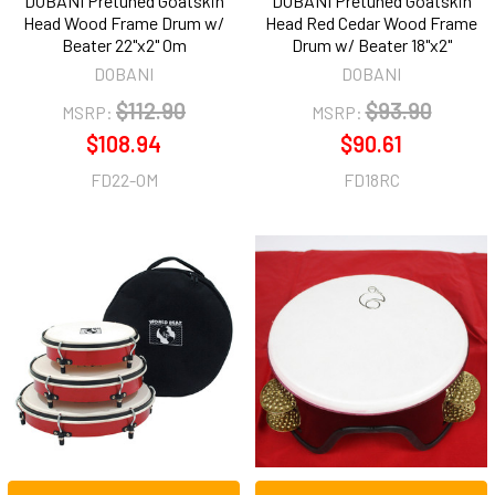
DOBANI Pretuned Goatskin
DOBANI Pretuned Goatskin
Head Wood Frame Drum w/
Head Red Cedar Wood Frame
Beater 22"x2" Om
Drum w/ Beater 18"x2"
DOBANI
DOBANI
$112.90
$93.90
MSRP:
MSRP:
$108.94
$90.61
FD22-OM
FD18RC