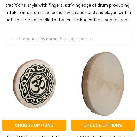
traditional style with fingers, striking edge of drum producing
a 'tak' tone. It can also be held with one hand and played with a
soft mallet or straddled between the knees like a bongo drum.
CHOOSE OPTIONS
CHOOSE OPTIONS