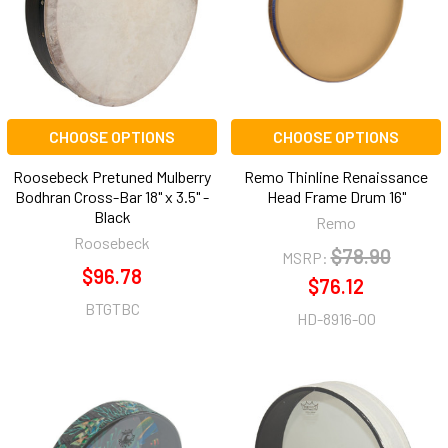
CHOOSE OPTIONS
CHOOSE OPTIONS
Roosebeck Pretuned Mulberry
Remo Thinline Renaissance
Bodhran Cross-Bar 18" x 3.5" -
Head Frame Drum 16"
Black
Remo
Roosebeck
$78.90
MSRP:
$96.78
$76.12
BTGTBC
HD-8916-00