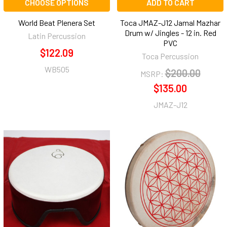
CHOOSE OPTIONS
ADD TO CART
World Beat Plenera Set
Toca JMAZ-J12 Jamal Mazhar
Drum w/ Jingles - 12 in. Red
Latin Percussion
PVC
$122.09
Toca Percussion
WB505
$200.00
MSRP:
$135.00
JMAZ-J12