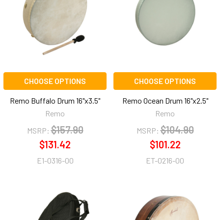
CHOOSE OPTIONS
CHOOSE OPTIONS
Remo Buffalo Drum 16"x3.5"
Remo Ocean Drum 16"x2.5"
Remo
Remo
$157.90
$104.90
MSRP:
MSRP:
$131.42
$101.22
E1-0316-00
ET-0216-00