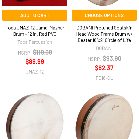
ADD TO CART
CHOOSE OPTIONS
Toca JMAZ-12 Jamal Mazhar
DOBANI Pretuned Goatskin
Drum - 12 in. Red PVC
Head Wood Frame Drum w/
Beater 18"x2" Circle of Life
Toca Percussion
DOBANI
$110.00
MSRP:
$93.90
MSRP:
$89.99
$82.37
JMAZ-12
FD18-CL