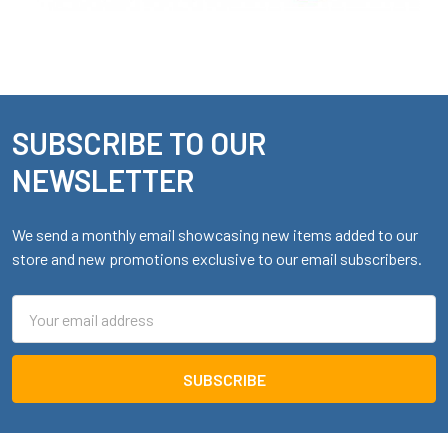
SUBSCRIBE TO OUR
Footer
NEWSLETTER
We send a monthly email showcasing new items added to our
store and new promotions exclusive to our email subscribers.
Email
Address