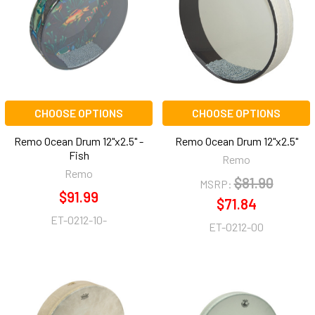
CHOOSE OPTIONS
CHOOSE OPTIONS
Remo Ocean Drum 12"x2.5" -
Remo Ocean Drum 12"x2.5"
Fish
Remo
Remo
$81.90
MSRP:
$91.99
$71.84
ET-0212-10-
ET-0212-00