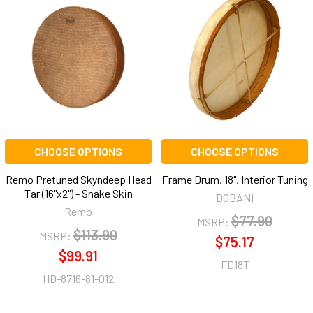
CHOOSE OPTIONS
CHOOSE OPTIONS
Remo Pretuned Skyndeep Head
Frame Drum, 18", Interior Tuning
Tar (16"x2") - Snake Skin
DOBANI
Remo
$77.90
MSRP:
$113.90
MSRP:
$75.17
$99.91
FD18T
HD-8716-81-012