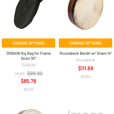
CHOOSE OPTIONS
CHOOSE OPTIONS
DOBANI Gig Bag for Frame
Roosebeck Bendir w/ Snare 14"
Drum 30"
Roosebeck
DOBANI
$111.69
$88.90
MSRP:
BDR4
$85.78
NC30