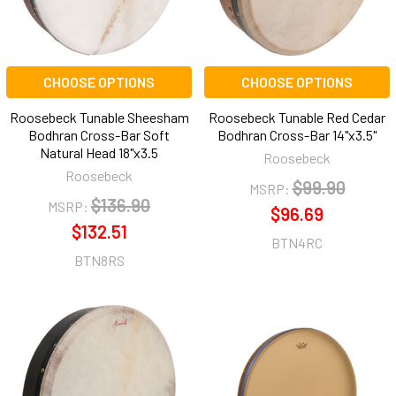
CHOOSE OPTIONS
CHOOSE OPTIONS
Roosebeck Tunable Sheesham
Roosebeck Tunable Red Cedar
Bodhran Cross-Bar Soft
Bodhran Cross-Bar 14"x3.5"
Natural Head 18"x3.5
Roosebeck
Roosebeck
$99.90
MSRP:
$136.90
MSRP:
$96.69
$132.51
BTN4RC
BTN8RS