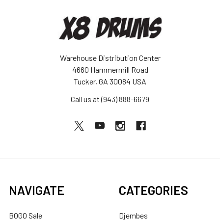
Warehouse Distribution Center
4660 Hammermill Road
Tucker, GA 30084 USA
Call us at (943) 888-6679
NAVIGATE
CATEGORIES
BOGO Sale
Djembes