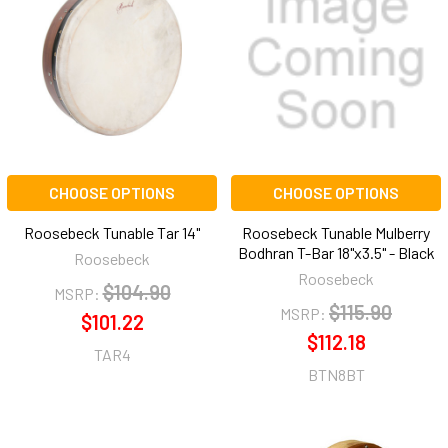
CHOOSE OPTIONS
CHOOSE OPTIONS
Roosebeck Tunable Tar 14"
Roosebeck Tunable Mulberry
Bodhran T-Bar 18"x3.5" - Black
Roosebeck
Roosebeck
$104.90
MSRP:
$115.90
MSRP:
$101.22
$112.18
TAR4
BTN8BT