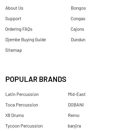
About Us
Bongos
Support
Congas
Ordering FAQs
Cajons
Djembe Buying Guide
Dundun
Sitemap
POPULAR BRANDS
Latin Percussion
Mid-East
Toca Percussion
DOBANI
X8 Drums
Remo
Tycoon Percussion
banjira