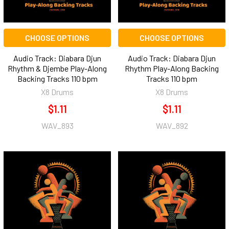
CHOOSE OPTIONS
CHOOSE OPTIONS
Audio Track: Diabara Djun
Audio Track: Diabara Djun
Rhythm & Djembe Play-Along
Rhythm Play-Along Backing
Backing Tracks 110 bpm
Tracks 110 bpm
X8 Drums
X8 Drums
$1.11
$1.11
WAV_893
WAV_892