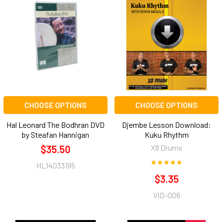
CHOOSE OPTIONS
CHOOSE OPTIONS
Hal Leonard The Bodhran DVD
Djembe Lesson Download:
by Steafan Hannigan
Kuku Rhythm
X8 Drums
$35.50
HL14033195
$3.35
VID-006