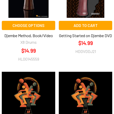
CHOOSE OPTIONS
ADD TO CART
Djembe Method, Book/Video
Getting Started on Djembe DVD
X8 Drums
$14.99
$14.99
HDDVDDJ21
HL00145559