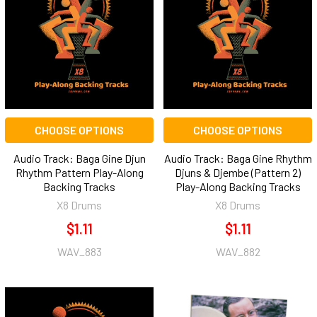
CHOOSE OPTIONS
CHOOSE OPTIONS
Audio Track: Baga Gine Djun
Audio Track: Baga Gine Rhythm
Rhythm Pattern Play-Along
Djuns & Djembe (Pattern 2)
Backing Tracks
Play-Along Backing Tracks
X8 Drums
X8 Drums
$1.11
$1.11
WAV_883
WAV_882