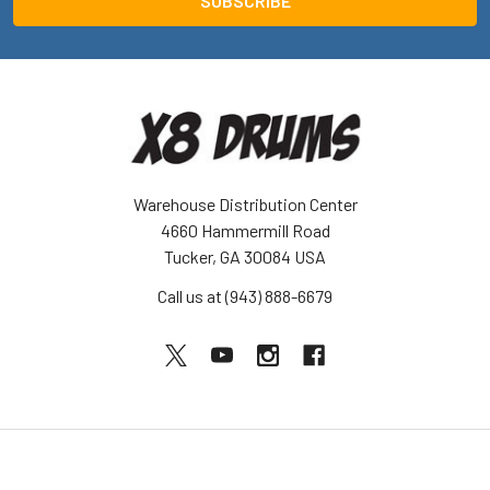
Warehouse Distribution Center
4660 Hammermill Road
Tucker, GA 30084 USA
Call us at (943) 888-6679