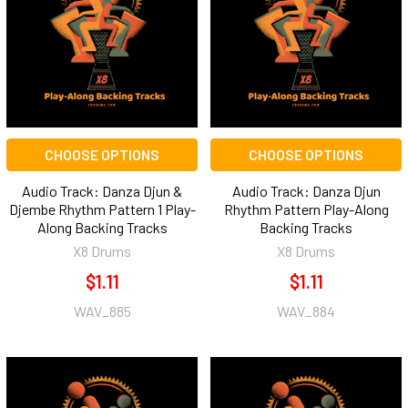
CHOOSE OPTIONS
CHOOSE OPTIONS
Audio Track: Danza Djun &
Audio Track: Danza Djun
Djembe Rhythm Pattern 1 Play-
Rhythm Pattern Play-Along
Along Backing Tracks
Backing Tracks
X8 Drums
X8 Drums
$1.11
$1.11
WAV_885
WAV_884