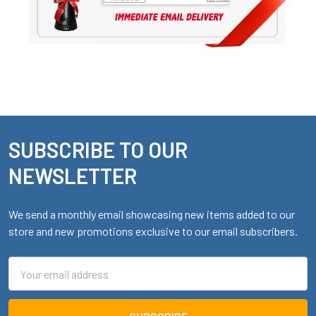
SUBSCRIBE TO OUR
Footer
NEWSLETTER
We send a monthly email showcasing new items added to our
store and new promotions exclusive to our email subscribers.
Email
Address