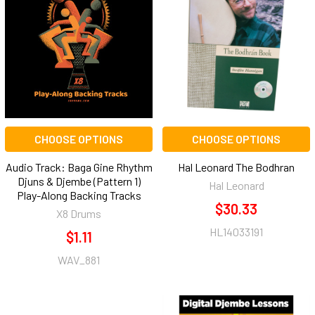
CHOOSE OPTIONS
CHOOSE OPTIONS
Audio Track: Baga Gine Rhythm
Hal Leonard The Bodhran
Djuns & Djembe (Pattern 1)
Hal Leonard
Play-Along Backing Tracks
$30.33
X8 Drums
HL14033191
$1.11
WAV_881