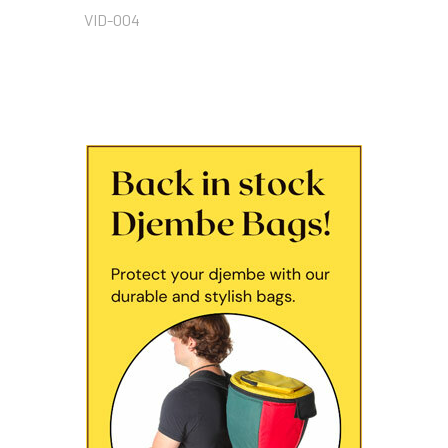
VID-004