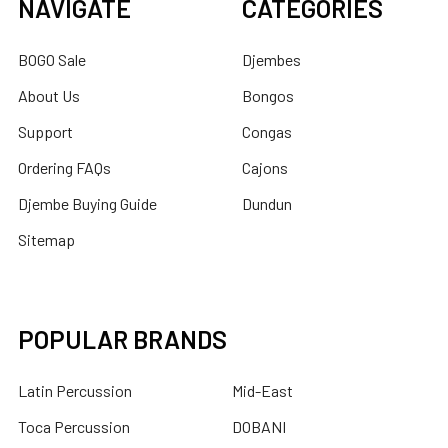
NAVIGATE
CATEGORIES
BOGO Sale
Djembes
About Us
Bongos
Support
Congas
Ordering FAQs
Cajons
Djembe Buying Guide
Dundun
Sitemap
POPULAR BRANDS
Latin Percussion
Mid-East
Toca Percussion
DOBANI