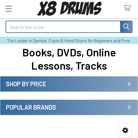
Search
The Leader in Djembe, Cajon & Hand Drums for Beginners and Pros.
Books, DVDs, Online
Lessons, Tracks
SHOP BY PRICE
Sidebar
POPULAR BRANDS