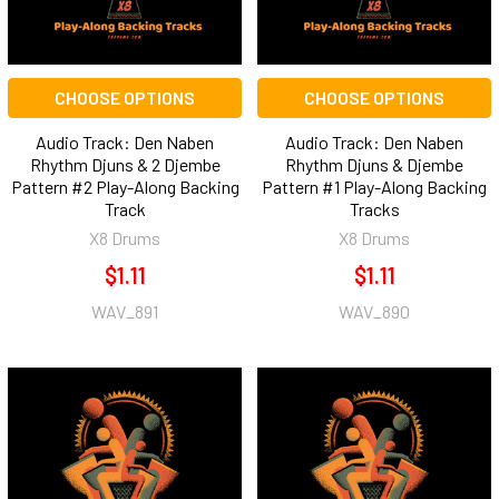
CHOOSE OPTIONS
CHOOSE OPTIONS
Audio Track: Den Naben
Audio Track: Den Naben
Rhythm Djuns & 2 Djembe
Rhythm Djuns & Djembe
Pattern #2 Play-Along Backing
Pattern #1 Play-Along Backing
Track
Tracks
X8 Drums
X8 Drums
$1.11
$1.11
WAV_891
WAV_890