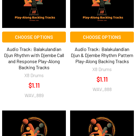
CHOOSE OPTIONS
CHOOSE OPTIONS
Audio Track: Balakulandian
Audio Track: Balakulandian
Djun Rhythm with Djembe Call
Djun & Djembe Rhythm Pattern
and Response Play-Along
Play-Along Backing Tracks
Backing Tracks
X8 Drums
X8 Drums
$1.11
$1.11
WAV_888
WAV_889