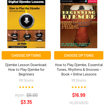
CHOOSE OPTIONS
CHOOSE OPTIONS
Djembe Lesson Download:
How to Play Djembe, Essential
How to Play Djembe for
Tones, Rhythms & Grooves -
Beginners
Book + Online Lessons
X8 Drums
X8 Drums
$6.00
$16.99
MSRP:
$3.35
HL00148210