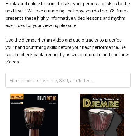
Books and online lessons to take your percussion skills to the
next level! We love drumming and know you do too. X8 Drums
presents these highly informative video lessons and rhythm
exercises for your viewing pleasure.
Use the djembe rhythm video and audio tracks to practice
your hand drumming skills before your next performance. Be
sure to check back frequently as we continue to add cool new
videos!