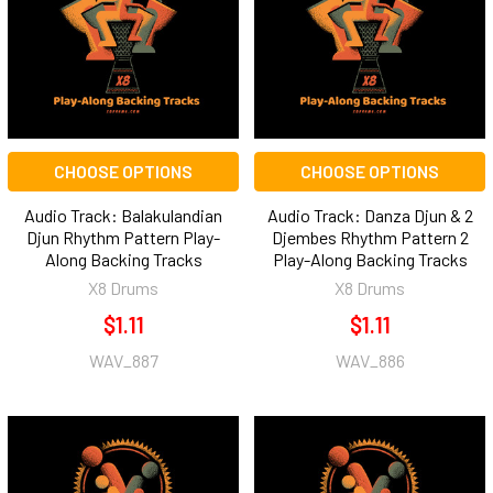
CHOOSE OPTIONS
CHOOSE OPTIONS
Audio Track: Balakulandian
Audio Track: Danza Djun & 2
Djun Rhythm Pattern Play-
Djembes Rhythm Pattern 2
Along Backing Tracks
Play-Along Backing Tracks
X8 Drums
X8 Drums
$1.11
$1.11
WAV_887
WAV_886