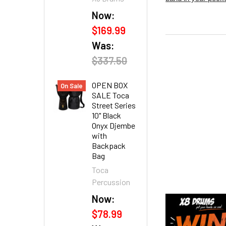
Now:
$169.99
Was:
$337.50
OPEN BOX
On Sale
SALE Toca
Street Series
10" Black
Onyx Djembe
with
Backpack
Bag
Toca
Percussion
Now:
$78.99