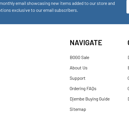
monthly email showcasing new items added to our store and
E
ions exclusive to our email subscribers.
A
NAVIGATE
BOGO Sale
About Us
Support
Ordering FAQs
Djembe Buying Guide
Sitemap