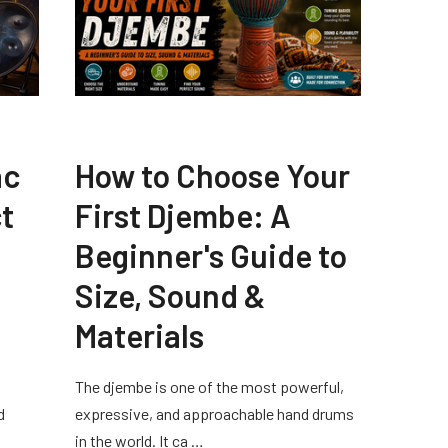
ac
How to Choose Your
t
First Djembe: A
Beginner's Guide to
Size, Sound &
Materials
The djembe is one of the most powerful,
d
expressive, and approachable hand drums
in the world. It ca …