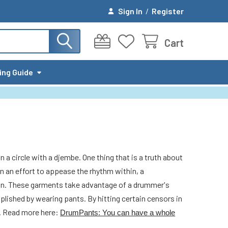
Sign In
/
Register
Cart
ing Guide
 a circle with a djembe. One thing that is a truth about
n an effort to appease the rhythm within, a
tion. These garments take advantage of a drummer's
plished by wearing pants. By hitting certain censors in
d. Read more here:
DrumPants: You can have a whole