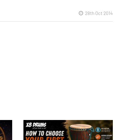
28th Oct 2014