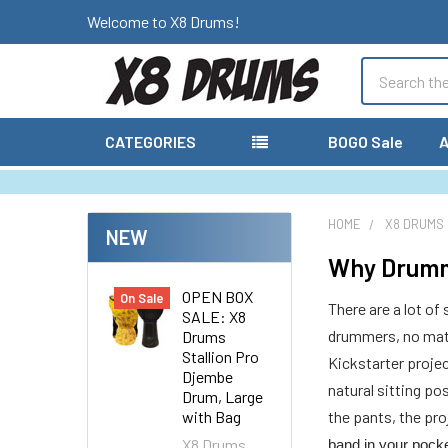
Welcome to X8 Drums!
Search
CATEGORIES
BOGO Sale
A
HOME
X8 DRUMS
NEW
Why Drumm
OPEN BOX
On Sale
There are a lot of
SALE: X8
drummers, no matte
Drums
Stallion Pro
Kickstarter proje
Djembe
natural sitting po
Drum, Large
with Bag
the pants, the pr
X8 Drums
band in your pock