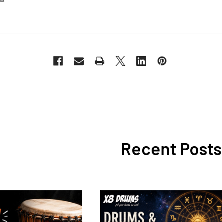
Recent Posts