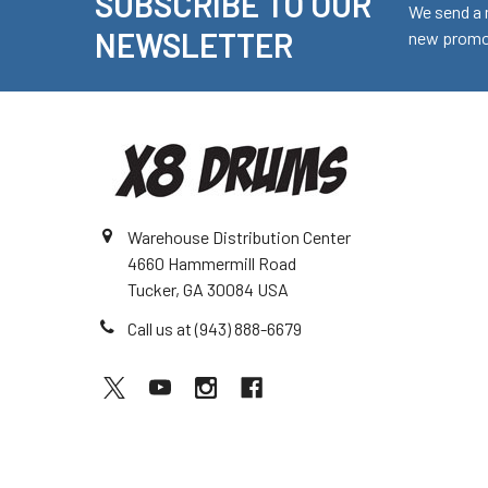
SUBSCRIBE TO OUR
Footer
We send a 
NEWSLETTER
new promot
Warehouse Distribution Center
4660 Hammermill Road
Tucker, GA 30084 USA
Call us at (943) 888-6679