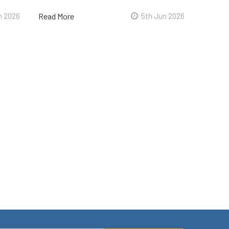
n 2026
Read More
5th Jun 2026