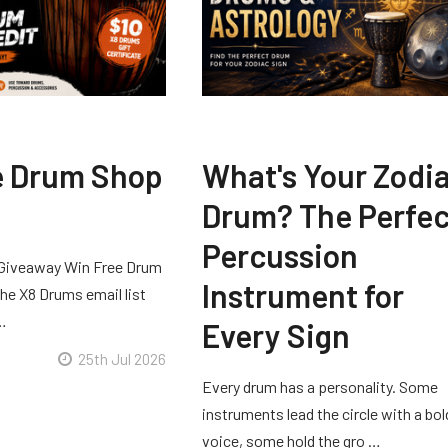
e Drum Shop
What's Your Zodi
Drum? The Perfec
Percussion
Giveaway Win Free Drum
Instrument for
he X8 Drums email list
 …
Every Sign
25th Jul 2026
Every drum has a personality. Some
instruments lead the circle with a bol
voice, some hold the gro …