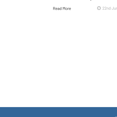
Read More
22nd Ju