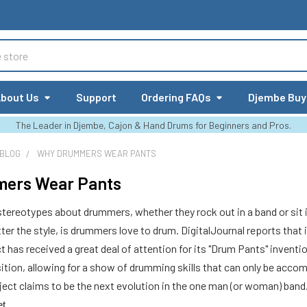
bout Us
Support
Ordering FAQs
Djembe Buy
The Leader in Djembe, Cajon & Hand Drums for Beginners and Pros.
 BLOG
WHY DRUMMERS WEAR PANTS
ers Wear Pants
 stereotypes about drummers, whether they rock out in a band or sit in
r the style, is drummers love to drum. DigitalJournal reports that i
ct has received a great deal of attention for its "Drum Pants" inven
sition, allowing for a show of drumming skills that can only be accom
oject claims to be the next evolution in the one man (or woman) ban
et