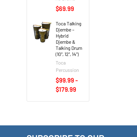
$69.99
Toca Talking
Djembe –
Hybrid
Djembe &
Talking Drum
(10", 12", 14")
Toca
Percussion
$99.99 -
$179.99