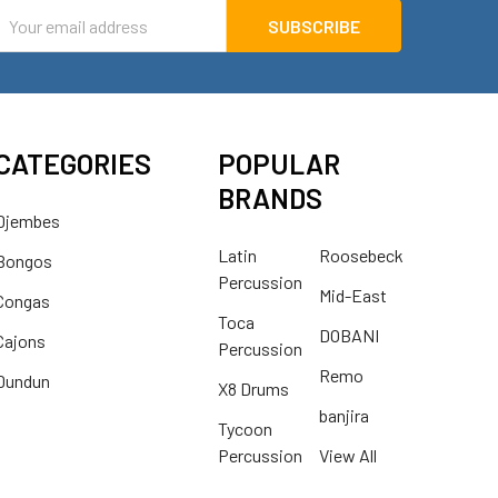
mail
ddress
CATEGORIES
POPULAR
BRANDS
Djembes
Latin
Roosebeck
Bongos
Percussion
Mid-East
Congas
Toca
DOBANI
Cajons
Percussion
Remo
Dundun
X8 Drums
banjira
Tycoon
Percussion
View All