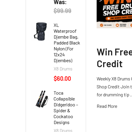
Was:
$99.99
XL
Waterproof
Djembe Bag,
Padded Black
Nylon (For
Win Fre
12x24
Djembes)
Credit
X8 Drums
$60.00
Weekly X8 Drums 
Shop Credit Join t
Toca
for drumming tip
Collapsible
Didgeridoo –
Read More
Spider &
Cockatoo
Designs
X8 Drums