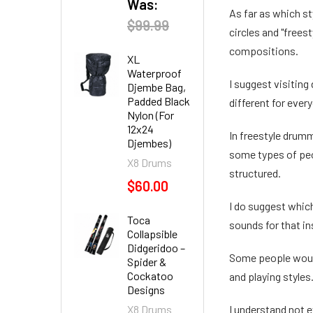
Was:
As far as which st
$99.99
circles and "frees
compositions.
XL
Waterproof
I suggest visiting
Djembe Bag,
Padded Black
different for every
Nylon (For
12x24
In freestyle drumm
Djembes)
some types of peo
X8 Drums
structured.
$60.00
I do suggest whic
Toca
sounds for that i
Collapsible
Didgeridoo –
Some people would 
Spider &
Cockatoo
and playing styles.
Designs
X8 Drums
I understand not e