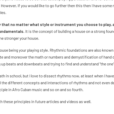
. However, If you would like to go further then this then I have some
les.
ly that no matter what style or instrument you choose to play, 
fundamentals.
It is the concept of building a house on a strong foun
the stronger your house.
 house being your playing style. Rhythmic foundations are also known
late and moreover the math or numbers and demystification of hand d
ng up beats and downbeats and trying to find and understand "the one
math in school, but I love to dissect rhythms now, at least when I have
ll the different concepts and interactions of rhythms and not even 
inciple in Afro Cuban music and so on and so fourth.
th these principles in future articles and videos as well.