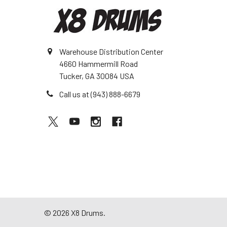
Warehouse Distribution Center
4660 Hammermill Road
Tucker, GA 30084 USA
Call us at (943) 888-6679
©
2026
X8 Drums.