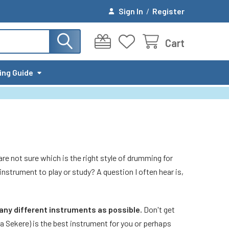
Sign In
/
Register
Cart
ing Guide
re not sure which is the right style of drumming for
 instrument to play or study? A question I often hear is,
many different instruments as possible.
Don't get
a Sekere) is the best instrument for you or perhaps