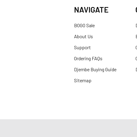
NAVIGATE
BOGO Sale
About Us
Support
Ordering FAQs
Djembe Buying Guide
Sitemap