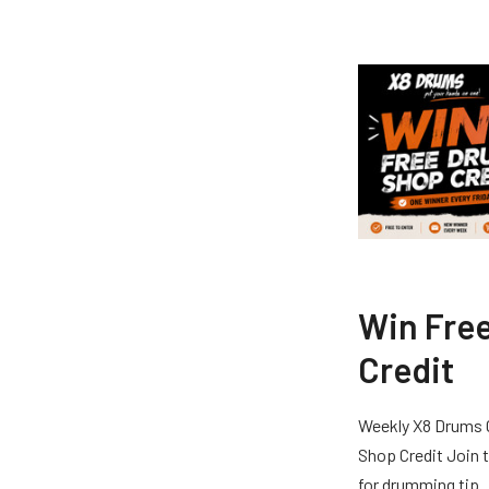
Win Fre
Credit
Weekly X8 Drums 
Shop Credit Join t
for drumming tip