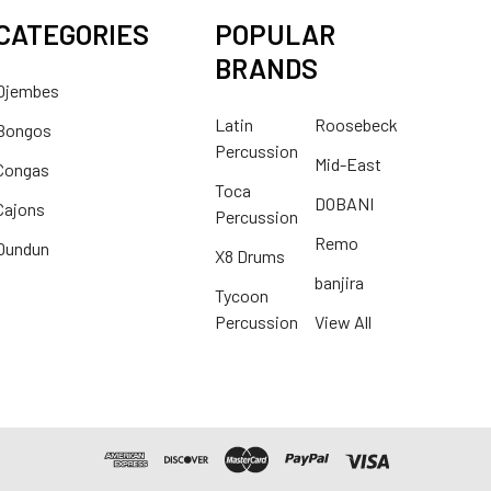
CATEGORIES
POPULAR
BRANDS
Djembes
Latin
Roosebeck
Bongos
Percussion
Mid-East
Congas
Toca
DOBANI
Cajons
Percussion
Remo
Dundun
X8 Drums
banjira
Tycoon
Percussion
View All