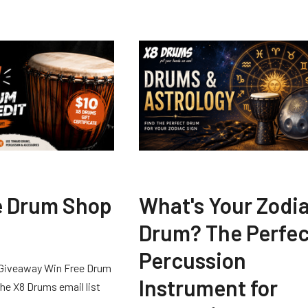
e Drum Shop
What's Your Zodi
Drum? The Perfec
Percussion
Giveaway Win Free Drum
Instrument for
he X8 Drums email list
 …