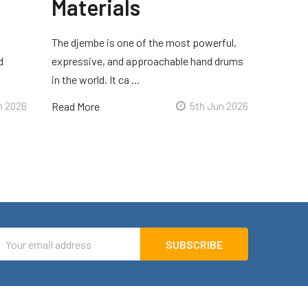
Materials
The djembe is one of the most powerful,
d
expressive, and approachable hand drums
in the world. It ca …
n 2026
Read More
5th Jun 2026
mail
ddress