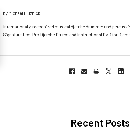
by Michael Pluznick
Internationally-recognized musical djembe drummer and percussio
Signature Eco-Pro Djembe Drums and Instructional DVD for Djem
Recent Posts