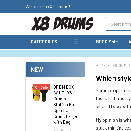
Welcome to X8 Drums!
Search
CATEGORIES
BOGO Sale
A
HOME
X8 DRUMS
NEW
Which styl
OPEN BOX
On Sale
Some people are ve
SALE: X8
them. Is it freest
Drums
Stallion Pro
"should I stay wit
Djembe
Drum, Large
My opinion is wh
with Bag
stuck thinking yo
X8 Drums