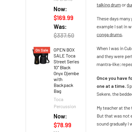
talking drum
or
du
Now:
$169.99
These days many pe
Was:
example I sat in w
conga drums
.
$337.50
When I was in Cub
OPEN BOX
On Sale
SALE Toca
and they were perf
Street Series
mantra-like; repe
10" Black
Onyx Djembe
Once you have fo
with
Backpack
one at a time.
Sp
Bag
Sekere, the bedded
Toca
Percussion
My teacher at the
Now:
But that was not e
sound gradually I 
$78.99