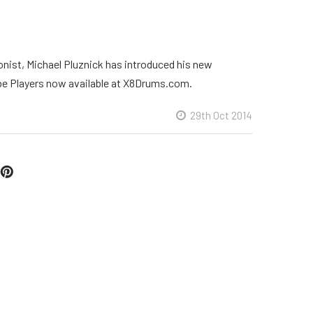
nist, Michael Pluznick has introduced his new
be Players now available at X8Drums.com.
29th Oct 2014