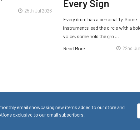
Every Sign
25th Jul 2026
Every drum has a personality. Some
instruments lead the circle with a bol
voice, some hold the gro …
Read More
22nd Ju
monthly email showcasing new items added to our store and
E
ions exclusive to our email subscribers.
A