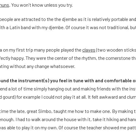
nuns
. You won't know unless you try.
ople are attracted to the the djembe as it is relatively portable and 
ith a Latin band with my djembe. Of course it was not traditional, bu
a on my first trip many people played the
claves
(two wooden sticks) 
ectly happy. They were the center of the rhythm, the cornerstone tha
ating without any change whatsoever.
und the instrument(s) you feel in tune with and comfortable 
end a lot of time simply hanging out and making friends with the ins
 gourd) for example I could not play it at all. It felt awkward and cl
 time the late, great Simbo, taught me how to make one. By making
nough. I had to walk around the house with it, take it hiking and hang 
was able to play it on my own. Of course the teacher showed me patter