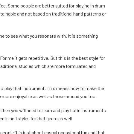
hoice. Some people are better suited for playing in drum
ttainable and not based on traditional hand patterns or
ine to see what you resonate with. It is something
r me it gets repetitive. But this is the best style for
raditional studies which are more formulated and
 to play that instrument. This means how to make the
e more enjoyable as well as those around you too.
c then you will need to learn and play Latin instruments
ments and styles for that genre as well
eople it is just about casual occasional fun and that