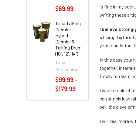
is fine in my book
$69.99
writing these artic
Toca Talking
I believe strong
Djembe –
Hybrid
strong rhythm 
Djembe &
your foundation, 
Talking Drum
(10", 12", 14")
In this case your
Toca
together, interre
Percussion
totally fun learni
$99.99 -
$179.99
I was terrible at 
can simply learn a
bell, the clave pr
I will deal more wi
---------------