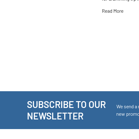
Read More
SUBSCRIBE TO OUR
Footer
We send a 
NEWSLETTER
new promot