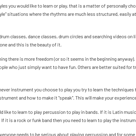
yles you would like to learn or play, that is a matter of personally c
tyle" situations where the rhythms are much less structured, easily a
 drum classes, dance classes, drum circles and searching videos on l
one and this is the beauty of it.
ing there is more freedom (or so it seems in the beginning anyway). Fo
ple who just simply want to have fun. Others are better suited for t
hever instrument you choose to play you try to learn the techniques
nstrument and how to make it "speak". This will make your experienc
like to learn to play percussion to play in bands. If it is Latin musi
 If it is a rock or funk band then you need to learn to play the instru
veryone needs to be serious about playing percussion and for some p