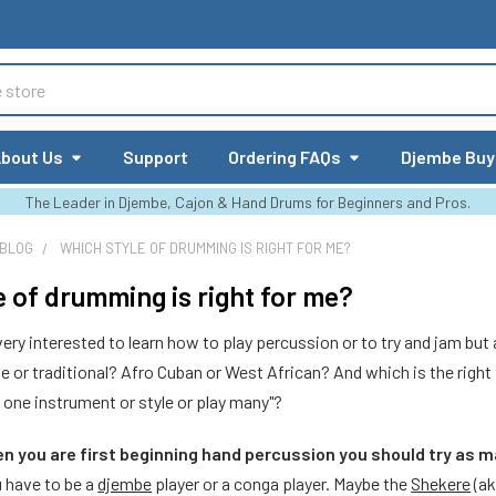
bout Us
Support
Ordering FAQs
Djembe Buy
The Leader in Djembe, Cajon & Hand Drums for Beginners and Pros.
 BLOG
WHICH STYLE OF DRUMMING IS RIGHT FOR ME?
e of drumming is right for me?
ry interested to learn how to play percussion or to try and jam but a
yle or traditional? Afro Cuban or West African? And which is the right
h one instrument or style or play many"?
en you are first beginning hand percussion you should try as 
u have to be a
djembe
player or a conga player. Maybe the
Shekere
(ak