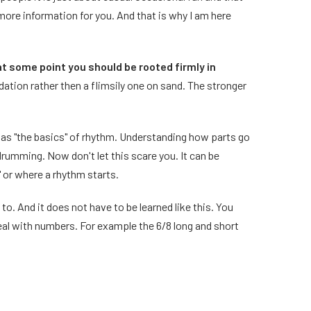
 more information for you. And that is why I am here
at some point you should be rooted firmly in
dation rather then a flimsily one on sand. The stronger
 as "the basics" of rhythm. Understanding how parts go
rumming. Now don't let this scare you. It can be
" or where a rhythm starts.
 to. And it does not have to be learned like this. You
deal with numbers. For example the 6/8 long and short