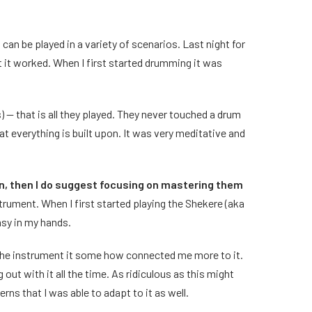
can be played in a variety of scenarios. Last night for
t it worked. When I first started drumming it was
-- that is all they played. They never touched a drum
t everything is built upon. It was very meditative and
on, then I do suggest focusing on mastering them
trument. When I first started playing the Shekere (aka
umsy in my hands.
 the instrument it some how connected me more to it.
out with it all the time. As ridiculous as this might
ns that I was able to adapt to it as well.