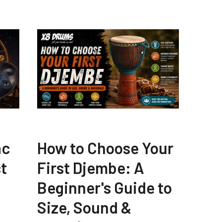
ac
How to Choose Your
t
First Djembe: A
Beginner's Guide to
Size, Sound &