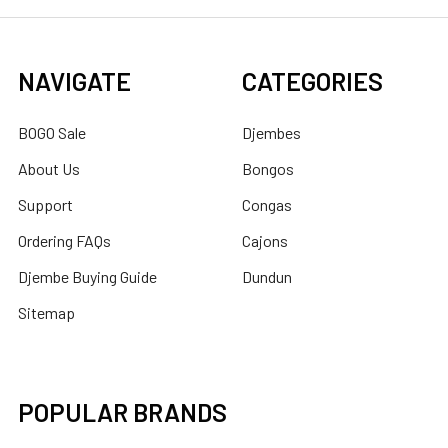
NAVIGATE
CATEGORIES
BOGO Sale
Djembes
About Us
Bongos
Support
Congas
Ordering FAQs
Cajons
Djembe Buying Guide
Dundun
Sitemap
POPULAR BRANDS