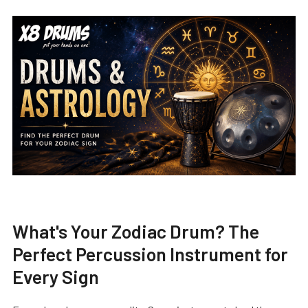
What's Your Zodiac Drum? The
Perfect Percussion Instrument for
Every Sign