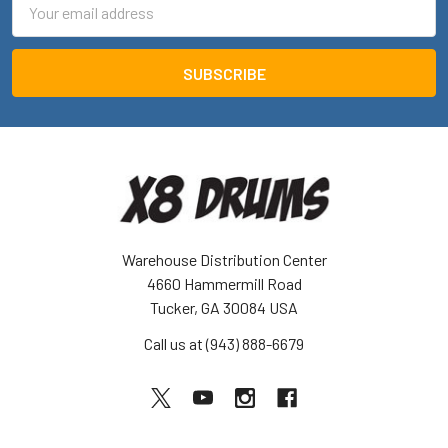
Email
Address
Warehouse Distribution Center
4660 Hammermill Road
Tucker, GA 30084 USA
Call us at (943) 888-6679