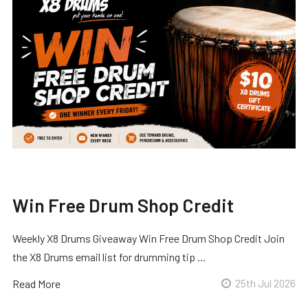
Win Free Drum Shop Credit
Weekly X8 Drums Giveaway Win Free Drum Shop Credit Join
the X8 Drums email list for drumming tip …
Read More
25th Jul 2026