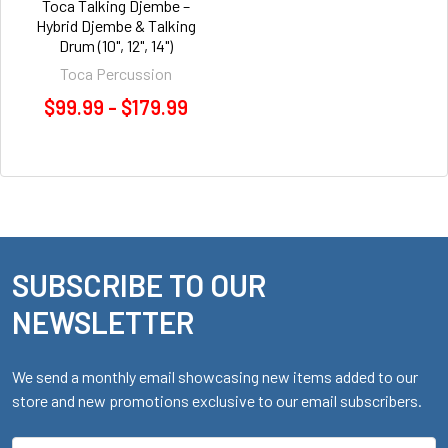
Toca Talking Djembe –
Hybrid Djembe & Talking
Drum (10", 12", 14")
Toca Percussion
$99.99 - $179.99
SUBSCRIBE TO OUR
Footer
NEWSLETTER
We send a monthly email showcasing new items added to our
store and new promotions exclusive to our email subscribers.