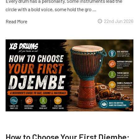
Every drum has a personality. Some instruments lead the
circle with a bold voice, some hold the gro …
Read More
22nd Jun 2026
How to Choose Your First Djembe: