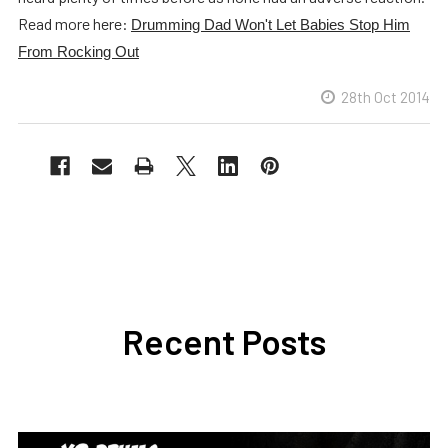
Read more here:
Drumming Dad Won't Let Babies Stop Him
From Rocking Out
28th Oct 2014
Recent Posts