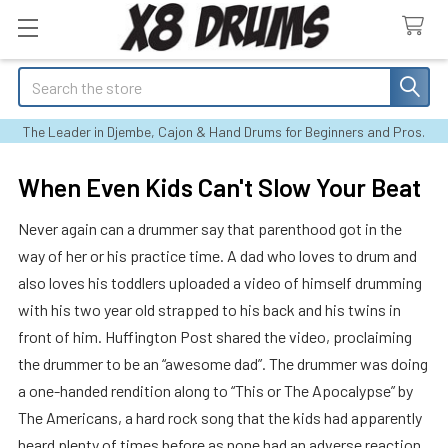
Search
The Leader in Djembe, Cajon & Hand Drums for Beginners and Pros.
When Even Kids Can't Slow Your Beat
Never again can a drummer say that parenthood got in the
way of her or his practice time. A dad who loves to drum and
also loves his toddlers uploaded a video of himself drumming
with his two year old strapped to his back and his twins in
front of him. Huffington Post shared the video, proclaiming
the drummer to be an “awesome dad”. The drummer was doing
a one-handed rendition along to “This or The Apocalypse” by
The Americans, a hard rock song that the kids had apparently
heard plenty of times before as none had an adverse reaction.