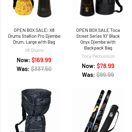
OPEN BOX SALE: X8
OPEN BOX SALE Toca
Drums Stallion Pro Djembe
Street Series 10" Black
Drum, Large with Bag
Onyx Djembe with
Backpack Bag
X8 Drums
Toca Percussion
Now:
$169.99
Now:
$78.99
Was:
$337.50
Was:
$99.99