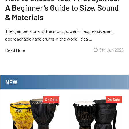
A Beginner's Guide to Size, Sound
& Materials
The djembe is one of the most powerful, expressive, and
approachable hand drums in the world. It ca …
Read More
5th Jun 2026
NEW
On Sale
On Sale