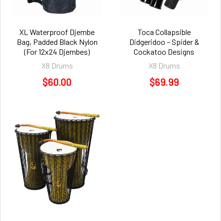
XL Waterproof Djembe
Toca Collapsible
Bag, Padded Black Nylon
Didgeridoo – Spider &
(For 12x24 Djembes)
Cockatoo Designs
X8 Drums
X8 Drums
$60.00
$69.99