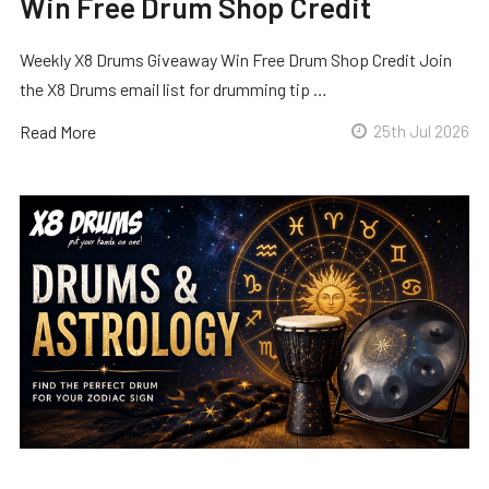
Win Free Drum Shop Credit
Weekly X8 Drums Giveaway Win Free Drum Shop Credit Join
the X8 Drums email list for drumming tip …
Read More
25th Jul 2026