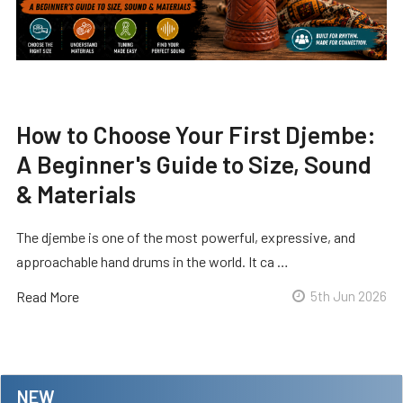
How to Choose Your First Djembe:
A Beginner's Guide to Size, Sound
& Materials
The djembe is one of the most powerful, expressive, and
approachable hand drums in the world. It ca …
Read More
5th Jun 2026
NEW