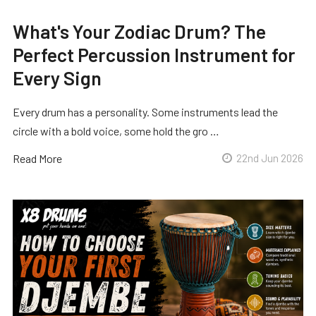
What's Your Zodiac Drum? The
Perfect Percussion Instrument for
Every Sign
Every drum has a personality. Some instruments lead the
circle with a bold voice, some hold the gro …
Read More
22nd Jun 2026