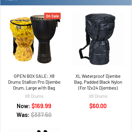
On Sale
OPEN BOX SALE: X8
XL Waterproof Djembe
Drums Stallion Pro Djembe
Bag, Padded Black Nylon
Drum, Large with Bag
(For 12x24 Djembes)
X8 Drums
X8 Drums
Now:
$169.99
$60.00
Was:
$337.50