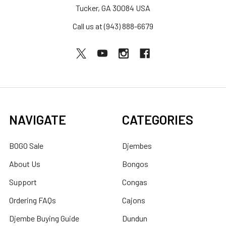
Tucker, GA 30084 USA
Call us at (943) 888-6679
NAVIGATE
CATEGORIES
BOGO Sale
Djembes
About Us
Bongos
Support
Congas
Ordering FAQs
Cajons
Djembe Buying Guide
Dundun