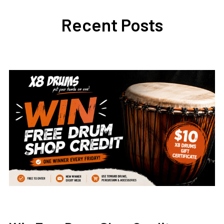
Recent Posts