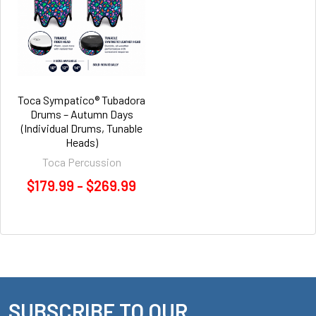
Toca Sympatico® Tubadora
Drums – Autumn Days
(Individual Drums, Tunable
Heads)
Toca Percussion
$179.99 - $269.99
SUBSCRIBE TO OUR
Footer