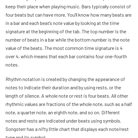
keep their place when playing music. Bars typically consist of
four beats but can have more. You’ll know how many beats are
in a bar and each beat’s note value by looking at the time
signature at the beginning of the tab. The top number is the
number of beats in a bar while the bottom number is the note
value of the beats. The most common time signature is 4
over 4, which means that each bar contains four one-fourth
notes.
Rhythm notation is created by changing the appearance of
notes to indicate their duration and by using rests, or the
length of silence. A whole note or rest is four beats. All other
rhythmic values are fractions of the whole note, such as a half
note, a quarter note, an eighth note, and so on. Different
notes and rests are indicated under beats using symbols.
Songsterr has a nifty little chart that displays each note/rest
type and its symbol.