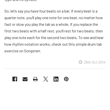
So, let’s say you have four beats on a bar. If every beat is a
quarter note, you’ll play one note for one beat, no matter how
fast or slow you play the tab as a whole. If you replace the
first two beats with a half rest, you’ll rest for two beats, then
play one note each for the second two beats. To see and hear
how rhythm notation works, check out this simple drum tab
exercise on Songsterr.
28th Oct 2014