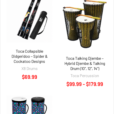
Toca Collapsible
Didgeridoo – Spider &
Toca Talking Djembe –
Cockatoo Designs
Hybrid Djembe & Talking
X8 Drums
Drum (10", 12", 14")
Toca Percussion
$69.99
$99.99 - $179.99