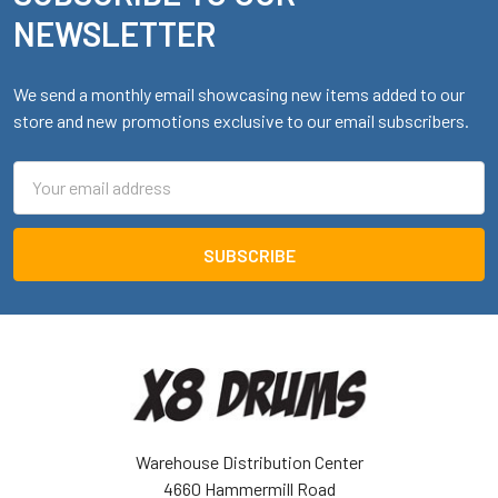
NEWSLETTER
We send a monthly email showcasing new items added to our
store and new promotions exclusive to our email subscribers.
Email
Address
Warehouse Distribution Center
4660 Hammermill Road