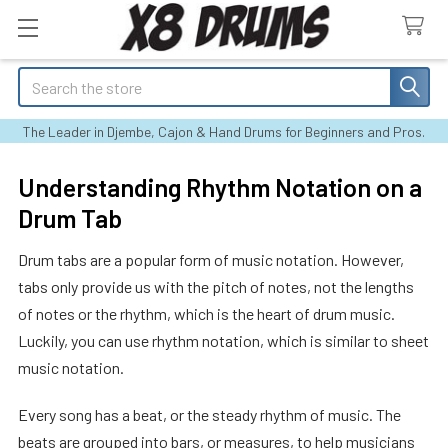
Search
The Leader in Djembe, Cajon & Hand Drums for Beginners and Pros.
Understanding Rhythm Notation on a
Drum Tab
Drum tabs are a popular form of music notation. However,
tabs only provide us with the pitch of notes, not the lengths
of notes or the rhythm, which is the heart of drum music.
Luckily, you can use rhythm notation, which is similar to sheet
music notation.
Every song has a beat, or the steady rhythm of music. The
beats are grouped into bars, or measures, to help musicians