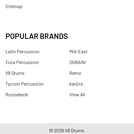
Sitemap
POPULAR BRANDS
Latin Percussion
Mid-East
Toca Percussion
DOBANI
X8 Drums
Remo
Tycoon Percussion
banjira
Roosebeck
View All
©
2026
X8 Drums.