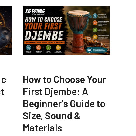
ac
How to Choose Your
t
First Djembe: A
Beginner's Guide to
Size, Sound &
Materials