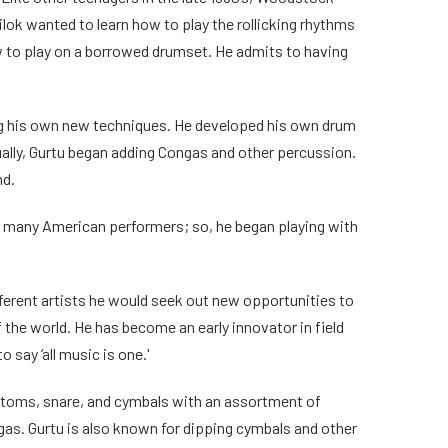
Trilok wanted to learn how to play the rollicking rhythms
ow to play on a borrowed drumset. He admits to having
ing his own new techniques. He developed his own drum
ually, Gurtu began adding Congas and other percussion.
nd.
th many American performers; so, he began playing with
fferent artists he would seek out new opportunities to
f the world. He has become an early innovator in field
to say ‘all music is one.'
 toms, snare, and cymbals with an assortment of
as. Gurtu is also known for dipping cymbals and other