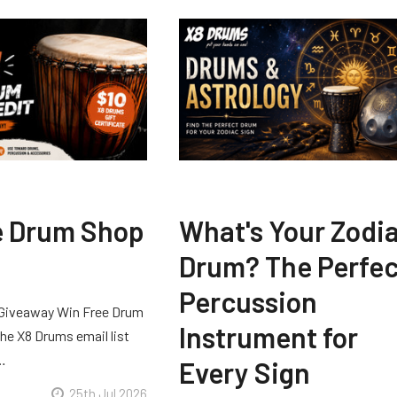
e Drum Shop
What's Your Zodi
Drum? The Perfec
Percussion
Giveaway Win Free Drum
Instrument for
he X8 Drums email list
 …
Every Sign
25th Jul 2026