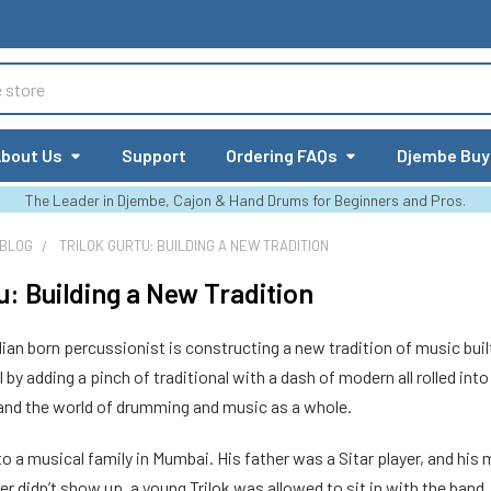
bout Us
Support
Ordering FAQs
Djembe Buy
The Leader in Djembe, Cajon & Hand Drums for Beginners and Pros.
 BLOG
TRILOK GURTU: BUILDING A NEW TRADITION
u: Building a New Tradition
ndian born percussionist is constructing a new tradition of music buil
by adding a pinch of traditional with a dash of modern all rolled into 
pand the world of drumming and music as a whole.
to a musical family in Mumbai. His father was a Sitar player, and hi
yer didn’t show up, a young Trilok was allowed to sit in with the band