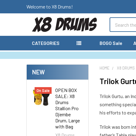
Welcome to X8 Drums!
Search
CATEGORIES
BOGO Sale
A
HOME
X8 DRUMS
NEW
Trilok Gurt
OPEN BOX
On Sale
SALE: X8
Trilok Gurtu, an I
Drums
something special 
Stallion Pro
his efforts to ex
Djembe
Drum, Large
with Bag
Trilok was born in
X8 Drums
father’s Tabla pla