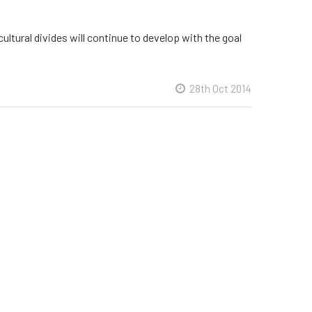
cultural divides will continue to develop with the goal
28th Oct 2014