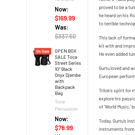
proved to be a turn
Now:
he heard on his Ro
$169.99
to terrible techn
Was:
$337.50
This lack of form
kit with and impr
OPEN BOX
On Sale
He even added tun
SALE Toca
Street Series
Gurtu loved and w
10" Black
Onyx Djembe
European perform
with
Backpack
Trilok’s spirit fo
Bag
explore his passio
Toca
of ‘World Music,’ bu
Percussion
Now:
Today, Gurtu’s in
$78.99
instruments from 