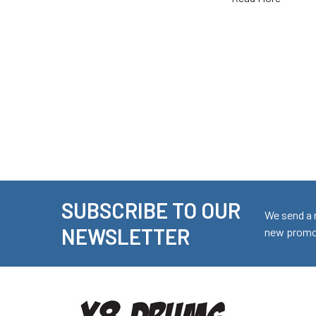
SUBSCRIBE TO OUR
Footer
We send a 
NEWSLETTER
new promot