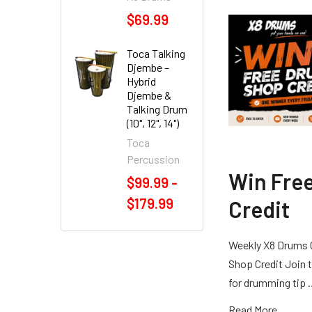
$69.99
Toca Talking
Djembe –
Hybrid
Djembe &
Talking Drum
(10", 12", 14")
Toca
Percussion
Win Fre
$99.99 -
$179.99
Credit
Weekly X8 Drums 
Shop Credit Join t
for drumming tip
Read More