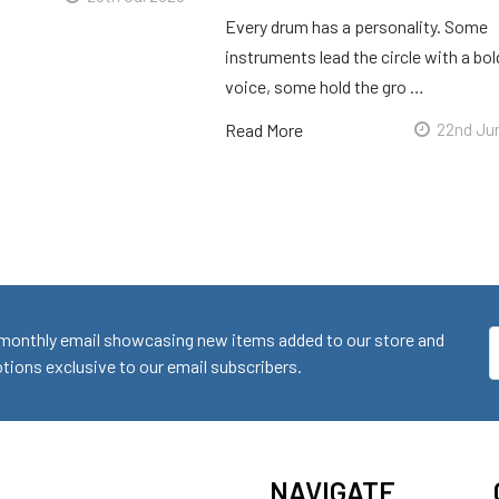
Every drum has a personality. Some
instruments lead the circle with a bol
voice, some hold the gro …
Read More
22nd Ju
monthly email showcasing new items added to our store and
E
ions exclusive to our email subscribers.
A
NAVIGATE