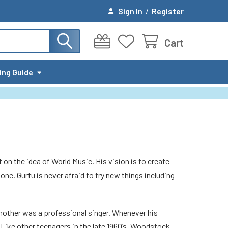
Sign In
/
Register
Cart
ing Guide
t on the idea of World Music. His vision is to create
one. Gurtu is never afraid to try new things including
s mother was a professional singer. Whenever his
. Like other teenagers in the late 1960’s, Woodstock