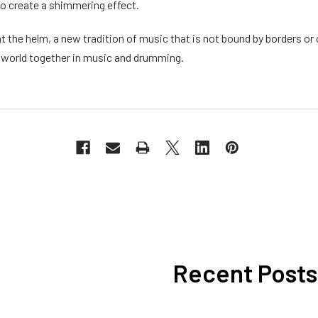
to create a shimmering effect.
at the helm, a new tradition of music that is not bound by borders or 
 world together in music and drumming.
Recent Posts