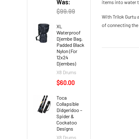
Was:
items into water 
$99.99
With Trilok Gurtu 
of connecting the
XL
Waterproof
Djembe Bag,
Padded Black
Nylon (For
12x24
Djembes)
X8 Drums
$60.00
Toca
Collapsible
Didgeridoo –
Spider &
Cockatoo
Designs
X8 Drums