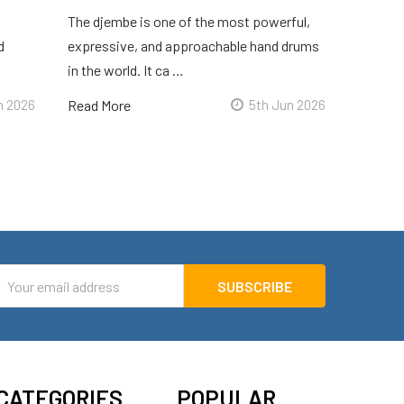
The djembe is one of the most powerful,
d
expressive, and approachable hand drums
in the world. It ca …
n 2026
Read More
5th Jun 2026
mail
ddress
CATEGORIES
POPULAR