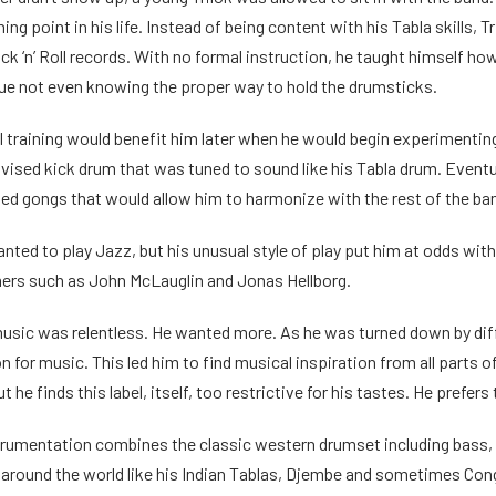
ing point in his life. Instead of being content with his Tabla skills, 
ck ‘n’ Roll records. With no formal instruction, he taught himself h
ique not even knowing the proper way to hold the drumsticks.
al training would benefit him later when he would begin experiment
ovised kick drum that was tuned to sound like his Tabla drum. Event
ed gongs that would allow him to harmonize with the rest of the ba
anted to play Jazz, but his unusual style of play put him at odds wi
ers such as John McLauglin and Jonas Hellborg.
r music was relentless. He wanted more. As he was turned down by di
n for music. This led him to find musical inspiration from all parts o
t he finds this label, itself, too restrictive for his tastes. He prefers 
strumentation combines the classic western drumset including bass,
around the world like his Indian Tablas, Djembe and sometimes Cong