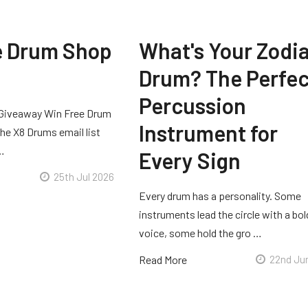
e Drum Shop
What's Your Zodi
Drum? The Perfec
Percussion
Giveaway Win Free Drum
Instrument for
he X8 Drums email list
 …
Every Sign
25th Jul 2026
Every drum has a personality. Some
instruments lead the circle with a bol
voice, some hold the gro …
Read More
22nd Ju