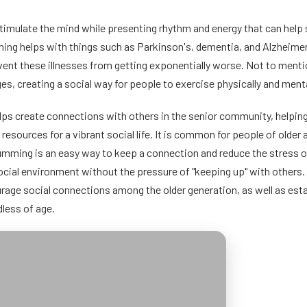
imulate the mind while presenting rhythm and energy that can help s
ng helps with things such as Parkinson's, dementia, and Alzheimer
event these illnesses from getting exponentially worse. Not to ment
ages, creating a social way for people to exercise physically and menta
ps create connections with others in the senior community, helping 
r resources for a vibrant social life. It is common for people of olde
umming is an easy way to keep a connection and reduce the stress or 
 social environment without the pressure of "keeping up" with others
rage social connections among the older generation, as well as est
less of age.