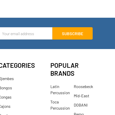
mail
ddress
CATEGORIES
POPULAR
BRANDS
Djembes
Latin
Roosebeck
Bongos
Percussion
Mid-East
Congas
Toca
DOBANI
Cajons
Percussion
Remo