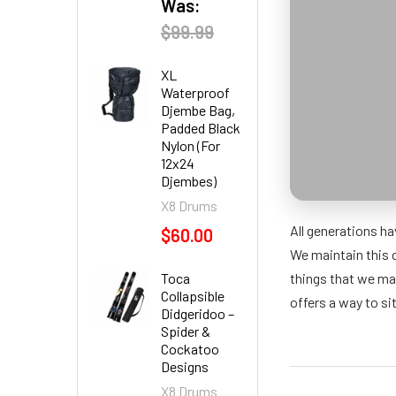
Was:
$99.99
XL
Waterproof
Djembe Bag,
Padded Black
Nylon (For
12x24
Djembes)
X8 Drums
All generations ha
$60.00
We maintain this 
Toca
things that we ma
Collapsible
offers a way to si
Didgeridoo –
Spider &
Cockatoo
Designs
X8 Drums