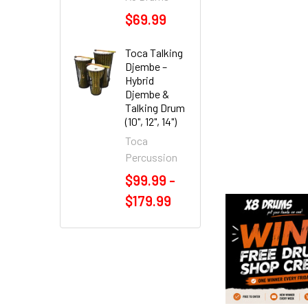
$69.99
Toca Talking
Djembe –
Hybrid
Djembe &
Talking Drum
(10", 12", 14")
Toca
Percussion
$99.99 -
$179.99