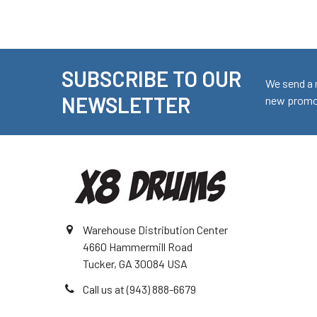
SUBSCRIBE TO OUR
Footer
We send a 
NEWSLETTER
new promot
Warehouse Distribution Center
4660 Hammermill Road
Tucker, GA 30084 USA
Call us at (943) 888-6679