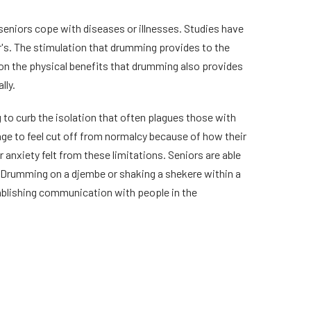
eniors cope with diseases or illnesses. Studies have
's. The stimulation that drumming provides to the
ion the physical benefits that drumming also provides
lly.
to curb the isolation that often plagues those with
r age to feel cut off from normalcy because of how their
anxiety felt from these limitations. Seniors are able
. Drumming on a djembe or shaking a shekere within a
ablishing communication with people in the