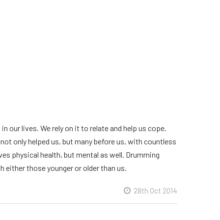
 our lives. We rely on it to relate and help us cope.
not only helped us, but many before us, with countless
ves physical health, but mental as well. Drumming
h either those younger or older than us.
28th Oct 2014