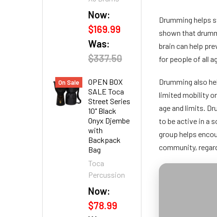
Now:
Drumming helps st
$169.99
shown that drummi
Was:
brain can help pr
$337.50
for people of all 
OPEN BOX
Drumming also hel
On Sale
SALE Toca
limited mobility o
Street Series
age and limits. Dr
10" Black
Onyx Djembe
to be active in a
with
group helps encou
Backpack
community, regard
Bag
Toca
Percussion
Now:
$78.99