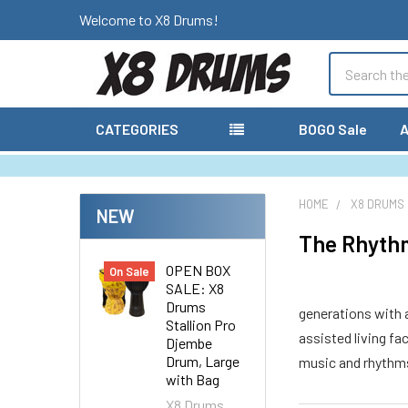
Welcome to X8 Drums!
Search
CATEGORIES
BOGO Sale
A
HOME
X8 DRUMS
NEW
The Rhythm
OPEN BOX
On Sale
SALE: X8
Drums
generations with a
Stallion Pro
assisted living fa
Djembe
Drum, Large
music and rhythms
with Bag
X8 Drums