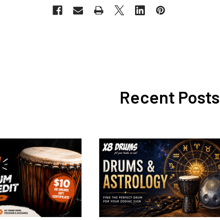
Recent Posts