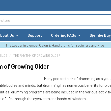
bout Us
Support
Ordering FAQs
Djembe Buy
The Leader in Djembe, Cajon & Hand Drums for Beginners and Pros.
 BLOG
THE RHYTHM OF GROWING OLDER
 of Growing Older
Many people think of drumming as a youth
ble bodies and minds, but drumming has numerous benefits for older c
cilities, drumming programs are being included in the various activiti
 of life, through the eyes, ears and hands of wisdom.