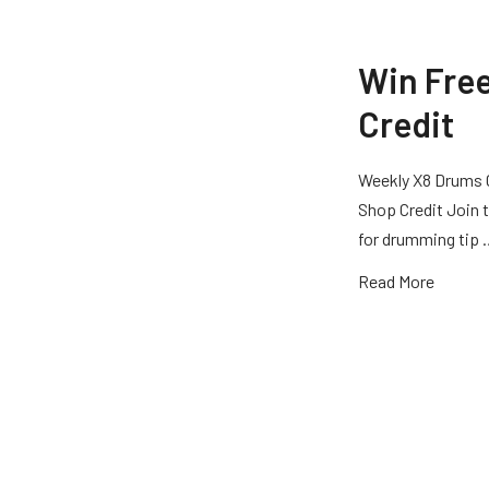
Win Fre
Credit
Weekly X8 Drums 
Shop Credit Join t
for drumming tip
Read More