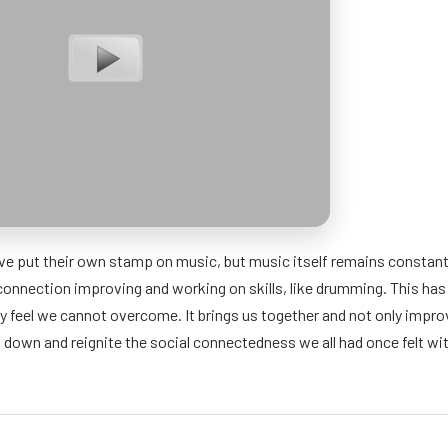
ve put their own stamp on music, but music itself remains constant in
connection improving and working on skills, like drumming. This has 
y feel we cannot overcome. It brings us together and not only impro
t down and reignite the social connectedness we all had once felt wit