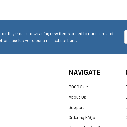
monthly email showcasing new items added to our store and
E
ions exclusive to our email subscribers.
A
NAVIGATE
BOGO Sale
About Us
Support
Ordering FAQs