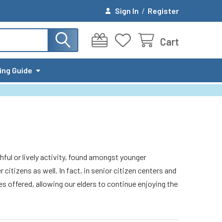
Sign In
/
Register
Cart
ing Guide
ful or lively activity, found amongst younger
itizens as well. In fact, in senior citizen centers and
es offered, allowing our elders to continue enjoying the