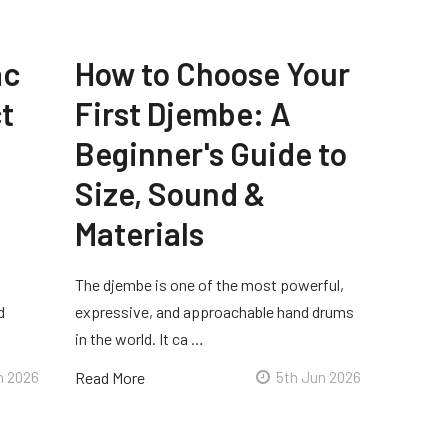
ac
How to Choose Your
t
First Djembe: A
Beginner's Guide to
Size, Sound &
Materials
The djembe is one of the most powerful,
d
expressive, and approachable hand drums
in the world. It ca …
n 2026
Read More
5th Jun 2026