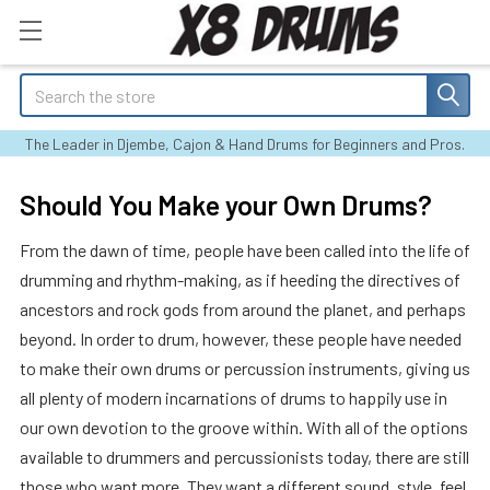
Search
The Leader in Djembe, Cajon & Hand Drums for Beginners and Pros.
Should You Make your Own Drums?
From the dawn of time, people have been called into the life of
drumming and rhythm-making, as if heeding the directives of
ancestors and rock gods from around the planet, and perhaps
beyond. In order to drum, however, these people have needed
to make their own drums or percussion instruments, giving us
all plenty of modern incarnations of drums to happily use in
our own devotion to the groove within. With all of the options
available to drummers and percussionists today, there are still
those who want more. They want a different sound, style, feel