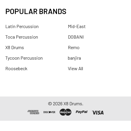
POPULAR BRANDS
Latin Percussion
Mid-East
Toca Percussion
DOBANI
X8 Drums
Remo
Tycoon Percussion
banjira
Roosebeck
View All
©
2026
X8 Drums.