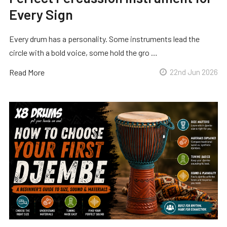
Every Sign
Every drum has a personality. Some instruments lead the
circle with a bold voice, some hold the gro …
Read More
22nd Jun 2026