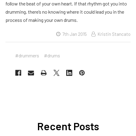
follow the beat of your own heart. If that rhythm got you into
drumming, there’s no knowing where it could lead you in the
process of making your own drums.
7th Jan 2015
Kristin Stancato
#drummers
#drums
Recent Posts