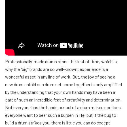
Professionally-made drums stand the test of time, which is
why the “big” brands are so well-known; experience is a
wonderful asset in any line of work. But, the joy of seeing a
new drum unfold or a drum set come together is only amplified
by the understanding that your own hands may have been a
part of such an incredible feat of creativity and determination.
Not everyone has the hands or soul of a drum maker, nor does
everyone want to bear such a burden in life, but if the bug to
build a drum strikes you, there is little you can do except