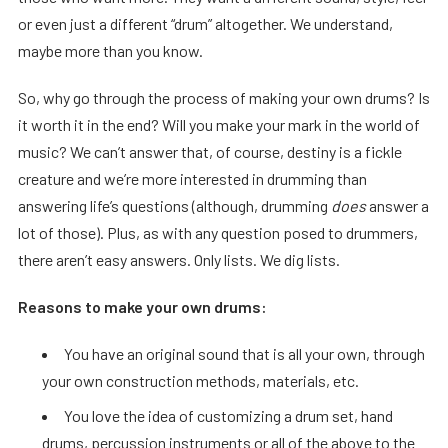
or even just a different “drum” altogether. We understand,
maybe more than you know.
So, why go through the process of making your own drums? Is
it worth it in the end? Will you make your mark in the world of
music? We can’t answer that, of course, destiny is a fickle
creature and we’re more interested in drumming than
answering life’s questions (although, drumming
does
answer a
lot of those). Plus, as with any question posed to drummers,
there aren’t easy answers. Only lists. We dig lists.
Reasons to make your own drums:
You have an original sound that is all your own, through
your own construction methods, materials, etc.
You love the idea of customizing a drum set, hand
drums, percussion instruments or all of the above to the