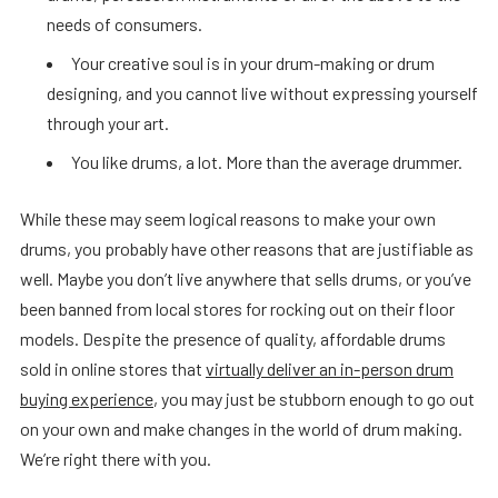
needs of consumers.
Your creative soul is in your drum-making or drum
designing, and you cannot live without expressing yourself
through your art.
You like drums, a lot. More than the average drummer.
While these may seem logical reasons to make your own
drums, you probably have other reasons that are justifiable as
well. Maybe you don’t live anywhere that sells drums, or you’ve
been banned from local stores for rocking out on their floor
models. Despite the presence of quality, affordable drums
sold in online stores that
virtually deliver an in-person drum
buying experience
, you may just be stubborn enough to go out
on your own and make changes in the world of drum making.
We’re right there with you.