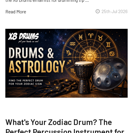
Read More
25th Jul 2026
What's Your Zodiac Drum? The
Perfect Percussion Instrument for