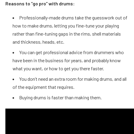
Reasons to “go pro” with drums:
Professionally-made drums take the guesswork out of
how to make drums, letting you fine-tune your playing
rather than fine-tuning gaps in the rims, shell materials
and thickness, heads, etc.
You can get professional advice from drummers who
have been in the business for years, and probably know
what you want, or how to get you there faster.
You don’t need an extra room for making drums, and all
of the equipment that requires.
Buying drums is faster than making them.