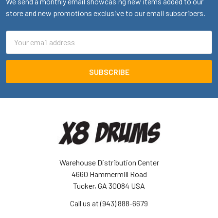
We send a monthly email showcasing new items added to our
store and new promotions exclusive to our email subscribers.
Email
Address
Warehouse Distribution Center
4660 Hammermill Road
Tucker, GA 30084 USA
Call us at (943) 888-6679