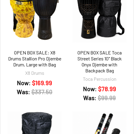
OPEN BOX SALE: X8
OPEN BOX SALE Toca
Drums Stallion Pro Djembe
Street Series 10" Black
Drum, Large with Bag
Onyx Djembe with
Backpack Bag
X8 Drums
Toca Percussion
Now:
$169.99
Now:
$78.99
Was:
$337.50
Was:
$99.99