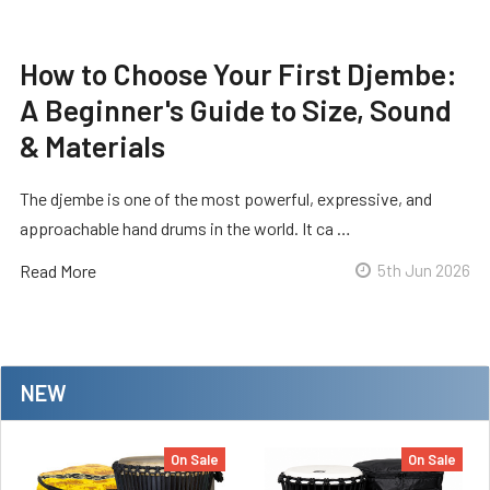
How to Choose Your First Djembe:
A Beginner's Guide to Size, Sound
& Materials
The djembe is one of the most powerful, expressive, and
approachable hand drums in the world. It ca …
Read More
5th Jun 2026
NEW
On Sale
On Sale