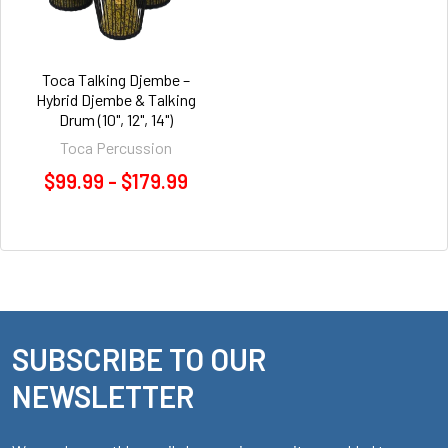
Toca Talking Djembe –
Hybrid Djembe & Talking
Drum (10", 12", 14")
Toca Percussion
$99.99 - $179.99
SUBSCRIBE TO OUR
Footer
NEWSLETTER