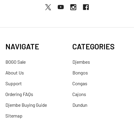
NAVIGATE
CATEGORIES
BOGO Sale
Djembes
About Us
Bongos
Support
Congas
Ordering FAQs
Cajons
Djembe Buying Guide
Dundun
Sitemap