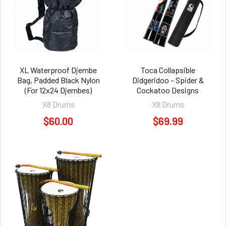
XL Waterproof Djembe
Toca Collapsible
Bag, Padded Black Nylon
Didgeridoo – Spider &
(For 12x24 Djembes)
Cockatoo Designs
X8 Drums
X8 Drums
$60.00
$69.99