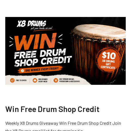
Win Free Drum Shop Credit
Weekly X8 Drums Giveaway Win Free Drum Shop Credit Join
the X8 Drums email list for drumming tip …