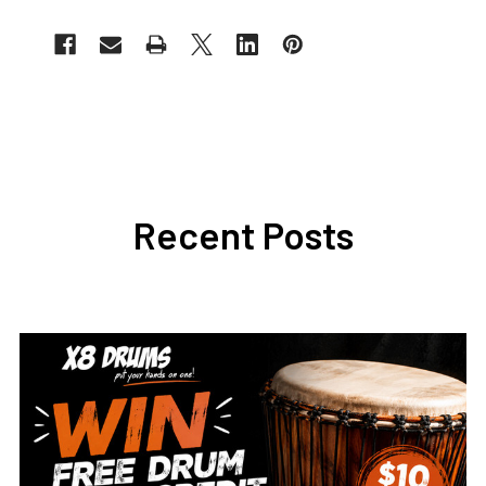
Recent Posts