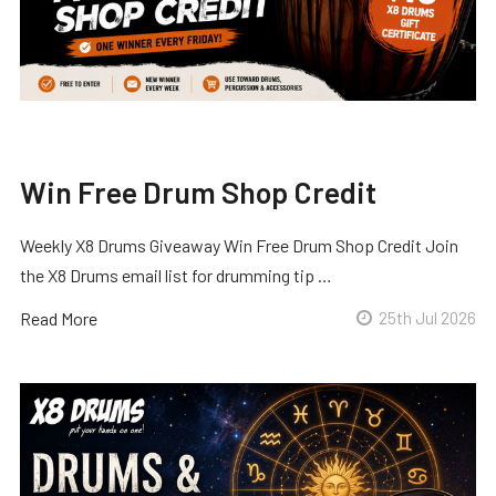
Win Free Drum Shop Credit
Weekly X8 Drums Giveaway Win Free Drum Shop Credit Join
the X8 Drums email list for drumming tip …
Read More
25th Jul 2026