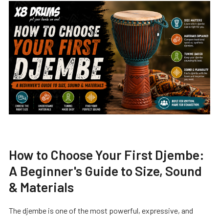
How to Choose Your First Djembe:
A Beginner's Guide to Size, Sound
& Materials
The djembe is one of the most powerful, expressive, and