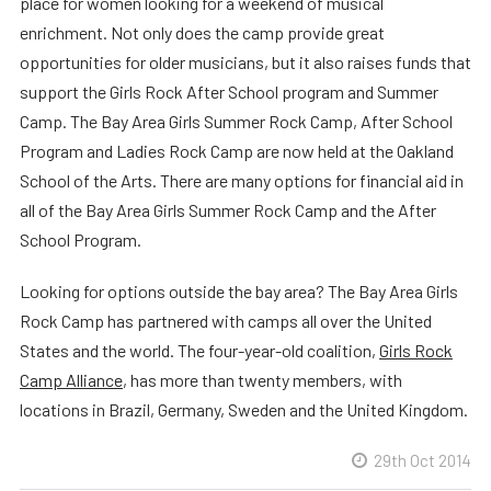
place for women looking for a weekend of musical
enrichment. Not only does the camp provide great
opportunities for older musicians, but it also raises funds that
support the Girls Rock After School program and Summer
Camp. The Bay Area Girls Summer Rock Camp, After School
Program and Ladies Rock Camp are now held at the Oakland
School of the Arts. There are many options for financial aid in
all of the Bay Area Girls Summer Rock Camp and the After
School Program.
Looking for options outside the bay area? The Bay Area Girls
Rock Camp has partnered with camps all over the United
States and the world. The four-year-old coalition,
Girls Rock
Camp Alliance
, has more than twenty members, with
locations in Brazil, Germany, Sweden and the United Kingdom.
29th Oct 2014