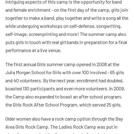
intriguing aspects of this camp is the opportunity for band
and female enrichment - on the first day of the camp, girls join
together to make a band, play together and write a song all the
while undergoing workshops on self-defense, songwriting,
self-image, screenprinting and more! The summer camp also
puts girls in touch with real girl bands in preparation for a final
performance at a live venue.
The first annual Girls summer camp opened in 2008 at the
Julia Morgan School for Girls with over 100 involved - 65 girls
and 40 volunteers. By the next year, enrollment had doubled,
boasted 130 participants and even more volunteers. In 2009,
the Camp also expanded to boast an after school program,
the Girls Rock After School Program, which served 25 girls.
Older women also have a rock camp option through the Bay
Area Girls Rock Camp. The Ladies Rock Camp was put in