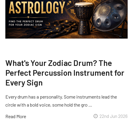
What's Your Zodiac Drum? The
Perfect Percussion Instrument for
Every Sign
Every drum has a personality. Some instruments lead the
circle with a bold voice, some hold the gro …
Read More
22nd Jun 2026