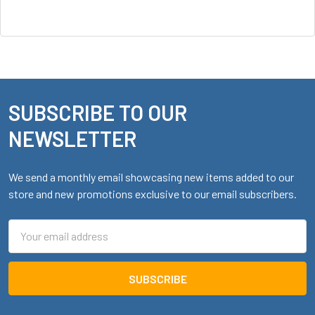
SUBSCRIBE TO OUR
Footer
NEWSLETTER
We send a monthly email showcasing new items added to our
store and new promotions exclusive to our email subscribers.
Email
Address