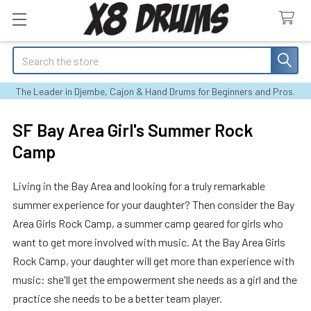
Search
The Leader in Djembe, Cajon & Hand Drums for Beginners and Pros.
SF Bay Area Girl's Summer Rock
Camp
Living in the Bay Area and looking for a truly remarkable
summer experience for your daughter? Then consider the Bay
Area Girls Rock Camp, a summer camp geared for girls who
want to get more involved with music. At the Bay Area Girls
Rock Camp, your daughter will get more than experience with
music: she'll get the empowerment she needs as a girl and the
practice she needs to be a better team player.