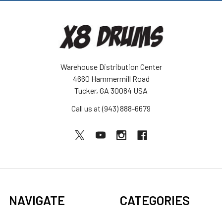
Warehouse Distribution Center
4660 Hammermill Road
Tucker, GA 30084 USA
Call us at (943) 888-6679
NAVIGATE
CATEGORIES