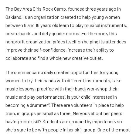
The Bay Area Girls Rock Camp, founded three years ago in
Oakland, is an organization created to help young women
between 8 and 18 years old learn to play musical instruments,
create bands, and defy gender norms. Furthermore, this
nonprofit organization prides itself on helping its attendees
improve their self-confidence, increase their ability to
collaborate and find a whole new creative outlet.
The summer camp daily creates opportunities for young
women to try their hands with different instruments, take
music lessons, practice with their band, workshop their
music and play performances. Is your child interested in
becoming a drummer? There are volunteers in place to help
train, in groups as small as three. Nervous about her peers
having more skill? Students are grouped by experience, so
she's sure to be with people in her skill group. One of the most