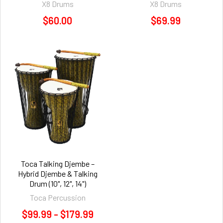
X8 Drums
X8 Drums
$60.00
$69.99
Toca Talking Djembe –
Hybrid Djembe & Talking
Drum (10", 12", 14")
Toca Percussion
$99.99 - $179.99