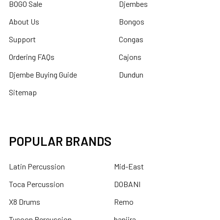
BOGO Sale
Djembes
About Us
Bongos
Support
Congas
Ordering FAQs
Cajons
Djembe Buying Guide
Dundun
Sitemap
POPULAR BRANDS
Latin Percussion
Mid-East
Toca Percussion
DOBANI
X8 Drums
Remo
Tycoon Percussion
banjira