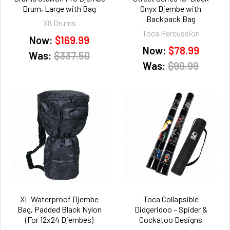
Drum, Large with Bag
Onyx Djembe with
Backpack Bag
X8 Drums
Toca Percussion
Now:
$169.99
Now:
$78.99
Was:
$337.50
Was:
$99.99
XL Waterproof Djembe
Toca Collapsible
Bag, Padded Black Nylon
Didgeridoo – Spider &
(For 12x24 Djembes)
Cockatoo Designs