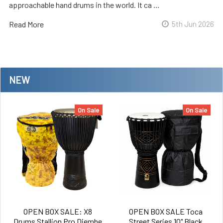
approachable hand drums in the world. It ca …
Read More
5th Jun 2026
NEW
On Sale
On Sale
OPEN BOX SALE: X8
OPEN BOX SALE Toca
Drums Stallion Pro Djembe
Street Series 10" Black