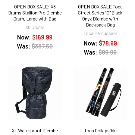
OPEN BOX SALE: X8
OPEN BOX SALE Toca
Drums Stallion Pro Djembe
Street Series 10" Black
Drum, Large with Bag
Onyx Djembe with
Backpack Bag
X8 Drums
Toca Percussion
Now:
$169.99
Now:
$78.99
Was:
$337.50
Was:
$99.99
XL Waterproof Djembe
Toca Collapsible