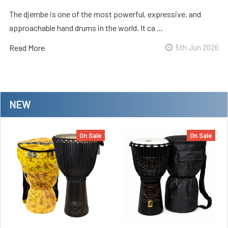
The djembe is one of the most powerful, expressive, and
approachable hand drums in the world. It ca …
Read More
5th Jun 2026
NEW
On Sale
On Sale