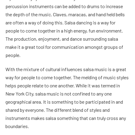
percussion instruments can be added to drums to increase
the depth of the music. Claves, maracas, and hand held bells
are often a way of doing this. Salsa dancing is a way for
people to come together in a high energy, fun environment.
The production, enjoyment, and dance surrounding salsa
make it a great tool for communication amongst groups of
people.
With the mixture of cultural influences salsa music is a great
way for people to come together. The melding of music styles
helps people relate to one another. While it was termed in
New York City, salsa music is not confined to any one
geographical area. It is something to be participated in and
shared by everyone. The different blend of styles and
instruments makes salsa something that can truly cross any
boundaries.