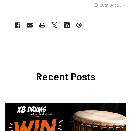
28th Oct 2014
Recent Posts