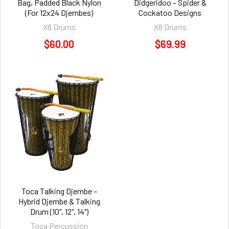
Bag, Padded Black Nylon
Didgeridoo – Spider &
(For 12x24 Djembes)
Cockatoo Designs
X8 Drums
X8 Drums
$60.00
$69.99
Toca Talking Djembe –
Hybrid Djembe & Talking
Drum (10", 12", 14")
Toca Percussion