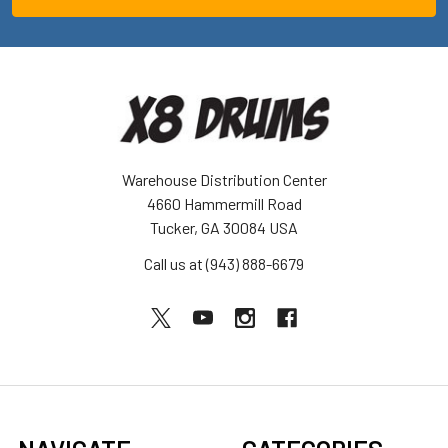
Warehouse Distribution Center
4660 Hammermill Road
Tucker, GA 30084 USA
Call us at (943) 888-6679