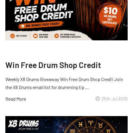
Win Free Drum Shop Credit
Weekly X8 Drums Giveaway Win Free Drum Shop Credit Join
the X8 Drums email list for drumming tip …
Read More
25th Jul 2026