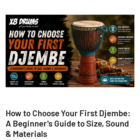
How to Choose Your First Djembe:
A Beginner's Guide to Size, Sound
& Materials