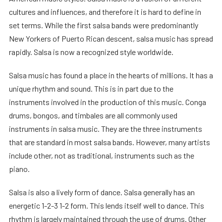
cultures and influences, and therefore it is hard to define in
set terms. While the first salsa bands were predominantly
New Yorkers of Puerto Rican descent, salsa music has spread
rapidly. Salsa is now a recognized style worldwide.
Salsa music has found a place in the hearts of millions. It has a
unique rhythm and sound. This is in part due to the
instruments involved in the production of this music. Conga
drums, bongos, and timbales are all commonly used
instruments in salsa music. They are the three instruments
that are standard in most salsa bands. However, many artists
include other, not as traditional, instruments such as the
piano.
Salsa is also a lively form of dance. Salsa generally has an
energetic 1-2-3 1-2 form. This lends itself well to dance. This
rhythm is largely maintained through the use of drums. Other