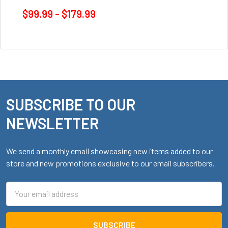
$99.99 - $179.99
SUBSCRIBE TO OUR
Footer
NEWSLETTER
We send a monthly email showcasing new items added to our
store and new promotions exclusive to our email subscribers.
Email
Address