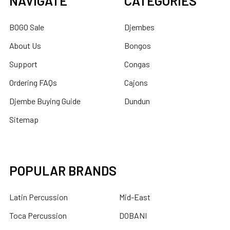
NAVIGATE
CATEGORIES
BOGO Sale
Djembes
About Us
Bongos
Support
Congas
Ordering FAQs
Cajons
Djembe Buying Guide
Dundun
Sitemap
POPULAR BRANDS
Latin Percussion
Mid-East
Toca Percussion
DOBANI