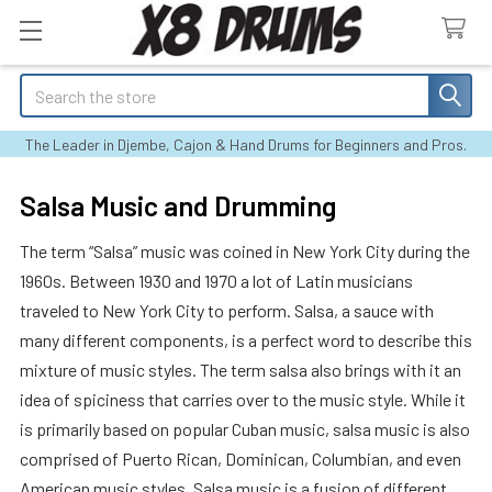
Search
The Leader in Djembe, Cajon & Hand Drums for Beginners and Pros.
Salsa Music and Drumming
The term “Salsa” music was coined in New York City during the
1960s. Between 1930 and 1970 a lot of Latin musicians
traveled to New York City to perform. Salsa, a sauce with
many different components, is a perfect word to describe this
mixture of music styles. The term salsa also brings with it an
idea of spiciness that carries over to the music style. While it
is primarily based on popular Cuban music, salsa music is also
comprised of Puerto Rican, Dominican, Columbian, and even
American music styles. Salsa music is a fusion of different