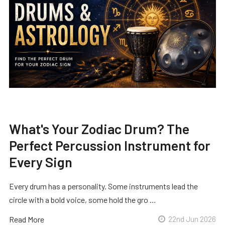
What's Your Zodiac Drum? The
Perfect Percussion Instrument for
Every Sign
Every drum has a personality. Some instruments lead the
circle with a bold voice, some hold the gro …
Read More
22nd Jun 2026