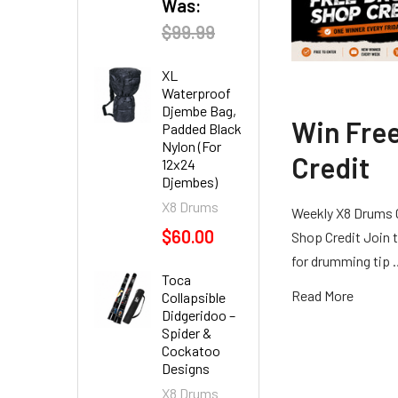
Was:
$99.99
XL
Waterproof
Djembe Bag,
Win Fre
Padded Black
Nylon (For
Credit
12x24
Djembes)
X8 Drums
Weekly X8 Drums 
$60.00
Shop Credit Join t
for drumming tip
Toca
Read More
Collapsible
Didgeridoo –
Spider &
Cockatoo
Designs
X8 Drums