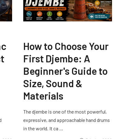
ac
How to Choose Your
t
First Djembe: A
Beginner's Guide to
Size, Sound &
Materials
The djembe is one of the most powerful,
d
expressive, and approachable hand drums
in the world. It ca …