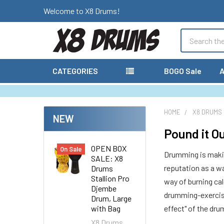
Welcome to X8 Drums!
Search
CATEGORIES
BOGO Sale
A
HOME
X8 DRUMS
NEW
Pound it O
OPEN BOX
On Sale
Drumming is making
SALE: X8
reputation as a wa
Drums
Stallion Pro
way of burning cal
Djembe
drumming-exercise
Drum, Large
with Bag
effect" of the dr
X8 Drums