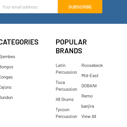
mail
ddress
CATEGORIES
POPULAR
BRANDS
Djembes
Latin
Roosebeck
Bongos
Percussion
Mid-East
Congas
Toca
DOBANI
Cajons
Percussion
Remo
Dundun
X8 Drums
banjira
Tycoon
Percussion
View All