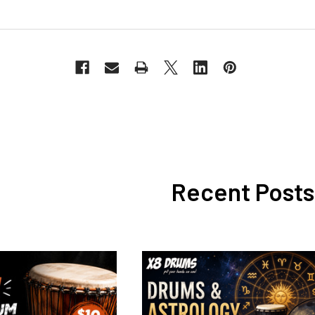
Recent Posts