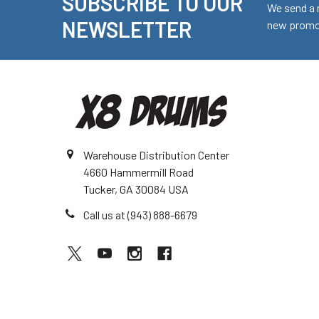
SUBSCRIBE TO OUR
Footer
We send a 
NEWSLETTER
new promot
Warehouse Distribution Center
4660 Hammermill Road
Tucker, GA 30084 USA
Call us at (943) 888-6679