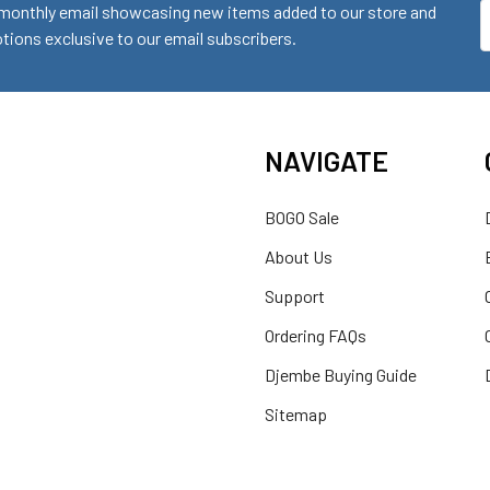
monthly email showcasing new items added to our store and
E
ions exclusive to our email subscribers.
A
NAVIGATE
BOGO Sale
About Us
Support
Ordering FAQs
Djembe Buying Guide
Sitemap