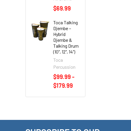
$69.99
Toca Talking
Djembe –
Hybrid
Djembe &
Talking Drum
(10", 12", 14")
Toca
Percussion
$99.99 -
$179.99