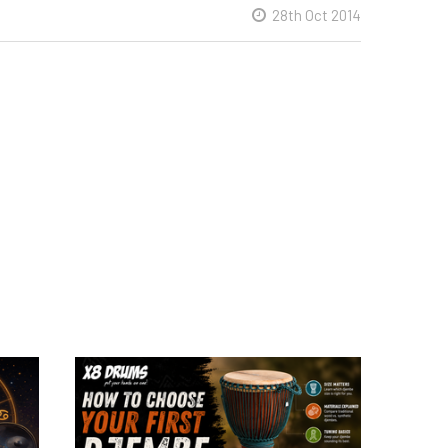
28th Oct 2014