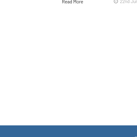
Read More
22nd Ju