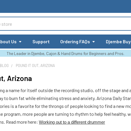
bout Us
Support
Ordering FAQs
Djembe Buy
The Leader in Djembe, Cajon & Hand Drums for Beginners and Pros.
 BLOG
POUND IT OUT, ARIZONA
ut, Arizona
 a name for itself outside the recording studio, off the stage and a
y to burn fat while eliminating stress and anxiety. Arizona Daily Sta
ories is a favorite for the throngs of people looking to find a new 
 program, more people are turning to rhythm to help feel healthy, wi
ums. Read more here:
Working out to a different drummer