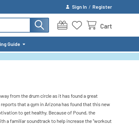
Sign In
/
Register
Cart
ing Guide
way from the drum circle as it has found a great
r reports that a gym in Arizona has found that this new
motivation to get healthy. Because of Pound, the
th a familiar soundtrack to help increase the "workout