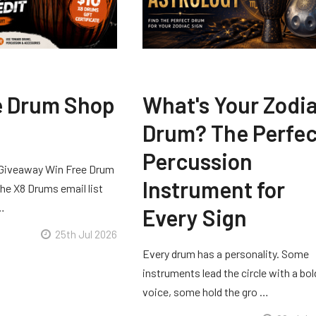
e Drum Shop
What's Your Zodi
Drum? The Perfec
Percussion
Giveaway Win Free Drum
Instrument for
he X8 Drums email list
 …
Every Sign
25th Jul 2026
Every drum has a personality. Some
instruments lead the circle with a bol
voice, some hold the gro …