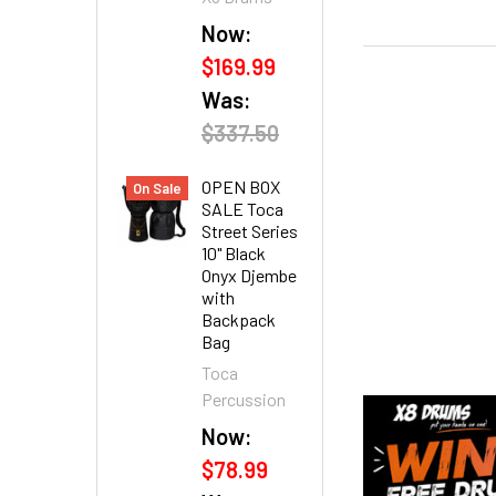
Now:
$169.99
Was:
$337.50
OPEN BOX
On Sale
SALE Toca
Street Series
10" Black
Onyx Djembe
with
Backpack
Bag
Toca
Percussion
Now:
$78.99