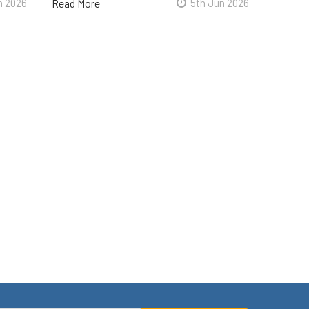
n 2026
Read More
5th Jun 2026