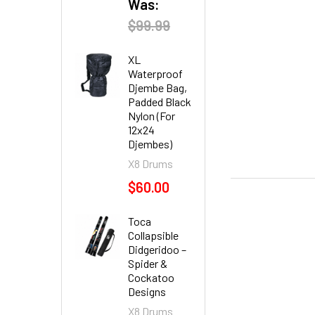
Was:
$99.99
XL
Waterproof
Djembe Bag,
Padded Black
Nylon (For
12x24
Djembes)
X8 Drums
$60.00
Toca
Collapsible
Didgeridoo –
Spider &
Cockatoo
Designs
X8 Drums