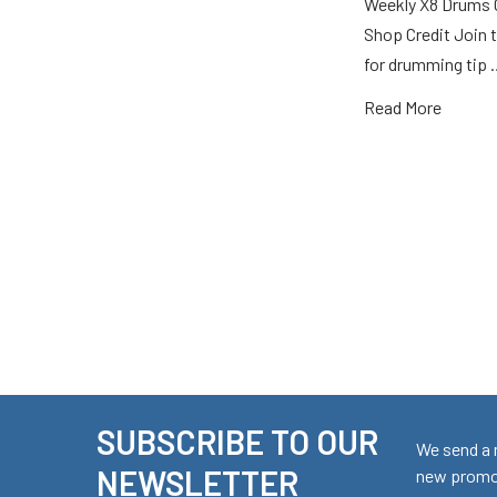
Weekly X8 Drums 
Shop Credit Join t
for drumming tip
Read More
SUBSCRIBE TO OUR
Footer
We send a 
NEWSLETTER
new promot