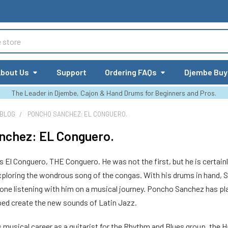
bout Us
Support
Ordering FAQs
Djembe Buy
The Leader in Djembe, Cajon & Hand Drums for Beginners and Pros.
 BLOG
PONCHO SANCHEZ: EL CONGUERO.
nchez: EL Conguero.
El Conguero, THE Conguero. He was not the first, but he is certainl
exploring the wondrous song of the congas. With his drums in hand, S
yone listening with him on a musical journey. Poncho Sanchez has pla
lped create the new sounds of Latin Jazz.
 musical career as a guitarist for the Rhythm and Blues group, the 