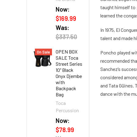
taught himself to 
Now:
learned the conga
$169.99
Was:
In 1975, El Conguer
$337.50
talent and made h
OPEN BOX
On Sale
Poncho played with
SALE Toca
recommended that 
Street Series
Sanchez’s success
10" Black
Onyx Djembe
considered among 
with
and Tata Güines. 
Backpack
dance with the mus
Bag
Toca
Percussion
Now:
$78.99