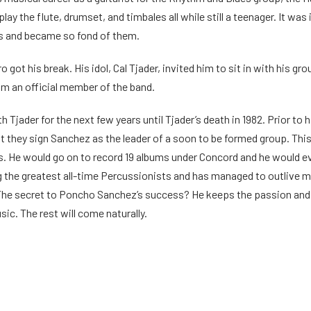
play the flute, drumset, and timbales all while still a teenager. It wa
s and became so fond of them.
o got his break. His idol, Cal Tjader, invited him to sit in with his g
im an official member of the band.
 Tjader for the next few years until Tjader’s death in 1982. Prior t
they sign Sanchez as the leader of a soon to be formed group. This
. He would go on to record 19 albums under Concord and he would e
the greatest all-time Percussionists and has managed to outlive ma
The secret to Poncho Sanchez’s success? He keeps the passion and fir
ic. The rest will come naturally.