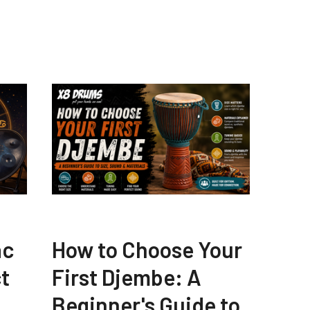
ac
How to Choose Your
t
First Djembe: A
Beginner's Guide to