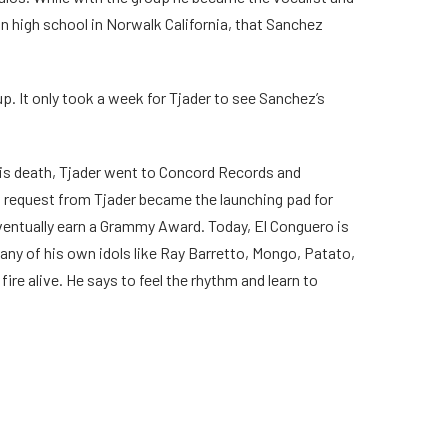
s in high school in Norwalk California, that Sanchez
roup. It only took a week for Tjader to see Sanchez’s
o his death, Tjader went to Concord Records and
 request from Tjader became the launching pad for
ventually earn a Grammy Award. Today, El Conguero is
ny of his own idols like Ray Barretto, Mongo, Patato,
e alive. He says to feel the rhythm and learn to