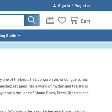
Sign In
/
Register
Cart
ing Guide
y one of the best. This conga player, or conguero, has
anchez escapes into a world of rhythm and fire and is
yed with the likes of Chano Pozo, Dizzy Gillespie, and
Halos. While with the group he became the vocalist and