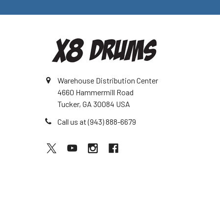
Warehouse Distribution Center
4660 Hammermill Road
Tucker, GA 30084 USA
Call us at (943) 888-6679