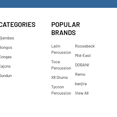
CATEGORIES
POPULAR
BRANDS
Djembes
Latin
Roosebeck
Bongos
Percussion
Mid-East
Congas
Toca
DOBANI
Cajons
Percussion
Remo
Dundun
X8 Drums
banjira
Tycoon
Percussion
View All