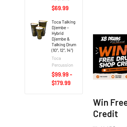
$69.99
Toca Talking
Djembe –
Hybrid
Djembe &
Talking Drum
(10", 12", 14")
Toca
Percussion
$99.99 -
$179.99
Win Fre
Credit