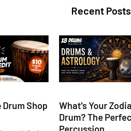
Recent Posts
e Drum Shop
What's Your Zodi
Drum? The Perfec
Percussion