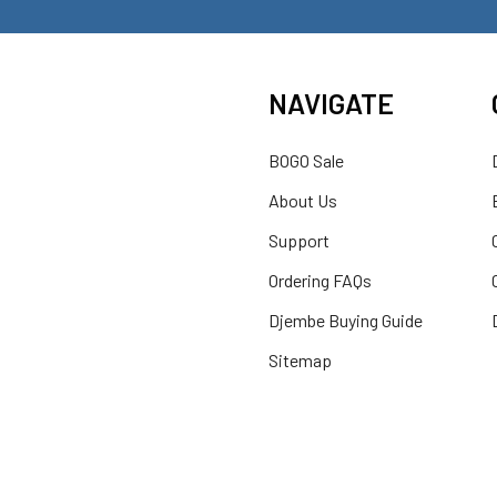
NAVIGATE
BOGO Sale
About Us
Support
Ordering FAQs
Djembe Buying Guide
Sitemap