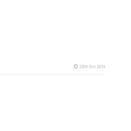
28th Oct 2014