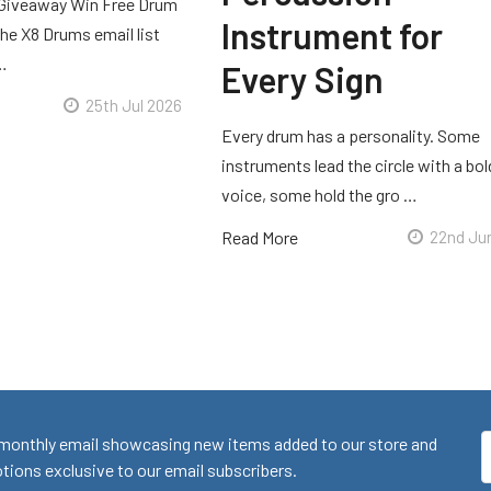
Giveaway Win Free Drum
Instrument for
he X8 Drums email list
 …
Every Sign
25th Jul 2026
Every drum has a personality. Some
instruments lead the circle with a bol
voice, some hold the gro …
Read More
22nd Ju
monthly email showcasing new items added to our store and
E
ions exclusive to our email subscribers.
A