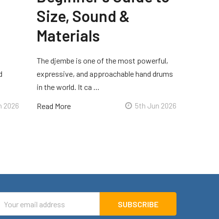
Size, Sound &
Materials
The djembe is one of the most powerful,
d
expressive, and approachable hand drums
in the world. It ca …
n 2026
Read More
5th Jun 2026
mail
ddress