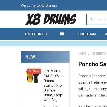
Welcome to X8 Drums!
Search
CATEGORIES
BOGO Sale
A
HOME
X8 DRUMS
NEW
Poncho Sa
OPEN BOX
On Sale
SALE: X8
Poncho Sanchez is 
Drums
spent a lifetime 
Stallion Pro
willing to take an
Djembe
Drum, Large
Cal Tjader and he
with Bag
X8 Drums
Sanchez began his