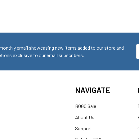
monthly email showcasing new items added to our store and
E
ions exclusive to our email subscribers.
A
NAVIGATE
BOGO Sale
About Us
Support