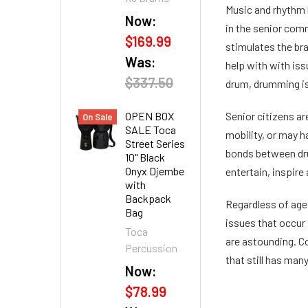
Music and rhythm 
Now:
in the senior com
$169.99
stimulates the bra
Was:
help with with iss
$337.50
drum, drumming is 
OPEN BOX
Senior citizens ar
On Sale
SALE Toca
mobility, or may h
Street Series
bonds between dru
10" Black
Onyx Djembe
entertain, inspire
with
Backpack
Regardless of age,
Bag
issues that occur 
Toca
are astounding. Co
Percussion
that still has man
Now:
$78.99