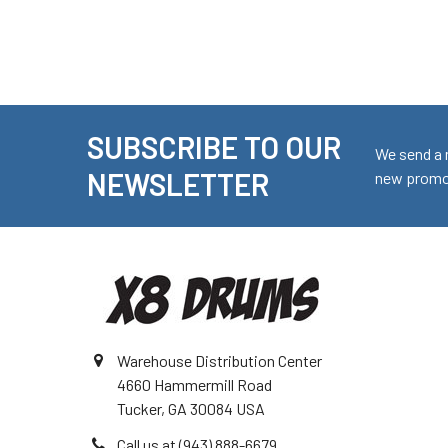
SUBSCRIBE TO OUR
Footer
We send a 
NEWSLETTER
new promot
Warehouse Distribution Center
4660 Hammermill Road
Tucker, GA 30084 USA
Call us at (943) 888-6679