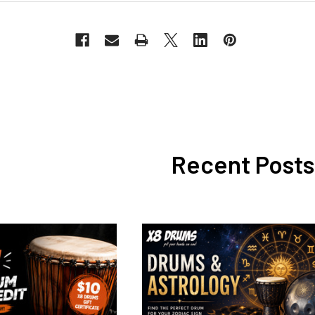
Recent Posts