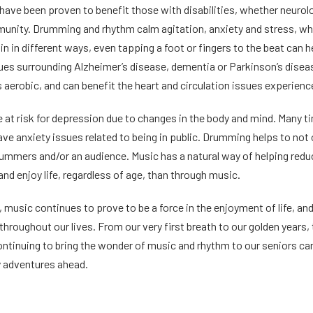
have been proven to benefit those with disabilities, whether neurol
munity. Drumming and rhythm calm agitation, anxiety and stress, whi
in in different ways, even tapping a foot or fingers to the beat can h
ues surrounding Alzheimer’s disease, dementia or Parkinson’s disease.
aerobic, and can benefit the heart and circulation issues experienc
e at risk for depression due to changes in the body and mind. Many ti
ave anxiety issues related to being in public. Drumming helps to not on
mmers and/or an audience. Music has a natural way of helping reduc
 and enjoy life, regardless of age, than through music.
 music continues to prove to be a force in the enjoyment of life, and 
throughout our lives. From our very first breath to our golden years, 
ntinuing to bring the wonder of music and rhythm to our seniors can be
y adventures ahead.