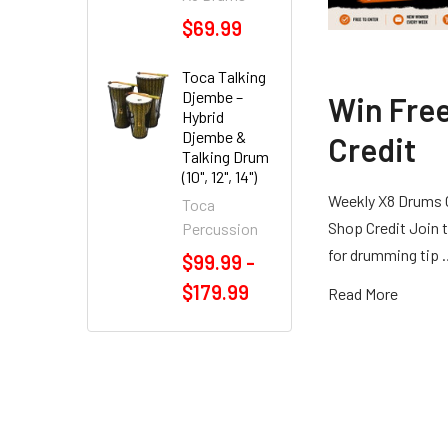
$69.99
Toca Talking
Djembe –
Win Fre
Hybrid
Djembe &
Credit
Talking Drum
(10", 12", 14")
Weekly X8 Drums 
Toca
Shop Credit Join t
Percussion
for drumming tip
$99.99 -
$179.99
Read More