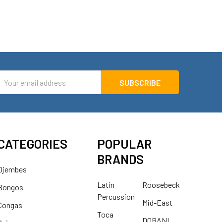
mail
ddress
CATEGORIES
POPULAR
BRANDS
Djembes
Latin
Roosebeck
Bongos
Percussion
Mid-East
Congas
Toca
DOBANI