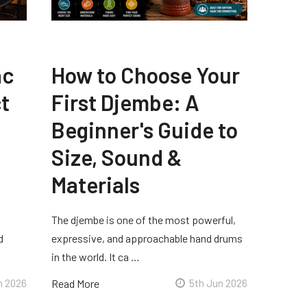
ac
How to Choose Your
t
First Djembe: A
Beginner's Guide to
Size, Sound &
Materials
The djembe is one of the most powerful,
d
expressive, and approachable hand drums
in the world. It ca …
n 2026
Read More
5th Jun 2026