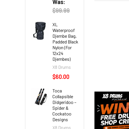
Was:
$99.99
XL
Waterproof
Djembe Bag,
Padded Black
Nylon (For
12x24
Djembes)
X8 Drums
$60.00
Toca
Collapsible
Didgeridoo –
Spider &
Cockatoo
Designs
X8 Drums