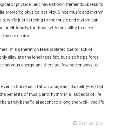
ogical or physical, and have shown tremendous results
le providing physical activity. Since music and rhythm
elp, while just listening to the music and rhythm can
 Additionally, for those with the ability to use a
ed by our seniors.
mes, this generation feels isolated due to lack of
ly alleviate the loneliness felt, but also helps forge
e nervous energy, and there are few better ways to
even in the rehabilitation of age and disability-related
the benefits of music and rhythm in all aspects of life
 a truly beneficial accent to a long and well-lived life
29th Oct 2014