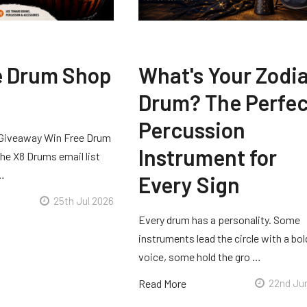
e Drum Shop
What's Your Zodi
Drum? The Perfec
Percussion
Giveaway Win Free Drum
Instrument for
he X8 Drums email list
 …
Every Sign
25th Jul 2026
Every drum has a personality. Some
instruments lead the circle with a bol
voice, some hold the gro …
Read More
22nd Ju