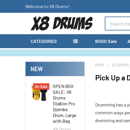
Welcome to X8 Drums!
Search
CATEGORIES
BOGO Sale
A
HOME
X8 DRUMS
NEW
Pick Up a 
OPEN BOX
On Sale
SALE: X8
Drums
Stallion Pro
Drumming has a pla
Djembe
common ways peopl
Drum, Large
drumming and seni
with Bag
X8 Drums