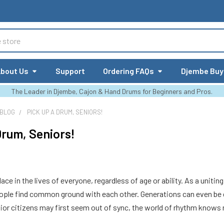
bout Us
Support
Ordering FAQs
Djembe Buy
The Leader in Djembe, Cajon & Hand Drums for Beginners and Pros.
 BLOG
PICK UP A DRUM, SENIORS!
Drum, Seniors!
ce in the lives of everyone, regardless of age or ability. As a unit
e find common ground with each other. Generations can even be def
or citizens may first seem out of sync, the world of rhythm knows