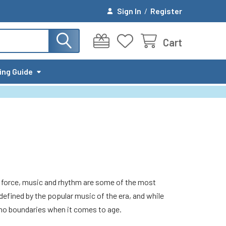
Sign In
/
Register
Cart
ing Guide
ing force, music and rhythm are some of the most
ined by the popular music of the era, and while
 no boundaries when it comes to age.