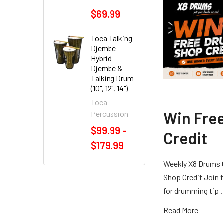
$69.99
Toca Talking
Djembe –
Hybrid
Djembe &
Talking Drum
(10", 12", 14")
Toca
Win Fre
Percussion
$99.99 -
Credit
$179.99
Weekly X8 Drums 
Shop Credit Join t
for drumming tip
Read More