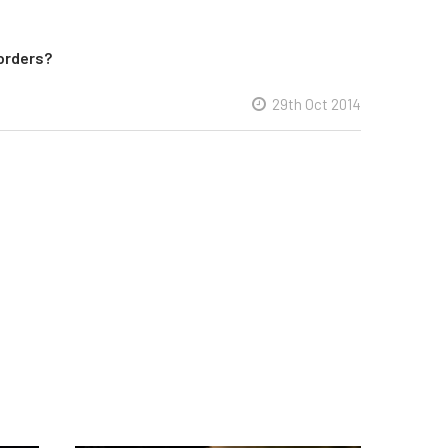
orders?
29th Oct 2014