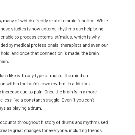
 many of which directly relate to brain function. While
f these studies is how external rhythms can help bring
tter able to process external stimulus, which is why
ended by medical professionals, therapists and even our
 hold, and once that connection is made, the brain
pain.
Much like with any type of music, the mind on
n within the brain's own rhythm. In addition,
 increase due to pain. Once the brain is in a more
e less like a constant struggle. Even if you can’t
ys as playing a drum.
e accounts throughout history of drums and rhythm used
reate great changes for everyone, including friends