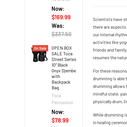
Now:
$169.99
Scientists have st
Was:
there are aspects 
$337.50
our internal rhyth
activities like yo
OPEN BOX
On Sale
friends and family
SALE Toca
resumes the natur
Street Series
10" Black
Onyx Djembe
For these reasons,
with
drumming is able 
Backpack
drumming allows th
Bag
mindful state, pain
Toca
physically drum, 
Percussion
Now:
While drumming is
$78.99
in healing ceremo