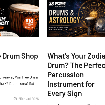
e Drum Shop
What's Your Zodi
Drum? The Perfec
Percussion
Giveaway Win Free Drum
Instrument for
he X8 Drums email list
 …
Every Sign
25th Jul 2026