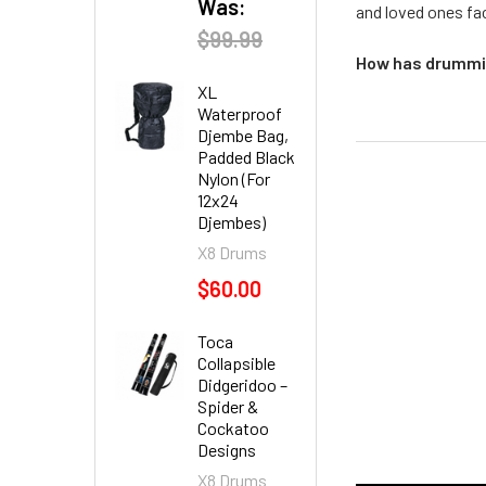
Was:
and loved ones fac
$99.99
How has drummin
XL
Waterproof
Djembe Bag,
Padded Black
Nylon (For
12x24
Djembes)
X8 Drums
$60.00
Toca
Collapsible
Didgeridoo –
Spider &
Cockatoo
Designs
X8 Drums