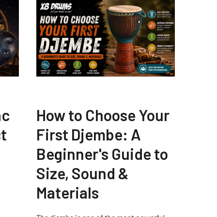
ac
How to Choose Your
t
First Djembe: A
Beginner's Guide to
Size, Sound &
Materials