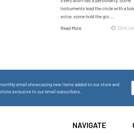
Every drum has a personality. Some
instruments lead the circle with a bol
voice, some hold the gro …
Read More
22nd Ju
monthly email showcasing new items added to our store and
E
ions exclusive to our email subscribers.
A
NAVIGATE