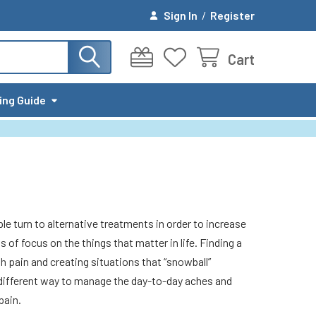
Sign In
/
Register
Cart
ing Guide
le turn to alternative treatments in order to increase
s of focus on the things that matter in life. Finding a
h pain and creating situations that “snowball”
a different way to manage the day-to-day aches and
pain.