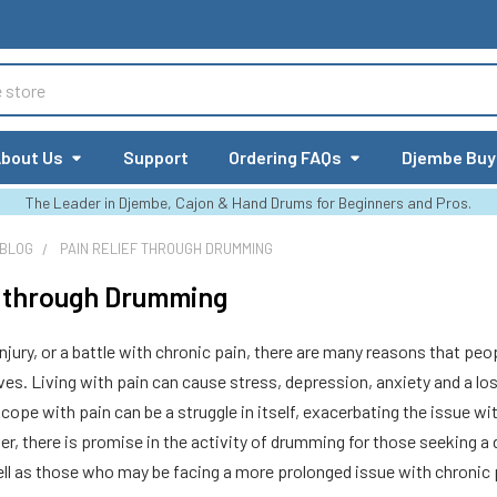
bout Us
Support
Ordering FAQs
Djembe Buy
The Leader in Djembe, Cajon & Hand Drums for Beginners and Pros.
 BLOG
PAIN RELIEF THROUGH DRUMMING
f through Drumming
jury, or a battle with chronic pain, there are many reasons that peop
lives. Living with pain can cause stress, depression, anxiety and a los
ope with pain can be a struggle in itself, exacerbating the issue wit
er, there is promise in the activity of drumming for those seeking 
well as those who may be facing a more prolonged issue with chronic 