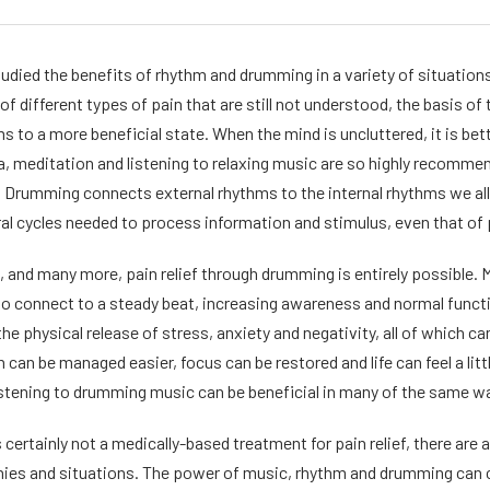
udied the benefits of rhythm and drumming in a variety of situations,
of different types of pain that are still not understood, the basis o
ms to a more beneficial state. When the mind is uncluttered, it is be
ga, meditation and listening to relaxing music are so highly recomm
. Drumming connects external rhythms to the internal rhythms we all
al cycles needed to process information and stimulus, even that of 
 and many more, pain relief through drumming is entirely possible. 
to connect to a steady beat, increasing awareness and normal functio
e physical release of stress, anxiety and negativity, all of which can
 can be managed easier, focus can be restored and life can feel a littl
listening to drumming music can be beneficial in many of the same wa
 certainly not a medically-based treatment for pain relief, there ar
nies and situations. The power of music, rhythm and drumming can c