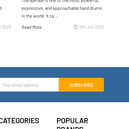
The djembe is one of the most powerful,
d
expressive, and approachable hand drums
in the world. It ca …
n 2026
Read More
5th Jun 2026
mail
ddress
CATEGORIES
POPULAR