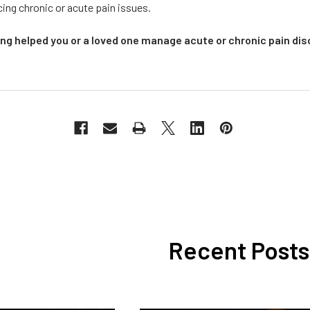
ing chronic or acute pain issues.
g helped you or a loved one manage acute or chronic pain dis
Recent Posts