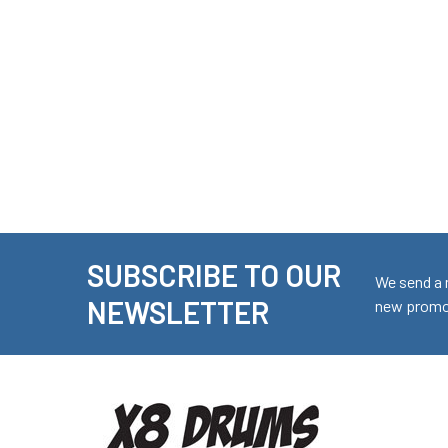
SUBSCRIBE TO OUR
Footer
We send a 
NEWSLETTER
new promot