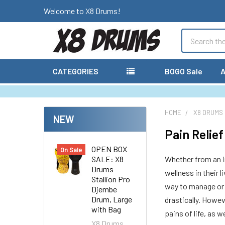
Welcome to X8 Drums!
Search
CATEGORIES
BOGO Sale
A
HOME
X8 DRUMS
NEW
Pain Relie
OPEN BOX
On Sale
SALE: X8
Whether from an in
Drums
wellness in their 
Stallion Pro
way to manage or c
Djembe
Drum, Large
drastically. Howev
with Bag
pains of life, as 
X8 Drums