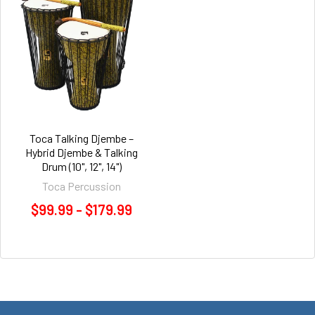
Toca Talking Djembe –
Hybrid Djembe & Talking
Drum (10", 12", 14")
Toca Percussion
$99.99 - $179.99