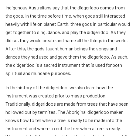
Indigenous Australians say that the didgeridoo comes from
the gods. In the time before time, when gods still interacted
heavily with life on planet Earth, three gods in particular would
get together to sing, dance, and play the didgeridoo. As they
did so, they would create and name all the things in the world.
After this, the gods taught human beings the songs and
dances they had used and gave them the didgeridoo. As such,
the didgeridoo is a sacred instrument that is used for both
spiritual and mundane purposes.
In the history of the didgeridoo, we also learn how the
instrument was created prior to mass production.
Traditionally, didgeridoos are made from trees that have been
hollowed out by termites. The Aboriginal didgeridoo maker
knows how to tell when a tree is ready to be made into the
instrument and where to cut the tree when a tree is ready.