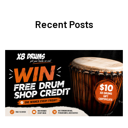
Recent Posts