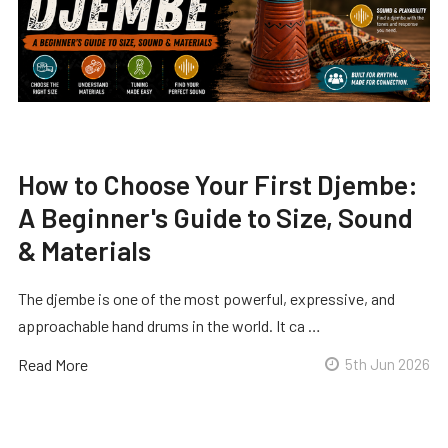
How to Choose Your First Djembe:
A Beginner's Guide to Size, Sound
& Materials
The djembe is one of the most powerful, expressive, and
approachable hand drums in the world. It ca …
Read More
5th Jun 2026