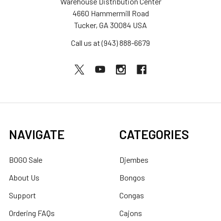
Warehouse Distribution Center
4660 Hammermill Road
Tucker, GA 30084 USA
Call us at (943) 888-6679
NAVIGATE
CATEGORIES
BOGO Sale
Djembes
About Us
Bongos
Support
Congas
Ordering FAQs
Cajons