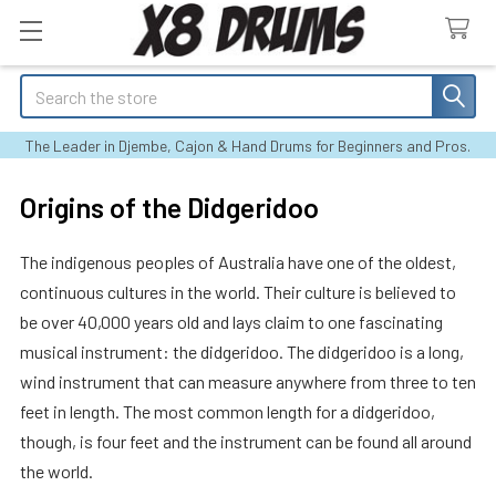
Search
The Leader in Djembe, Cajon & Hand Drums for Beginners and Pros.
Origins of the Didgeridoo
The indigenous peoples of Australia have one of the oldest,
continuous cultures in the world. Their culture is believed to
be over 40,000 years old and lays claim to one fascinating
musical instrument: the didgeridoo. The didgeridoo is a long,
wind instrument that can measure anywhere from three to ten
feet in length. The most common length for a didgeridoo,
though, is four feet and the instrument can be found all around
the world.