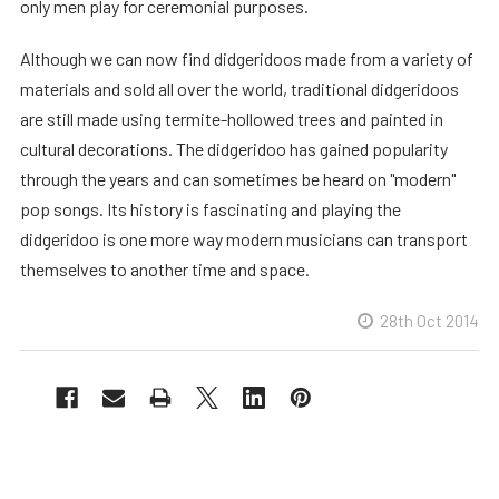
only men play for ceremonial purposes.
Although we can now find didgeridoos made from a variety of
materials and sold all over the world, traditional didgeridoos
are still made using termite-hollowed trees and painted in
cultural decorations. The didgeridoo has gained popularity
through the years and can sometimes be heard on "modern"
pop songs. Its history is fascinating and playing the
didgeridoo is one more way modern musicians can transport
themselves to another time and space.
28th Oct 2014