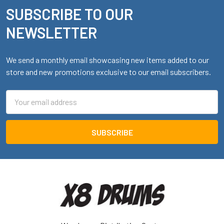
SUBSCRIBE TO OUR
Footer
NEWSLETTER
We send a monthly email showcasing new items added to our
store and new promotions exclusive to our email subscribers.
Email
Address