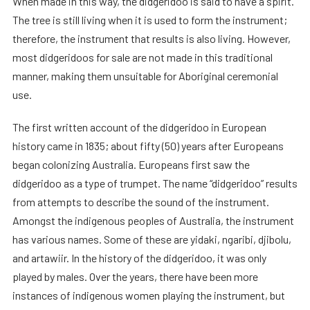
When made in this way, the didgeridoo is said to have a spirit.
The tree is still living when it is used to form the instrument;
therefore, the instrument that results is also living. However,
most didgeridoos for sale are not made in this traditional
manner, making them unsuitable for Aboriginal ceremonial
use.
The first written account of the didgeridoo in European
history came in 1835; about fifty (50) years after Europeans
began colonizing Australia. Europeans first saw the
didgeridoo as a type of trumpet. The name “didgeridoo” results
from attempts to describe the sound of the instrument.
Amongst the indigenous peoples of Australia, the instrument
has various names. Some of these are yidaki, ngaribi, djibolu,
and artawiir. In the history of the didgeridoo, it was only
played by males. Over the years, there have been more
instances of indigenous women playing the instrument, but