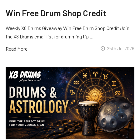
Win Free Drum Shop Credit
Weekly X8 Drums Giveaway Win Free Drum Shop Credit Join
the X8 Drums email list for drumming tip …
Read More
25th Jul 2026