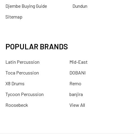
Djembe Buying Guide
Dundun
Sitemap
POPULAR BRANDS
Latin Percussion
Mid-East
Toca Percussion
DOBANI
X8 Drums
Remo
Tycoon Percussion
banjira
Roosebeck
View All