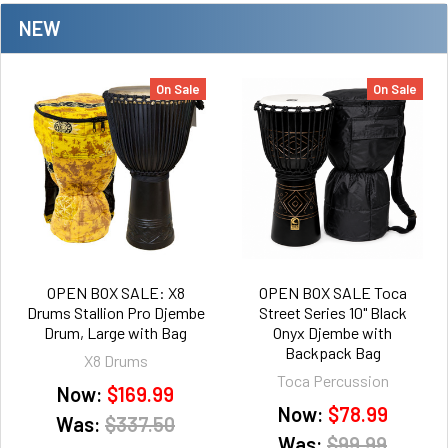
NEW
On Sale
On Sale
OPEN BOX SALE: X8
OPEN BOX SALE Toca
Drums Stallion Pro Djembe
Street Series 10" Black
Drum, Large with Bag
Onyx Djembe with
Backpack Bag
X8 Drums
Toca Percussion
Now:
$169.99
Now:
$78.99
Was:
$337.50
Was:
$99.99