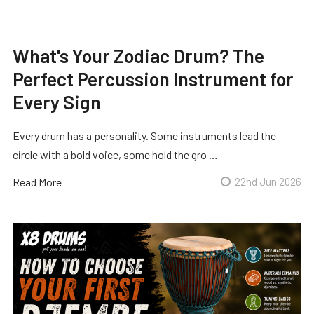
What's Your Zodiac Drum? The
Perfect Percussion Instrument for
Every Sign
Every drum has a personality. Some instruments lead the
circle with a bold voice, some hold the gro …
Read More
22nd Jun 2026