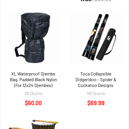
XL Waterproof Djembe
Toca Collapsible
Bag, Padded Black Nylon
Didgeridoo – Spider &
(For 12x24 Djembes)
Cockatoo Designs
X8 Drums
X8 Drums
$60.00
$69.99