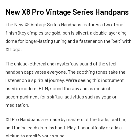
New X8 Pro Vintage Series Handpans
The New X8 Vintage Series Handpans features a two-tone
finish (key dimples are gold, pan is silver), a double layer ding
dome for longer-lasting tuning and a fastener on the "belt" with
X8 logo.
The unique, ethereal and mysterious sound of the steel
handpan captivates everyone. The soothing tones take the
listener on a spiritual journey. We're seeing this instrument
used in modern, EDM, sound therapy and as musical
accompaniment for spiritual activities such as yoga or
meditation.
X8 Pro Handpans are made by masters of the trade, crafting
and tuning each drum by hand. Play it acoustically or add a
pickup to amplify your sound.