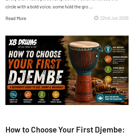
circle with a bold voice, some hold the gro …
Read More
22nd Jun 2026
How to Choose Your First Djembe: