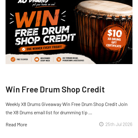
Win Free Drum Shop Credit
Weekly X8 Drums Giveaway Win Free Drum Shop Credit Join
the X8 Drums email list for drumming tip …
Read More
25th Jul 2026