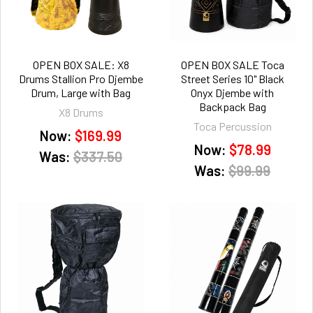
OPEN BOX SALE: X8
OPEN BOX SALE Toca
Drums Stallion Pro Djembe
Street Series 10" Black
Drum, Large with Bag
Onyx Djembe with
Backpack Bag
X8 Drums
Toca Percussion
Now:
$169.99
Now:
$78.99
Was:
$337.50
Was:
$99.99