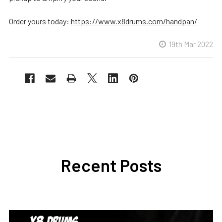
Order yours today:
https://www.x8drums.com/handpan/
19th Mar 2022
Recent Posts