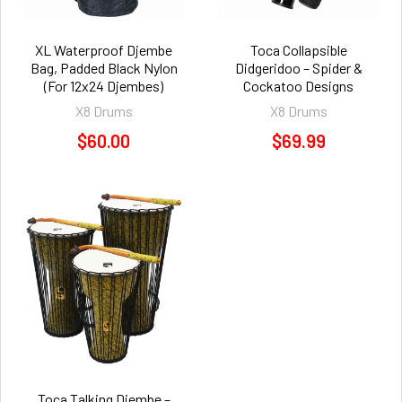
XL Waterproof Djembe
Toca Collapsible
Bag, Padded Black Nylon
Didgeridoo – Spider &
(For 12x24 Djembes)
Cockatoo Designs
X8 Drums
X8 Drums
$60.00
$69.99
Toca Talking Djembe –