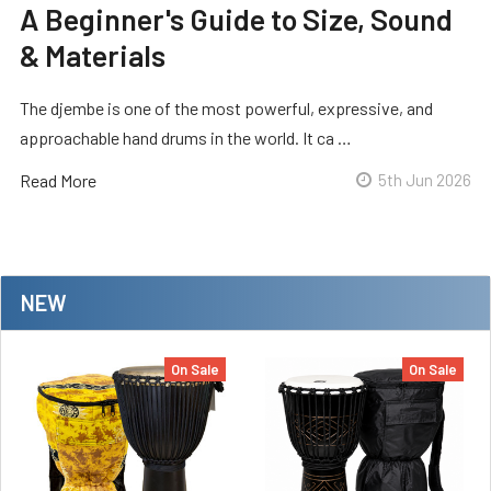
A Beginner's Guide to Size, Sound
& Materials
The djembe is one of the most powerful, expressive, and
approachable hand drums in the world. It ca …
Read More
5th Jun 2026
NEW
On Sale
On Sale