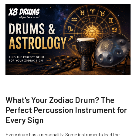
What's Your Zodiac Drum? The
Perfect Percussion Instrument for
Every Sign
Every drum has a personality. Some instruments lead the