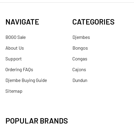
NAVIGATE
CATEGORIES
BOGO Sale
Djembes
About Us
Bongos
Support
Congas
Ordering FAQs
Cajons
Djembe Buying Guide
Dundun
Sitemap
POPULAR BRANDS