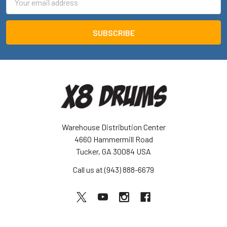
Address
Warehouse Distribution Center
4660 Hammermill Road
Tucker, GA 30084 USA
Call us at (943) 888-6679