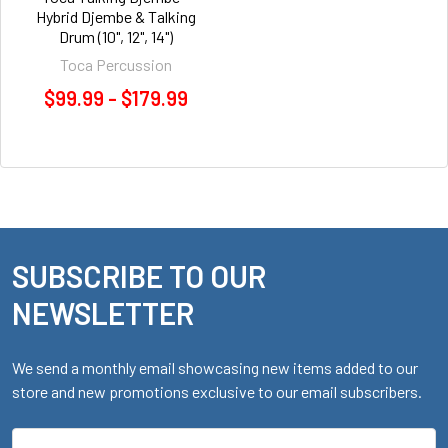
Hybrid Djembe & Talking
Drum (10", 12", 14")
Toca Percussion
$99.99 - $179.99
SUBSCRIBE TO OUR
Footer
NEWSLETTER
We send a monthly email showcasing new items added to our
store and new promotions exclusive to our email subscribers.
Email