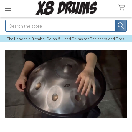
Search
The Leader in Djembe, Cajon & Hand Drums for Beginners and Pros.