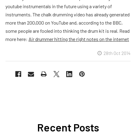
youtube instrumentals in the future using a variety of
instruments. The chalk drumming video has already generated
more than 200,000 on YouTube and, according to the BBC,
some people are fooled into thinking the drum kit is real. Read
more here:
Air drummer hitting the right notes on the internet
28th Oct 2014
Recent Posts