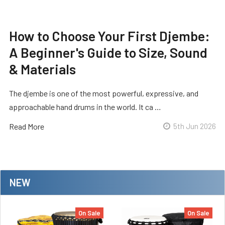
How to Choose Your First Djembe:
A Beginner's Guide to Size, Sound
& Materials
The djembe is one of the most powerful, expressive, and
approachable hand drums in the world. It ca …
Read More
5th Jun 2026
NEW
On Sale
On Sale