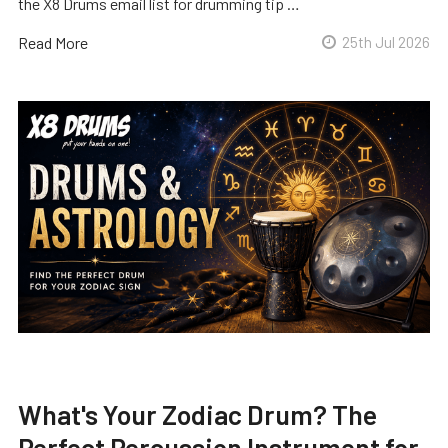
the X8 Drums email list for drumming tip …
Read More
25th Jul 2026
What's Your Zodiac Drum? The
Perfect Percussion Instrument for