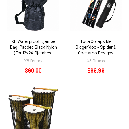
XL Waterproof Djembe
Toca Collapsible
Bag, Padded Black Nylon
Didgeridoo – Spider &
(For 12x24 Djembes)
Cockatoo Designs
X8 Drums
X8 Drums
$60.00
$69.99