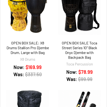
OPEN BOX SALE: X8
OPEN BOX SALE Toca
Drums Stallion Pro Djembe
Street Series 10" Black
Drum, Large with Bag
Onyx Djembe with
Backpack Bag
X8 Drums
Toca Percussion
Now:
$169.99
Now:
$78.99
Was:
$337.50
Was:
$99.99