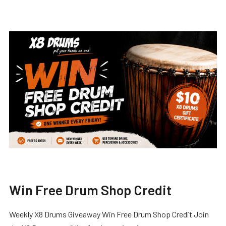
Win Free Drum Shop Credit
Weekly X8 Drums Giveaway Win Free Drum Shop Credit Join