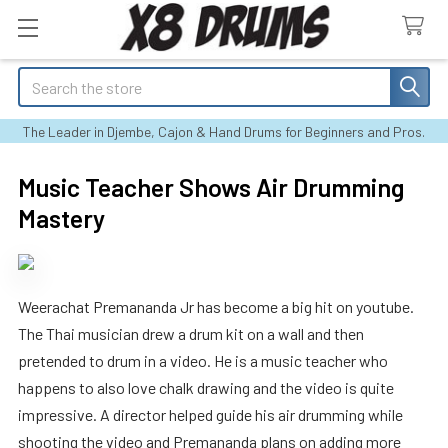
Search
The Leader in Djembe, Cajon & Hand Drums for Beginners and Pros.
Music Teacher Shows Air Drumming
Mastery
Weerachat Premananda Jr has become a big hit on youtube.
The Thai musician drew a drum kit on a wall and then
pretended to drum in a video. He is a music teacher who
happens to also love chalk drawing and the video is quite
impressive. A director helped guide his air drumming while
shooting the video and Premananda plans on adding more