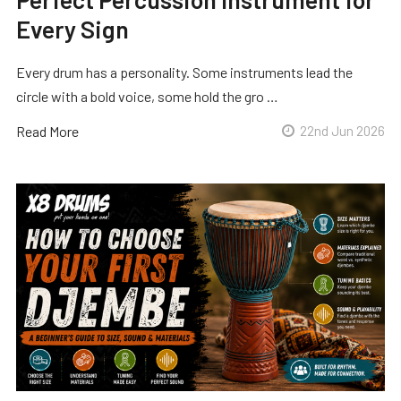
Every Sign
Every drum has a personality. Some instruments lead the
circle with a bold voice, some hold the gro …
Read More
22nd Jun 2026