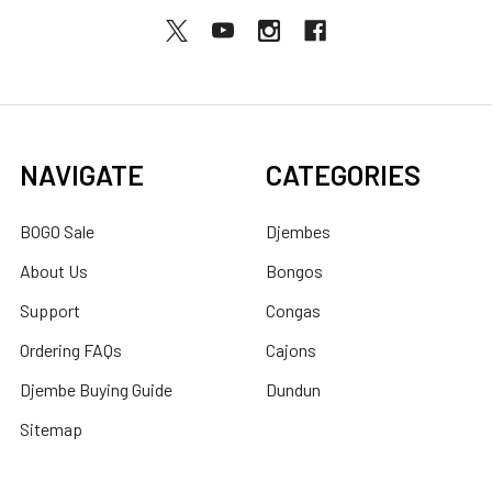
NAVIGATE
CATEGORIES
BOGO Sale
Djembes
About Us
Bongos
Support
Congas
Ordering FAQs
Cajons
Djembe Buying Guide
Dundun
Sitemap