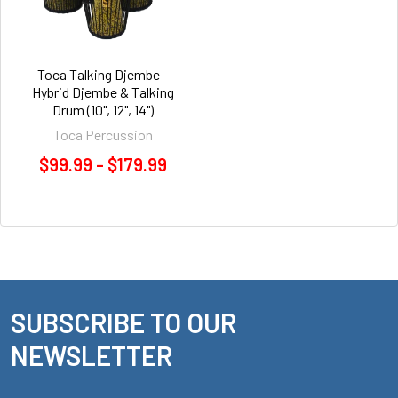
Toca Talking Djembe –
Hybrid Djembe & Talking
Drum (10", 12", 14")
Toca Percussion
$99.99 - $179.99
SUBSCRIBE TO OUR
Footer
NEWSLETTER