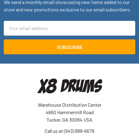
We send a monthly email showcasing new items added to our
store and new promotions exclusive to our email subscribers.
Email
Address
Warehouse Distribution Center
4660 Hammermill Road
Tucker, GA 30084 USA
Call us at (943) 888-6679