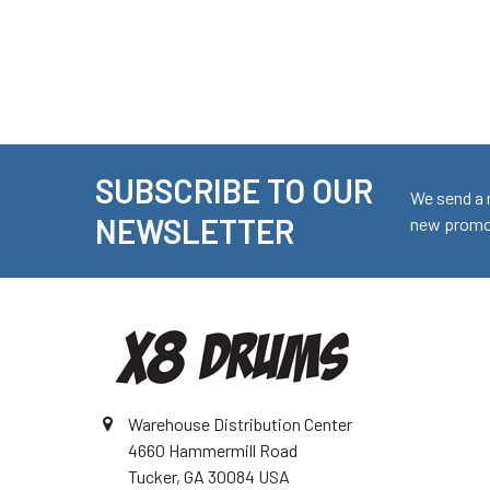
SUBSCRIBE TO OUR
Footer
We send a 
NEWSLETTER
new promot
Warehouse Distribution Center
4660 Hammermill Road
Tucker, GA 30084 USA