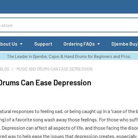
bout Us
Support
Ordering FAQs
Djembe Buy
The Leader in Djembe, Cajon & Hand Drums for Beginners and Pros.
 BLOG
MUSIC AND DRUMS CAN EASE DEPRESSION
Drums Can Ease Depression
tural responses to feeling sad, or being caught up in a “case of the b
g) of a favorite song wash away those feelings. For those who suffe
sy. Depression can affect all aspects of life, and those facing the dis
red way to help ease the issues that depression creates, especially in