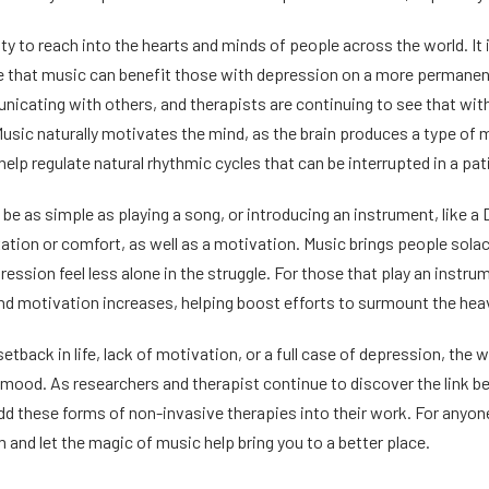
ity to reach into the hearts and minds of people across the world. It
nce that music can benefit those with depression on a more permanen
nicating with others, and therapists are continuing to see that with 
usic naturally motivates the mind, as the brain produces a type of m
 help regulate natural rhythmic cycles that can be interrupted in a pa
be as simple as playing a song, or introducing an instrument, like a
tion or comfort, as well as a motivation. Music brings people solace
ression feel less alone in the struggle. For those that play an instr
 motivation increases, helping boost efforts to surmount the heav
etback in life, lack of motivation, or a full case of depression, th
 mood. As researchers and therapist continue to discover the link 
dd these forms of non-invasive therapies into their work. For anyon
 and let the magic of music help bring you to a better place.