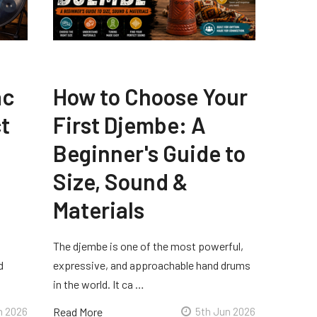
ac
How to Choose Your
t
First Djembe: A
Beginner's Guide to
Size, Sound &
Materials
The djembe is one of the most powerful,
d
expressive, and approachable hand drums
in the world. It ca …
n 2026
Read More
5th Jun 2026