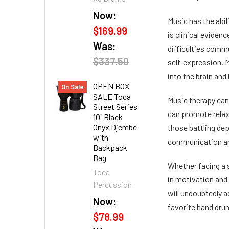
Now:
Music has the abil
$169.99
is clinical evide
Was:
difficulties commu
$337.50
self-expression. M
into the brain and
OPEN BOX
On Sale
SALE Toca
Music therapy can 
Street Series
can promote relaxa
10" Black
Onyx Djembe
those battling dep
with
communication and
Backpack
Bag
Whether facing a s
Toca
in motivation and
Percussion
will undoubtedly a
Now:
favorite hand drum
$78.99