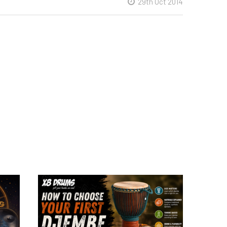
29th Oct 2014