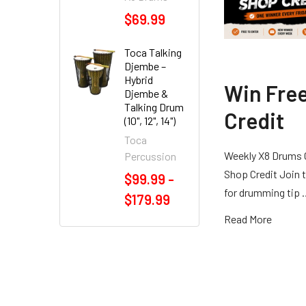
$69.99
Toca Talking
Djembe –
Hybrid
Win Fre
Djembe &
Talking Drum
Credit
(10", 12", 14")
Toca
Weekly X8 Drums 
Percussion
Shop Credit Join t
$99.99 -
for drumming tip
$179.99
Read More