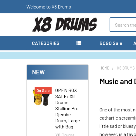
Welcome to X8 Drums!
Search
CATEGORIES
BOGO Sale
A
HOME
X8 DRUMS
NEW
Music and 
OPEN BOX
On Sale
SALE: X8
Drums
Stallion Pro
One of the most na
Djembe
cathartic screamin
Drum, Large
little sad or blue
with Bag
however, is a favo
X8 Drums