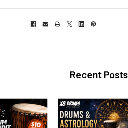
Recent Posts