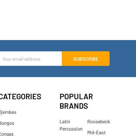
mail
ddress
CATEGORIES
POPULAR
BRANDS
Djembes
Latin
Roosebeck
Bongos
Percussion
Mid-East
Congas