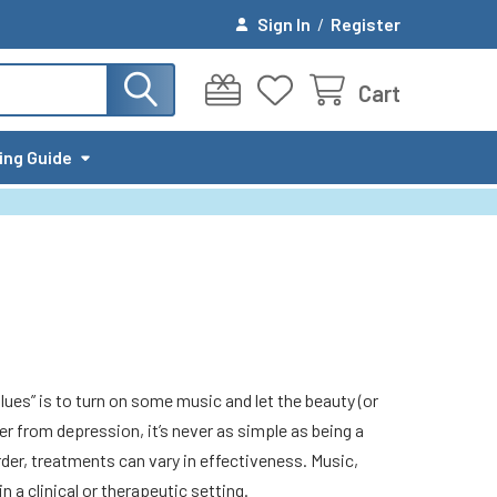
Sign In
/
Register
Cart
ing Guide
lues” is to turn on some music and let the beauty (or
r from depression, it’s never as simple as being a
order, treatments can vary in effectiveness. Music,
 a clinical or therapeutic setting.