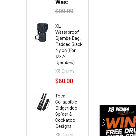
Was:
$99.99
XL
Waterproof
Djembe Bag,
Padded Black
Nylon (For
12x24
Djembes)
X8 Drums
$60.00
Toca
Collapsible
Didgeridoo –
Spider &
Cockatoo
Designs
X8 Drums