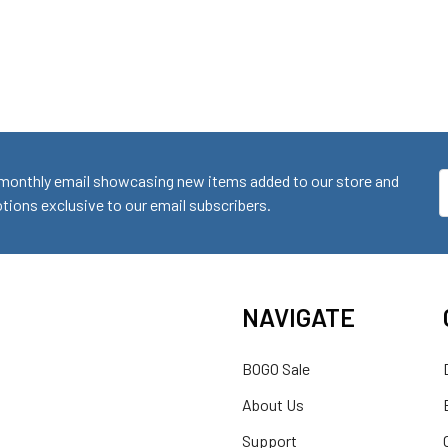
monthly email showcasing new items added to our store and
E
ions exclusive to our email subscribers.
A
NAVIGATE
BOGO Sale
About Us
Support