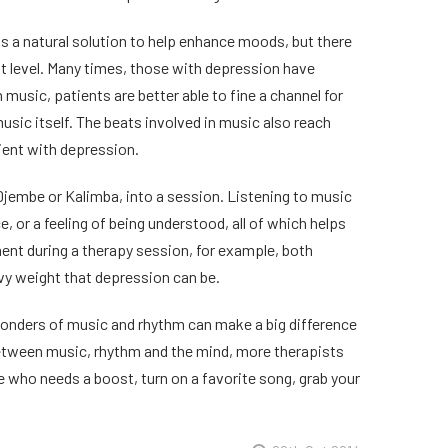
 is a natural solution to help enhance moods, but there
t level. Many times, those with depression have
music, patients are better able to fine a channel for
usic itself. The beats involved in music also reach
tient with depression.
 Djembe or Kalimba, into a session. Listening to music
, or a feeling of being understood, all of which helps
ument during a therapy session, for example, both
y weight that depression can be.
e wonders of music and rhythm can make a big difference
between music, rhythm and the mind, more therapists
e who needs a boost, turn on a favorite song, grab your