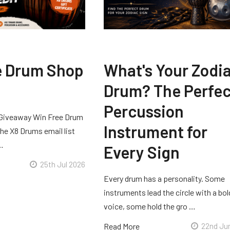
e Drum Shop
What's Your Zodi
Drum? The Perfec
Percussion
Giveaway Win Free Drum
Instrument for
he X8 Drums email list
 …
Every Sign
25th Jul 2026
Every drum has a personality. Some
instruments lead the circle with a bol
voice, some hold the gro …
Read More
22nd Ju