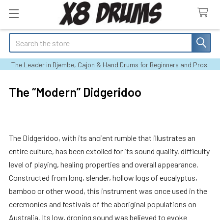
Search
The Leader in Djembe, Cajon & Hand Drums for Beginners and Pros.
The “Modern” Didgeridoo
The Didgeridoo, with its ancient rumble that illustrates an
entire culture, has been extolled for its sound quality, difficulty
level of playing, healing properties and overall appearance.
Constructed from long, slender, hollow logs of eucalyptus,
bamboo or other wood, this instrument was once used in the
ceremonies and festivals of the aboriginal populations on
Australia. Its low, droning sound was believed to evoke