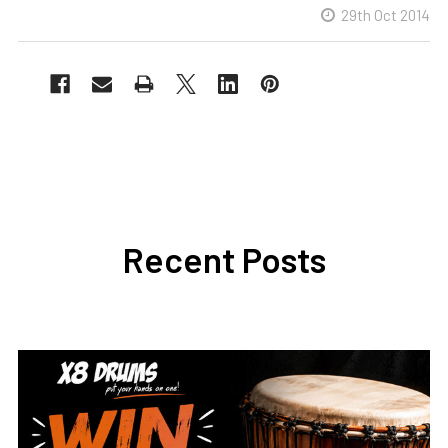
29th Oct 2014
Recent Posts