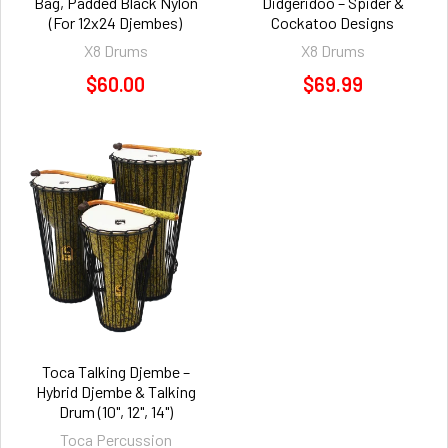
Bag, Padded Black Nylon
Didgeridoo – Spider &
(For 12x24 Djembes)
Cockatoo Designs
X8 Drums
X8 Drums
$60.00
$69.99
Toca Talking Djembe –
Hybrid Djembe & Talking
Drum (10", 12", 14")
Toca Percussion