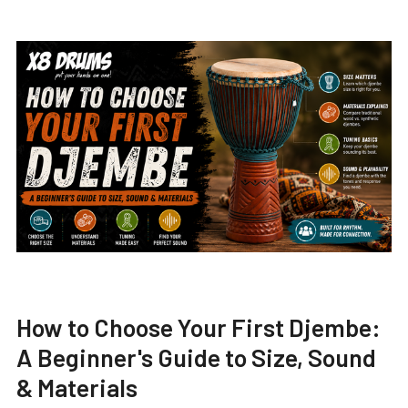
How to Choose Your First Djembe:
A Beginner's Guide to Size, Sound
& Materials