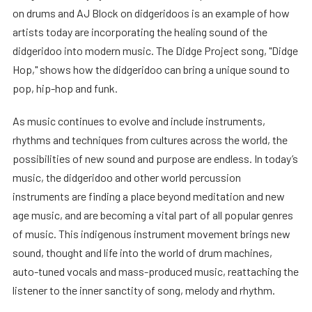
on drums and AJ Block on didgeridoos is an example of how
artists today are incorporating the healing sound of the
didgeridoo into modern music. The Didge Project song, "Didge
Hop," shows how the didgeridoo can bring a unique sound to
pop, hip-hop and funk.
As music continues to evolve and include instruments,
rhythms and techniques from cultures across the world, the
possibilities of new sound and purpose are endless. In today’s
music, the didgeridoo and other world percussion
instruments are finding a place beyond meditation and new
age music, and are becoming a vital part of all popular genres
of music. This indigenous instrument movement brings new
sound, thought and life into the world of drum machines,
auto-tuned vocals and mass-produced music, reattaching the
listener to the inner sanctity of song, melody and rhythm.