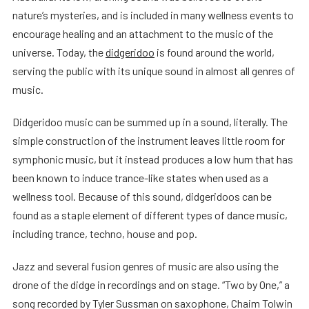
nature’s mysteries, and is included in many wellness events to
encourage healing and an attachment to the music of the
universe. Today, the
didgeridoo
is found around the world,
serving the public with its unique sound in almost all genres of
music.
Didgeridoo music can be summed up in a sound, literally. The
simple construction of the instrument leaves little room for
symphonic music, but it instead produces a low hum that has
been known to induce trance-like states when used as a
wellness tool. Because of this sound, didgeridoos can be
found as a staple element of different types of dance music,
including trance, techno, house and pop.
Jazz and several fusion genres of music are also using the
drone of the didge in recordings and on stage. “Two by One,” a
song recorded by Tyler Sussman on saxophone, Chaim Tolwin