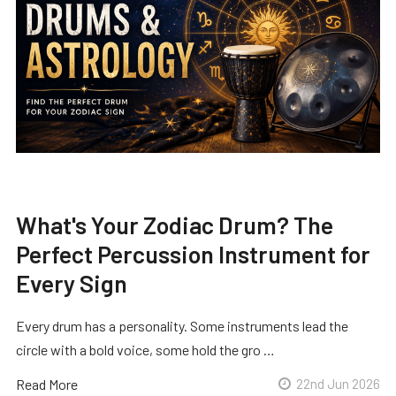
What's Your Zodiac Drum? The
Perfect Percussion Instrument for
Every Sign
Every drum has a personality. Some instruments lead the
circle with a bold voice, some hold the gro …
Read More
22nd Jun 2026