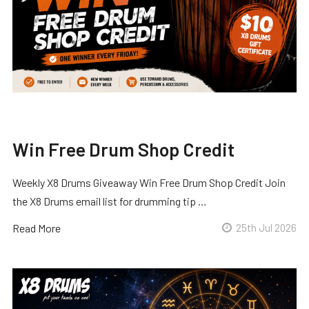
Win Free Drum Shop Credit
Weekly X8 Drums Giveaway Win Free Drum Shop Credit Join
the X8 Drums email list for drumming tip …
Read More
25th Jul 2026