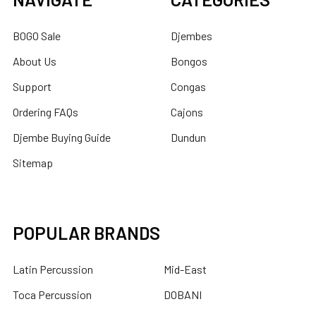
BOGO Sale
Djembes
About Us
Bongos
Support
Congas
Ordering FAQs
Cajons
Djembe Buying Guide
Dundun
Sitemap
POPULAR BRANDS
Latin Percussion
Mid-East
Toca Percussion
DOBANI