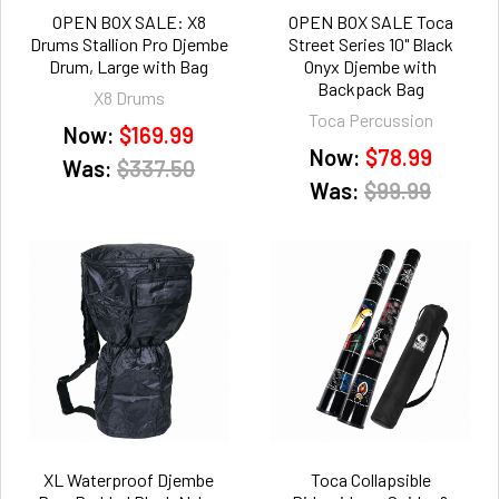
OPEN BOX SALE: X8
OPEN BOX SALE Toca
Drums Stallion Pro Djembe
Street Series 10" Black
Drum, Large with Bag
Onyx Djembe with
Backpack Bag
X8 Drums
Toca Percussion
Now:
$169.99
Now:
$78.99
Was:
$337.50
Was:
$99.99
XL Waterproof Djembe
Toca Collapsible