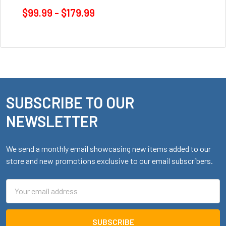
$99.99 - $179.99
SUBSCRIBE TO OUR
Footer
NEWSLETTER
We send a monthly email showcasing new items added to our
store and new promotions exclusive to our email subscribers.
Email
Address