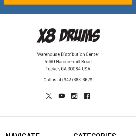
Warehouse Distribution Center
4660 Hammermill Road
Tucker, GA 30084 USA
Call us at (943) 888-6679
NAVIGATE
CATEGORIES