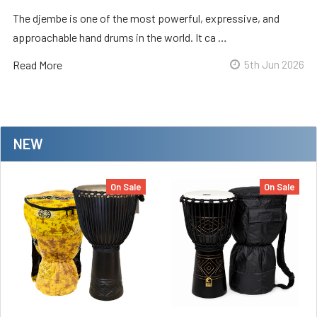
The djembe is one of the most powerful, expressive, and
approachable hand drums in the world. It ca …
Read More
5th Jun 2026
NEW
On Sale
On Sale