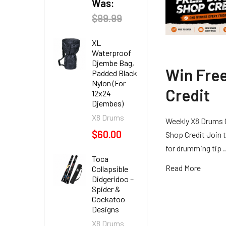
Was:
$99.99
XL
Waterproof
Djembe Bag,
Win Fre
Padded Black
Nylon (For
Credit
12x24
Djembes)
X8 Drums
Weekly X8 Drums 
$60.00
Shop Credit Join t
for drumming tip
Toca
Read More
Collapsible
Didgeridoo –
Spider &
Cockatoo
Designs
X8 Drums