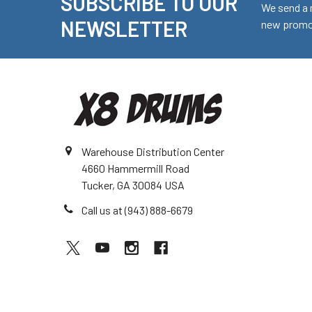
SUBSCRIBE TO OUR
Footer
We send a 
NEWSLETTER
new promot
Warehouse Distribution Center
4660 Hammermill Road
Tucker, GA 30084 USA
Call us at (943) 888-6679