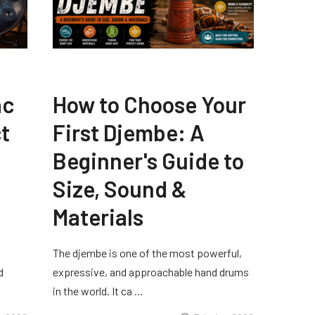
ac
How to Choose Your
t
First Djembe: A
Beginner's Guide to
Size, Sound &
Materials
The djembe is one of the most powerful,
d
expressive, and approachable hand drums
in the world. It ca …