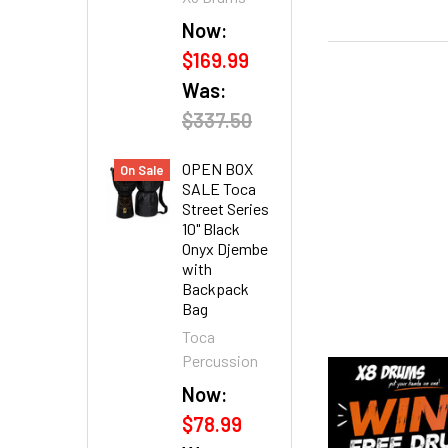
Now:
$169.99
Was:
$337.50
OPEN BOX
On Sale
SALE Toca
Street Series
10" Black
Onyx Djembe
with
Backpack
Bag
Toca
Percussion
Now:
$78.99