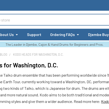
bout Us
Support
Ordering FAQs
Djembe Buy
The Leader in Djembe, Cajon & Hand Drums for Beginners and Pros.
 BLOG
KODO HEADS FOR WASHINGTON, D.C.
 for Washington, D.C.
e Taiko drum ensemble that has been performing worldwide since 
ne Earth Tour, currently working toward a Washington, DC, perform
two kinds of Taiko, which is Japanese for drum. The drums are eithe
 and more natural sound. Kodo aims to be both traditional and moder
rumming styles and give them a wider audience. Read more here:
Kodo