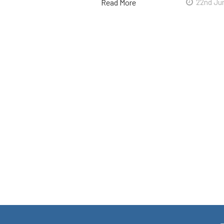
Read More
22nd Ju