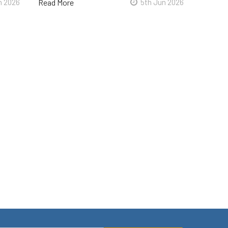
n 2026
Read More
5th Jun 2026