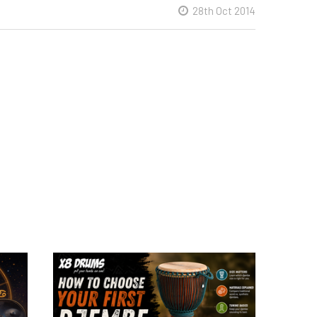
28th Oct 2014