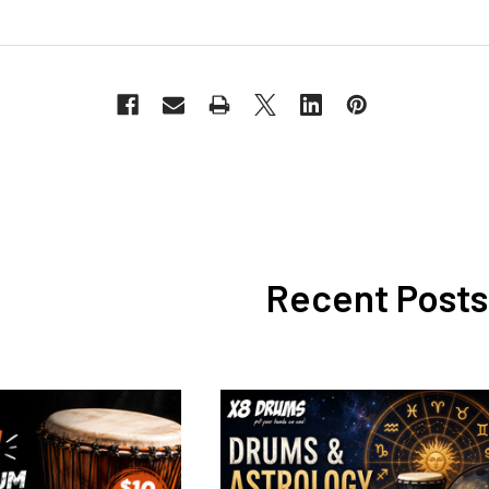
Recent Posts