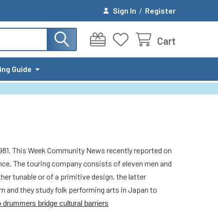
Sign In
/
Register
Cart
ing Guide
1981. This Week Community News recently reported on
ance. The touring company consists of eleven men and
r tunable or of a primitive design, the latter
n and they study folk performing arts in Japan to
 drummers bridge cultural barriers