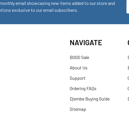
monthly email showcasing new items added to our store and
E
ions exclusive to our email subscribers.
A
NAVIGATE
BOGO Sale
About Us
Support
Ordering FAQs
Djembe Buying Guide
Sitemap