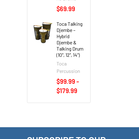
$69.99
Toca Talking
Djembe –
Hybrid
Djembe &
Talking Drum
(10", 12", 14")
Toca
Percussion
$99.99 -
$179.99