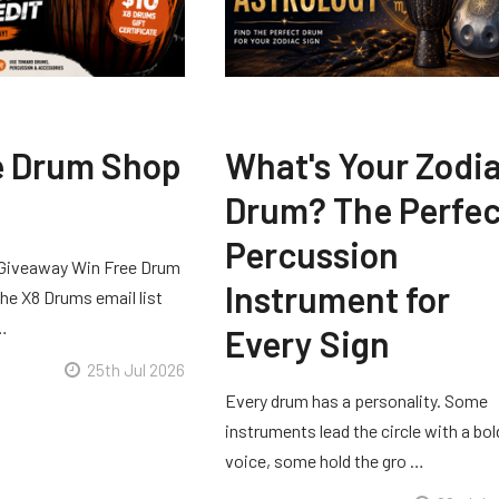
e Drum Shop
What's Your Zodi
Drum? The Perfec
Percussion
Giveaway Win Free Drum
Instrument for
he X8 Drums email list
 …
Every Sign
25th Jul 2026
Every drum has a personality. Some
instruments lead the circle with a bol
voice, some hold the gro …