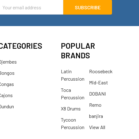
mail
ddress
CATEGORIES
POPULAR
BRANDS
Djembes
Latin
Roosebeck
Bongos
Percussion
Mid-East
Congas
Toca
DOBANI
Cajons
Percussion
Remo
Dundun
X8 Drums
banjira
Tycoon
Percussion
View All