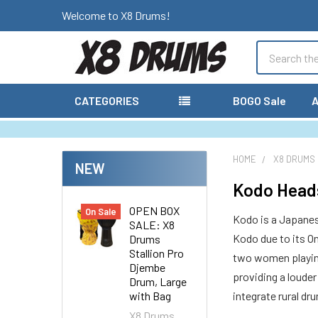
Welcome to X8 Drums!
Search
CATEGORIES
BOGO Sale
A
HOME
X8 DRUMS
NEW
Kodo Heads
OPEN BOX
On Sale
Kodo is a Japanes
SALE: X8
Kodo due to its O
Drums
Stallion Pro
two women playing 
Djembe
providing a louder
Drum, Large
with Bag
integrate rural d
X8 Drums