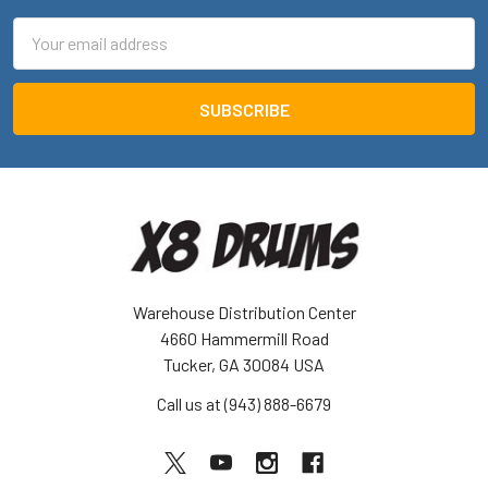
Email
Address
Warehouse Distribution Center
4660 Hammermill Road
Tucker, GA 30084 USA
Call us at (943) 888-6679