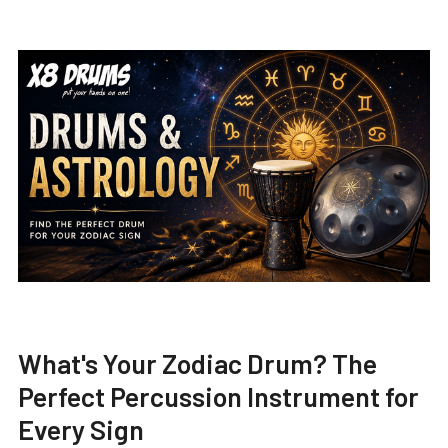
What's Your Zodiac Drum? The
Perfect Percussion Instrument for
Every Sign