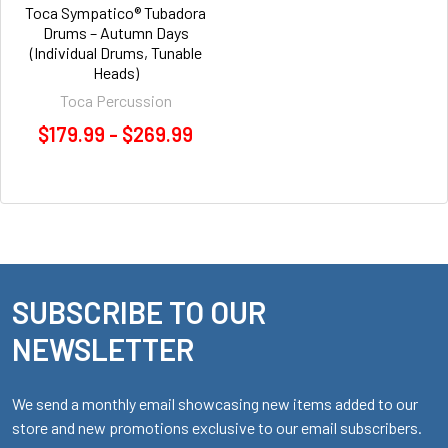
Toca Sympatico® Tubadora
Drums – Autumn Days
(Individual Drums, Tunable
Heads)
Toca Percussion
$179.99 - $269.99
SUBSCRIBE TO OUR
Footer
NEWSLETTER
We send a monthly email showcasing new items added to our
store and new promotions exclusive to our email subscribers.