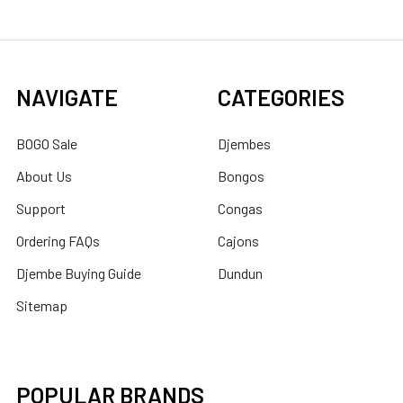
NAVIGATE
CATEGORIES
BOGO Sale
Djembes
About Us
Bongos
Support
Congas
Ordering FAQs
Cajons
Djembe Buying Guide
Dundun
Sitemap
POPULAR BRANDS