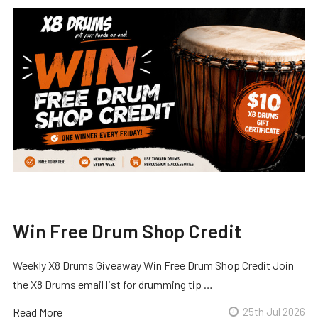
Win Free Drum Shop Credit
Weekly X8 Drums Giveaway Win Free Drum Shop Credit Join
the X8 Drums email list for drumming tip …
Read More
25th Jul 2026