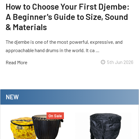
How to Choose Your First Djembe:
A Beginner's Guide to Size, Sound
& Materials
The djembe is one of the most powerful, expressive, and
approachable hand drums in the world. It ca …
Read More
5th Jun 2026
NEW
On Sale