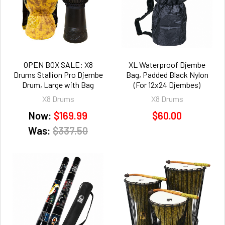
OPEN BOX SALE: X8
XL Waterproof Djembe
Drums Stallion Pro Djembe
Bag, Padded Black Nylon
Drum, Large with Bag
(For 12x24 Djembes)
X8 Drums
X8 Drums
Now:
$169.99
$60.00
Was:
$337.50