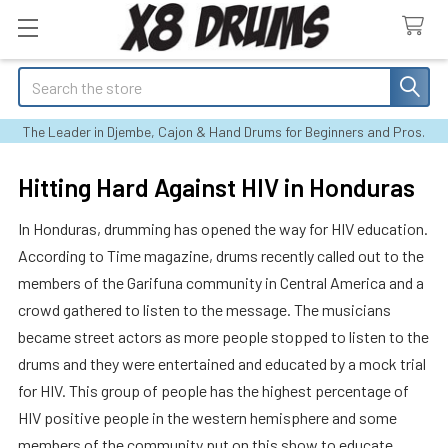
Search
The Leader in Djembe, Cajon & Hand Drums for Beginners and Pros.
Hitting Hard Against HIV in Honduras
In Honduras, drumming has opened the way for HIV education.
According to Time magazine, drums recently called out to the
members of the Garifuna community in Central America and a
crowd gathered to listen to the message. The musicians
became street actors as more people stopped to listen to the
drums and they were entertained and educated by a mock trial
for HIV. This group of people has the highest percentage of
HIV positive people in the western hemisphere and some
members of the community put on this show to educate