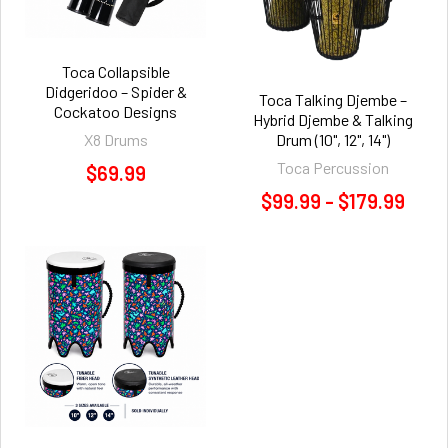
Toca Collapsible
Didgeridoo – Spider &
Toca Talking Djembe –
Cockatoo Designs
Hybrid Djembe & Talking
X8 Drums
Drum (10", 12", 14")
Toca Percussion
$69.99
$99.99 - $179.99