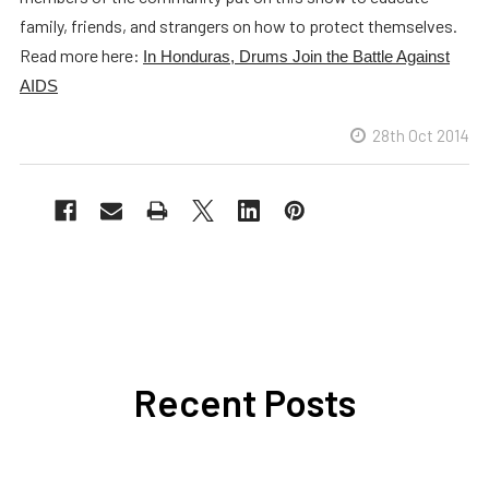
family, friends, and strangers on how to protect themselves.
Read more here:
In Honduras, Drums Join the Battle Against
AIDS
28th Oct 2014
Recent Posts