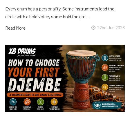
Every drum has a personality. Some instruments lead the
circle with a bold voice, some hold the gro …
Read More
22nd Jun 2026