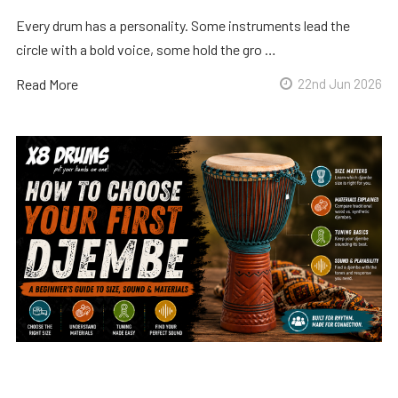
Every drum has a personality. Some instruments lead the
circle with a bold voice, some hold the gro …
Read More
22nd Jun 2026