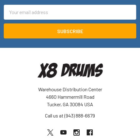
Email
Address
Warehouse Distribution Center
4660 Hammermill Road
Tucker, GA 30084 USA
Call us at (943) 888-6679