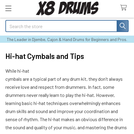
Search
The Leader in Djembe, Cajon & Hand Drums for Beginners and Pros.
Hi-hat Cymbals and Tips
While hi-hat
cymbals are a typical part of any drum kit, they don’t always
receive love and respect from drummers. In fact, some
drummers never really learn to play the hi-hat. However,
learning basic hi-hat techniques overwhelmingly enhances
drum skills and sound and improve your coordination and
sense of rhythm. The hi-hat makes an obvious difference in
the sound and quality of your music, and mastering the drums