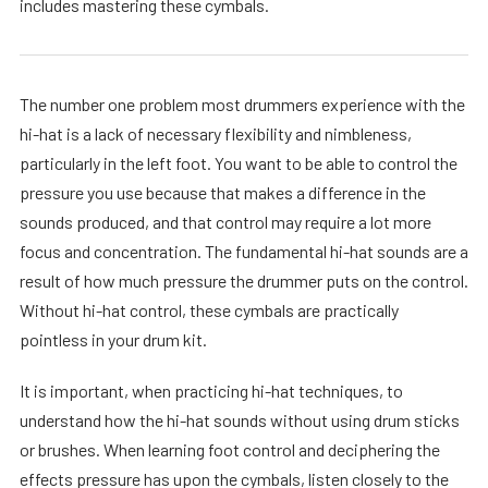
includes mastering these cymbals.
The number one problem most drummers experience with the
hi-hat is a lack of necessary flexibility and nimbleness,
particularly in the left foot. You want to be able to control the
pressure you use because that makes a difference in the
sounds produced, and that control may require a lot more
focus and concentration. The fundamental hi-hat sounds are a
result of how much pressure the drummer puts on the control.
Without hi-hat control, these cymbals are practically
pointless in your drum kit.
It is important, when practicing hi-hat techniques, to
understand how the hi-hat sounds without using drum sticks
or brushes. When learning foot control and deciphering the
effects pressure has upon the cymbals, listen closely to the