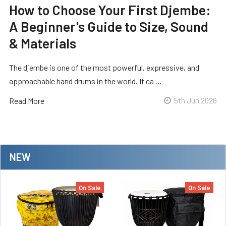
How to Choose Your First Djembe:
A Beginner's Guide to Size, Sound
& Materials
The djembe is one of the most powerful, expressive, and
approachable hand drums in the world. It ca …
Read More
5th Jun 2026
NEW
On Sale
On Sale