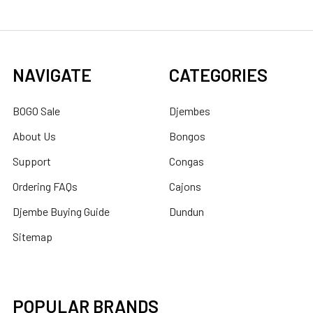
NAVIGATE
CATEGORIES
BOGO Sale
Djembes
About Us
Bongos
Support
Congas
Ordering FAQs
Cajons
Djembe Buying Guide
Dundun
Sitemap
POPULAR BRANDS