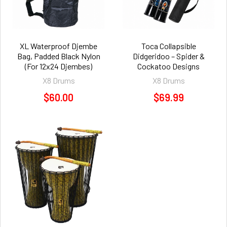
XL Waterproof Djembe
Toca Collapsible
Bag, Padded Black Nylon
Didgeridoo – Spider &
(For 12x24 Djembes)
Cockatoo Designs
X8 Drums
X8 Drums
$60.00
$69.99