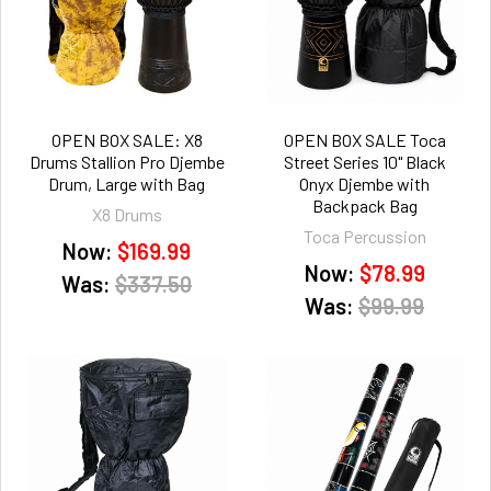
OPEN BOX SALE: X8
OPEN BOX SALE Toca
Drums Stallion Pro Djembe
Street Series 10" Black
Drum, Large with Bag
Onyx Djembe with
Backpack Bag
X8 Drums
Toca Percussion
Now:
$169.99
Now:
$78.99
Was:
$337.50
Was:
$99.99