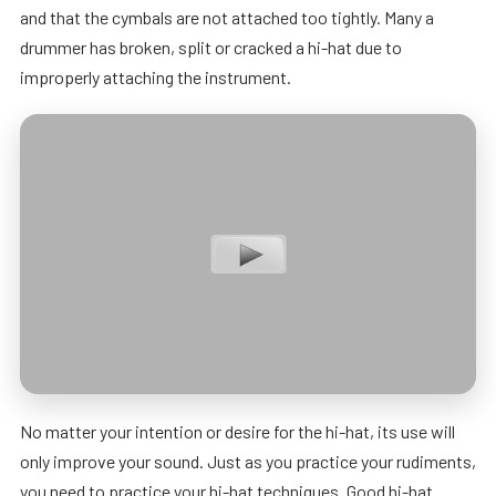
and that the cymbals are not attached too tightly. Many a
drummer has broken, split or cracked a hi-hat due to
improperly attaching the instrument.
No matter your intention or desire for the hi-hat, its use will
only improve your sound. Just as you practice your rudiments,
you need to practice your hi-hat techniques. Good hi-hat