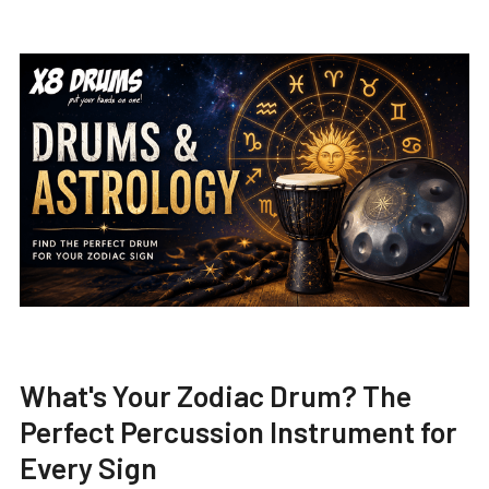
What's Your Zodiac Drum? The
Perfect Percussion Instrument for
Every Sign