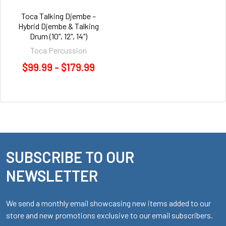
Toca Talking Djembe –
Hybrid Djembe & Talking
Drum (10", 12", 14")
Toca Percussion
$99.99 - $179.99
SUBSCRIBE TO OUR
Footer
NEWSLETTER
We send a monthly email showcasing new items added to our
store and new promotions exclusive to our email subscribers.