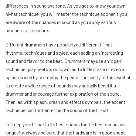
differences in sound and tone. As you get to know your own
hi-hat technique, you will master the technique sooner if you
are aware of the nuances in sound as you apply various
amounts of pressure.
Different drummers have popularized different hi-hat
rhythms, techniques and styles, each adding an interesting
sound and flavor to the beat. Drummers may use an "open"
technique, play heel up, or down, add a little sizzle or even a
splash sound by stomping the pedal. The ability of this cymbal
to create a wide range of sounds may actually benefit a
drummer and encourage further exploration of the sound.
Then, as with splash, crash and effects cymbals, the accent
technique can further refine the sound of the hi-hat.
To keep your hi-hat in its best shape, for the best sound and
longevity, always be sure that the hardware is in good shape