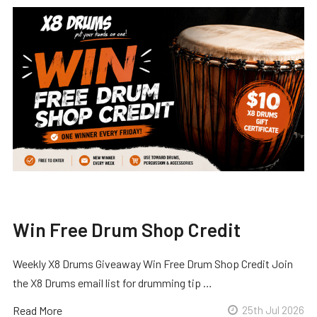
Win Free Drum Shop Credit
Weekly X8 Drums Giveaway Win Free Drum Shop Credit Join
the X8 Drums email list for drumming tip …
Read More
25th Jul 2026