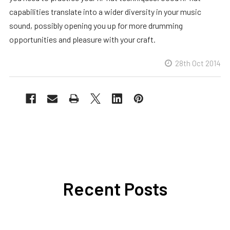
capabilities translate into a wider diversity in your music
sound, possibly opening you up for more drumming
opportunities and pleasure with your craft.
28th Oct 2014
Recent Posts