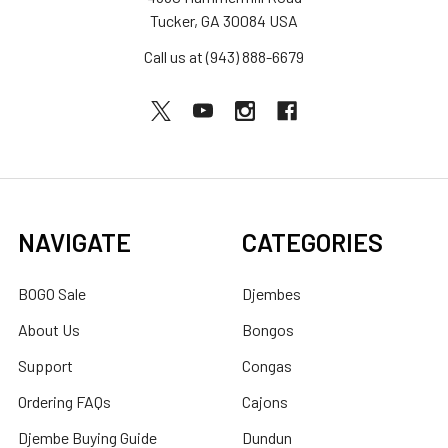
Tucker, GA 30084 USA
Call us at (943) 888-6679
NAVIGATE
CATEGORIES
BOGO Sale
Djembes
About Us
Bongos
Support
Congas
Ordering FAQs
Cajons
Djembe Buying Guide
Dundun