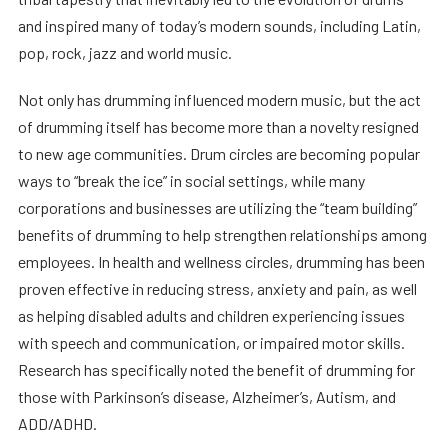
and inspired many of today’s modern sounds, including Latin,
pop, rock, jazz and world music.
Not only has drumming influenced modern music, but the act
of drumming itself has become more than a novelty resigned
to new age communities. Drum circles are becoming popular
ways to “break the ice” in social settings, while many
corporations and businesses are utilizing the “team building”
benefits of drumming to help strengthen relationships among
employees. In health and wellness circles, drumming has been
proven effective in reducing stress, anxiety and pain, as well
as helping disabled adults and children experiencing issues
with speech and communication, or impaired motor skills.
Research has specifically noted the benefit of drumming for
those with Parkinson’s disease, Alzheimer’s, Autism, and
ADD/ADHD.