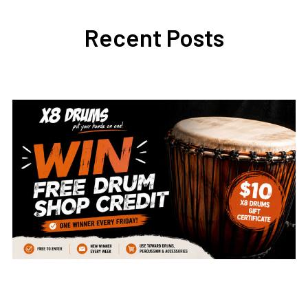
Recent Posts