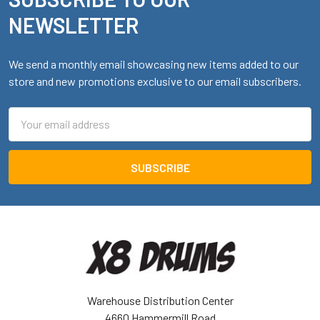
Footer
NEWSLETTER
We send a monthly email showcasing new items added to our
store and new promotions exclusive to our email subscribers.
Email
Address
Warehouse Distribution Center
4660 Hammermill Road