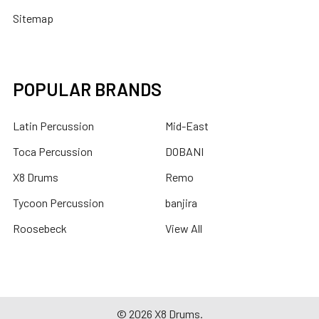
Sitemap
POPULAR BRANDS
Latin Percussion
Mid-East
Toca Percussion
DOBANI
X8 Drums
Remo
Tycoon Percussion
banjira
Roosebeck
View All
©
2026
X8 Drums.