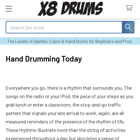
Search
The Leader in Djembe, Cajon & Hand Drums for Beginners and Pros.
Hand Drumming Today
Everywhere you go, there is a rhythm that surrounds you. The
songs on the radio or your iPod, the pace of your steps as you
grab lunch or enter a classroom, the stop-and-go traffic
pattern that signals your late arrival to work, again, are all
measured reminders of the presence of the rhythm of life.
These rhythms illustrate more than the string of activities
experienced throughout a day, but also bring a sense of