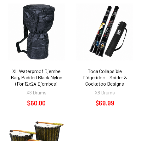
XL Waterproof Djembe
Toca Collapsible
Bag, Padded Black Nylon
Didgeridoo – Spider &
(For 12x24 Djembes)
Cockatoo Designs
X8 Drums
X8 Drums
$60.00
$69.99