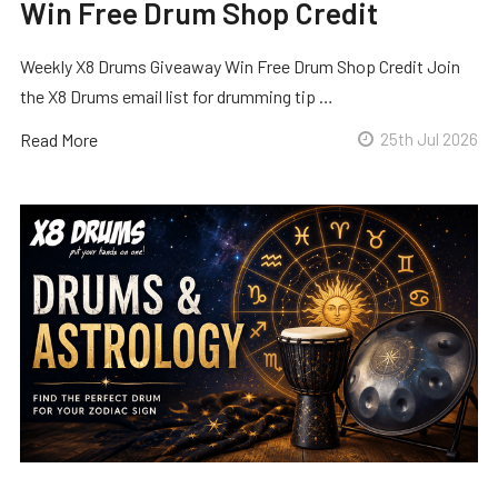
Win Free Drum Shop Credit
Weekly X8 Drums Giveaway Win Free Drum Shop Credit Join
the X8 Drums email list for drumming tip …
Read More
25th Jul 2026