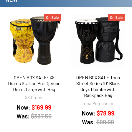
On Sale
On Sale
OPEN BOX SALE: X8
OPEN BOX SALE Toca
Drums Stallion Pro Djembe
Street Series 10" Black
Drum, Large with Bag
Onyx Djembe with
Backpack Bag
X8 Drums
Toca Percussion
Now:
$169.99
Now:
$78.99
Was:
$337.50
Was:
$99.99