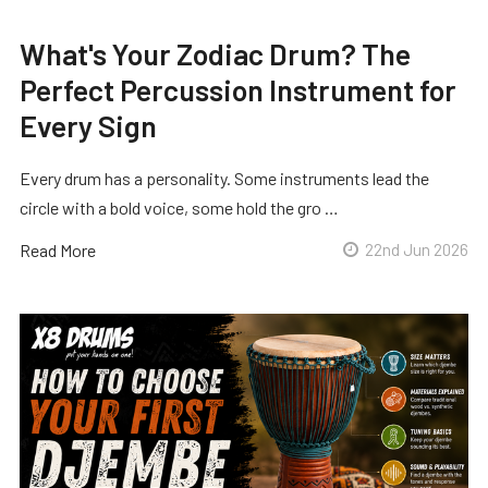
What's Your Zodiac Drum? The
Perfect Percussion Instrument for
Every Sign
Every drum has a personality. Some instruments lead the
circle with a bold voice, some hold the gro …
Read More
22nd Jun 2026