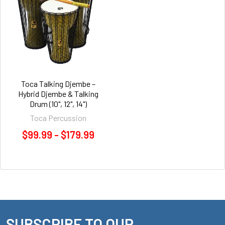
Toca Talking Djembe –
Hybrid Djembe & Talking
Drum (10", 12", 14")
Toca Percussion
$99.99 - $179.99
SUBSCRIBE TO OUR