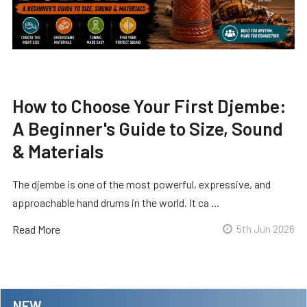
How to Choose Your First Djembe:
A Beginner's Guide to Size, Sound
& Materials
The djembe is one of the most powerful, expressive, and
approachable hand drums in the world. It ca …
Read More
5th Jun 2026
NEW