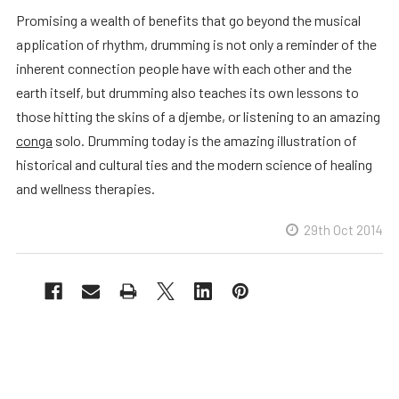
Promising a wealth of benefits that go beyond the musical
application of rhythm, drumming is not only a reminder of the
inherent connection people have with each other and the
earth itself, but drumming also teaches its own lessons to
those hitting the skins of a djembe, or listening to an amazing
conga
solo. Drumming today is the amazing illustration of
historical and cultural ties and the modern science of healing
and wellness therapies.
29th Oct 2014