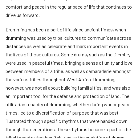
comfort and peace in the regular pace of life that continues to
drive us forward.
Drumming has been a part of life since ancient times, when
drumming was used by tribal cultures to communicate across
distances as well as celebrate and mark important events in
the lives of those cultures. Some drums, such as the
Djembe
,
were used in peaceful times, bringing a sense of unity and love
between members of a tribe, as well as camaraderie amongst
the various tribes throughout West Africa. Drumming,
however, was not all about building familial ties, and was also
an important tool for the defense and protection of land. The
utilitarian tenacity of drumming, whether during war or peace
times, led to a diversification of purpose that was best
illustrated through specific rhythms that were handed down
through the generations. These rhythms became a part of the
tribal tapestry that inevitably led to the evolution of drums