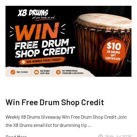
Win Free Drum Shop Credit
Weekly X8 Drums Giveaway Win Free Drum Shop Credit Join
the X8 Drums email list for drumming tip …
Read More
25th Jul 2026