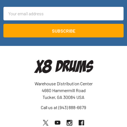
Email
Address
Warehouse Distribution Center
4660 Hammermill Road
Tucker, GA 30084 USA
Call us at (943) 888-6679