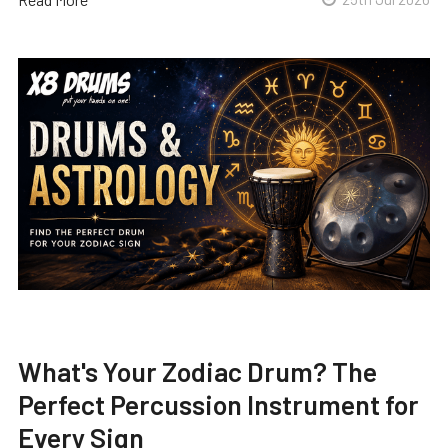
What's Your Zodiac Drum? The
Perfect Percussion Instrument for
Every Sign