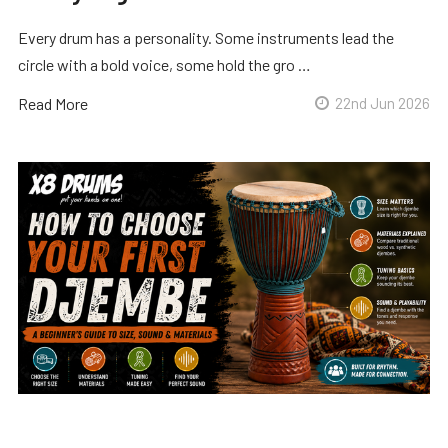
Every drum has a personality. Some instruments lead the
circle with a bold voice, some hold the gro …
Read More
22nd Jun 2026