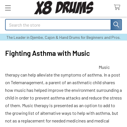
Search
The Leader in Djembe, Cajon & Hand Drums for Beginners and Pros.
Fighting Asthma with Music
Music
therapy can help alleviate the symptoms of asthma. In a post
on Telemanagement, a parent of an asthmatic child shares
how music has helped improve the environment surrounding a
child in order to prevent asthma attacks and reduce the stress
of them. Music therapy is presented as an option to add to
the growing list of alternative ways to help with asthma, but
not as a replacement for needed medicines and medical