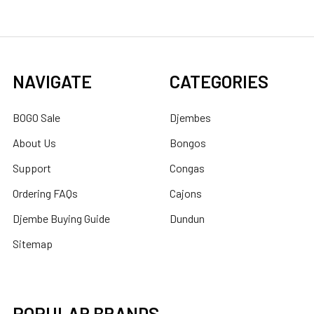
NAVIGATE
CATEGORIES
BOGO Sale
Djembes
About Us
Bongos
Support
Congas
Ordering FAQs
Cajons
Djembe Buying Guide
Dundun
Sitemap
POPULAR BRANDS