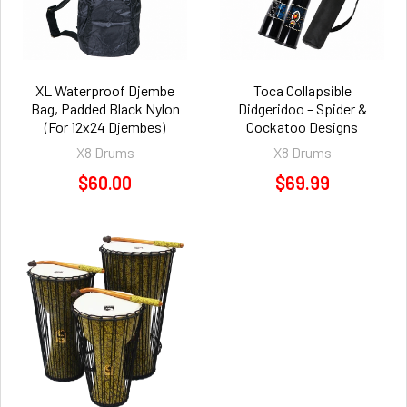
XL Waterproof Djembe
Toca Collapsible
Bag, Padded Black Nylon
Didgeridoo – Spider &
(For 12x24 Djembes)
Cockatoo Designs
X8 Drums
X8 Drums
$60.00
$69.99