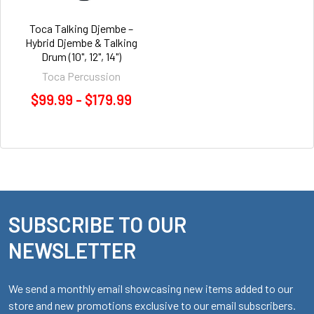
Toca Talking Djembe –
Hybrid Djembe & Talking
Drum (10", 12", 14")
Toca Percussion
$99.99 - $179.99
SUBSCRIBE TO OUR
Footer
NEWSLETTER
We send a monthly email showcasing new items added to our
store and new promotions exclusive to our email subscribers.