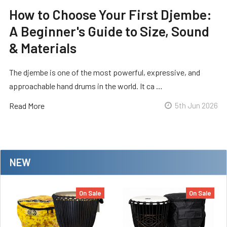
How to Choose Your First Djembe:
A Beginner's Guide to Size, Sound
& Materials
The djembe is one of the most powerful, expressive, and
approachable hand drums in the world. It ca …
Read More
5th Jun 2026
NEW
On Sale
On Sale