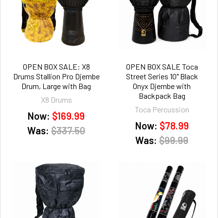
OPEN BOX SALE: X8
OPEN BOX SALE Toca
Drums Stallion Pro Djembe
Street Series 10" Black
Drum, Large with Bag
Onyx Djembe with
Backpack Bag
X8 Drums
Toca Percussion
Now:
$169.99
Now:
$78.99
Was:
$337.50
Was:
$99.99