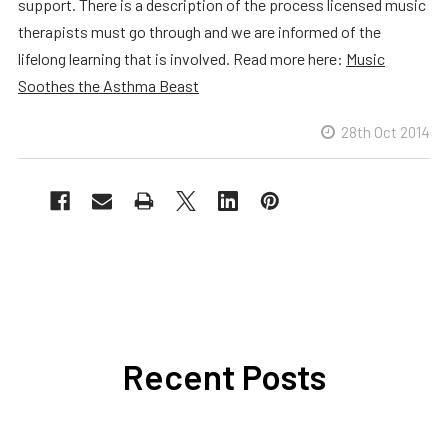
support. There is a description of the process licensed music
therapists must go through and we are informed of the
lifelong learning that is involved. Read more here:
Music
Soothes the Asthma Beast
28th Oct 2014
Recent Posts