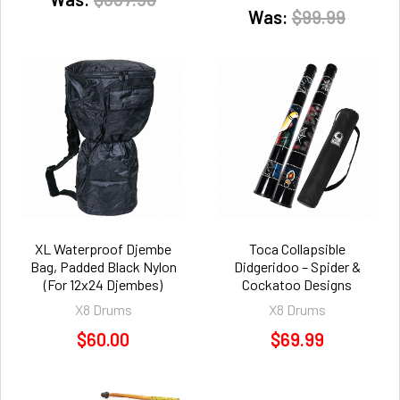
Was:
$99.99
XL Waterproof Djembe
Toca Collapsible
Bag, Padded Black Nylon
Didgeridoo – Spider &
(For 12x24 Djembes)
Cockatoo Designs
X8 Drums
X8 Drums
$60.00
$69.99