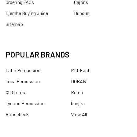
Ordering FAQs
Cajons
Djembe Buying Guide
Dundun
Sitemap
POPULAR BRANDS
Latin Percussion
Mid-East
Toca Percussion
DOBANI
X8 Drums
Remo
Tycoon Percussion
banjira
Roosebeck
View All