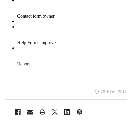
28th Oct 2014