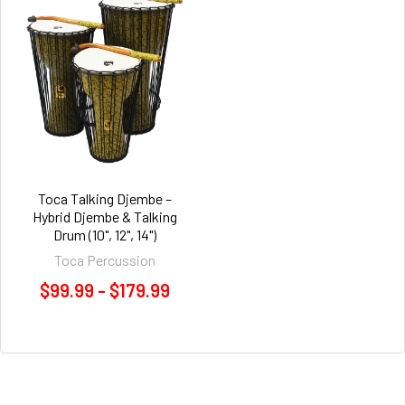
Toca Talking Djembe –
Hybrid Djembe & Talking
Drum (10", 12", 14")
Toca Percussion
$99.99 - $179.99