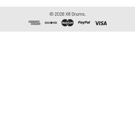
©
2026
X8 Drums.