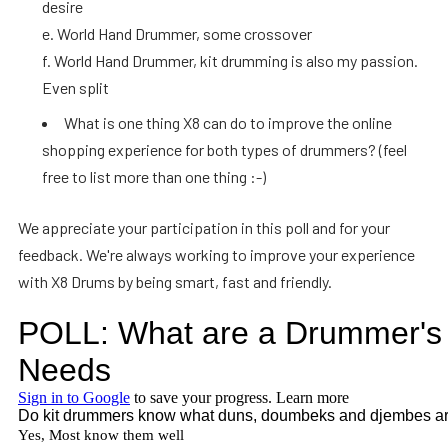
desire
e. World Hand Drummer, some crossover
f. World Hand Drummer, kit drumming is also my passion.
Even split
What is one thing X8 can do to improve the online
shopping experience for both types of drummers? (feel
free to list more than one thing :-)
We appreciate your participation in this poll and for your
feedback. We're always working to improve your experience
with X8 Drums by being smart, fast and friendly.