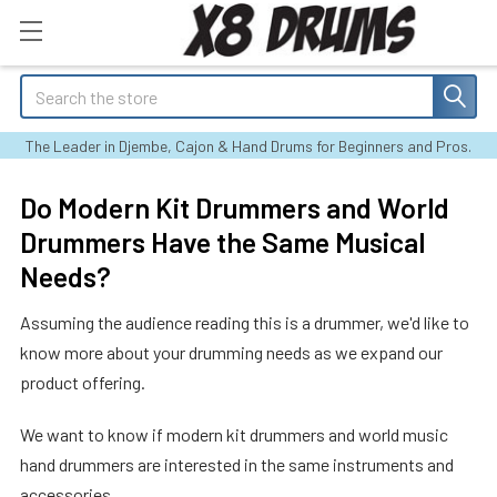
Search
The Leader in Djembe, Cajon & Hand Drums for Beginners and Pros.
Do Modern Kit Drummers and World
Drummers Have the Same Musical
Needs?
Assuming the audience reading this is a drummer, we'd like to
know more about your drumming needs as we expand our
product offering.
We want to know if modern kit drummers and world music
hand drummers are interested in the same instruments and
accessories.