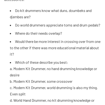
Do kit drummers know what duns, doumbeks and
djembes are?
Do world drummers appreciate toms and drum pedals?
Where do their needs overlap?
Would there be more interest in crossing over from one
to the other if there was more educational material about
it?
Which of these describe you best:
a. Modern Kit Drummer, no hand drumming knowledge or
desire
b. Modern Kit Drummer, some crossover
c. Modern Kit Drummer, world drumming is also my thing.
Even split
d. World Hand Drummer, no kit drumming knowledge or