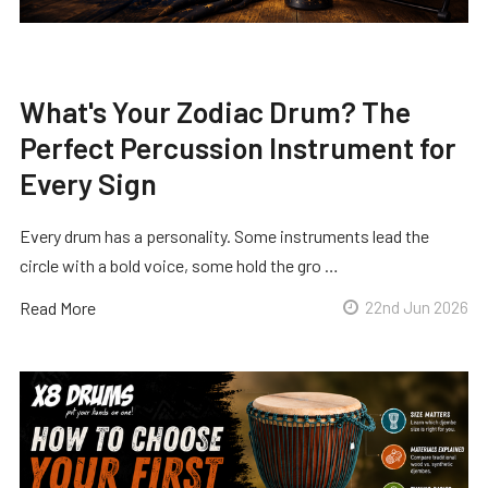
What's Your Zodiac Drum? The
Perfect Percussion Instrument for
Every Sign
Every drum has a personality. Some instruments lead the
circle with a bold voice, some hold the gro …
Read More
22nd Jun 2026