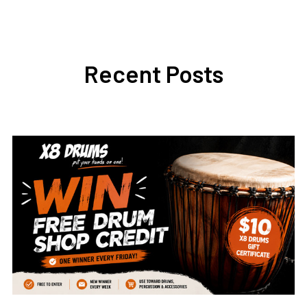
Recent Posts