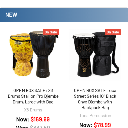
NEW
On Sale
On Sale
OPEN BOX SALE: X8
OPEN BOX SALE Toca
Drums Stallion Pro Djembe
Street Series 10" Black
Drum, Large with Bag
Onyx Djembe with
Backpack Bag
X8 Drums
Toca Percussion
Now:
$169.99
Now:
$78.99
Was:
$337.50