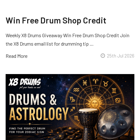
Win Free Drum Shop Credit
Weekly X8 Drums Giveaway Win Free Drum Shop Credit Join
the X8 Drums email list for drumming tip …
Read More
25th Jul 2026