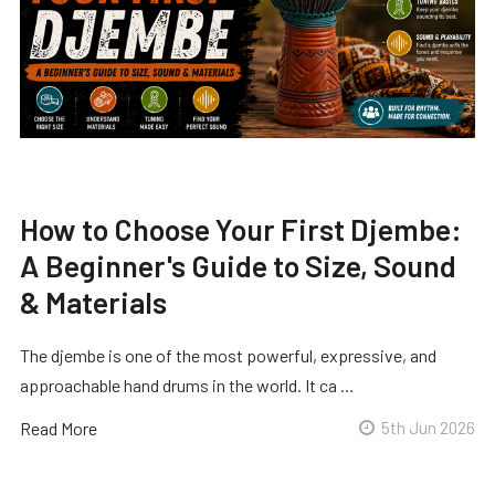
How to Choose Your First Djembe:
A Beginner's Guide to Size, Sound
& Materials
The djembe is one of the most powerful, expressive, and
approachable hand drums in the world. It ca …
Read More
5th Jun 2026