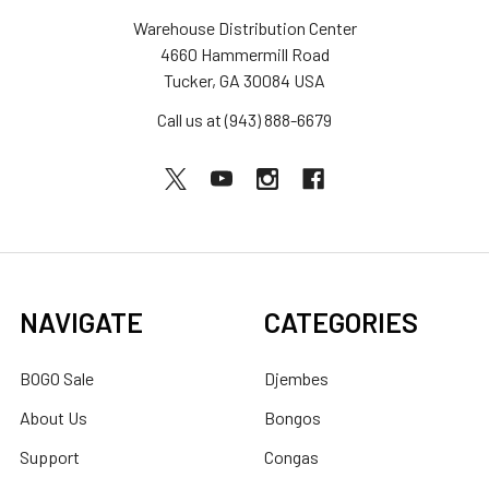
Warehouse Distribution Center
4660 Hammermill Road
Tucker, GA 30084 USA
Call us at (943) 888-6679
NAVIGATE
CATEGORIES
BOGO Sale
Djembes
About Us
Bongos
Support
Congas