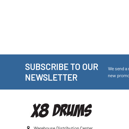
SUBSCRIBE TO OUR
Footer
We send a 
NEWSLETTER
new promot
Warehouse Distribution Center