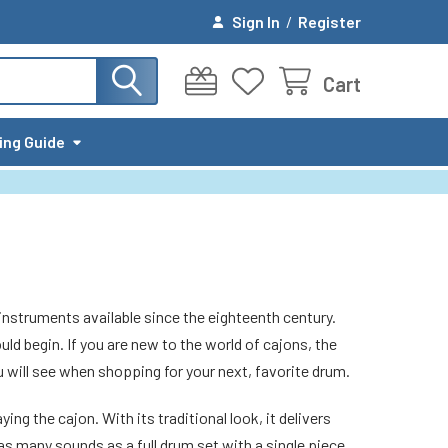
Sign In
/
Register
Cart
ing Guide
instruments available since the eighteenth century.
ld begin. If you are new to the world of cajons, the
will see when shopping for your next, favorite drum.
ng the cajon. With its traditional look, it delivers
s many sounds as a full drum set with a single piece