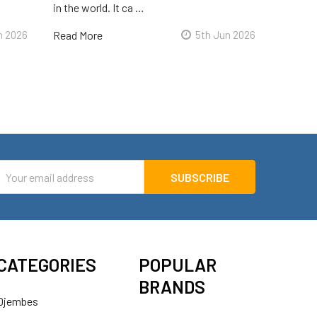
in the world. It ca …
n 2026
Read More
5th Jun 2026
mail
ddress
CATEGORIES
POPULAR
BRANDS
Djembes