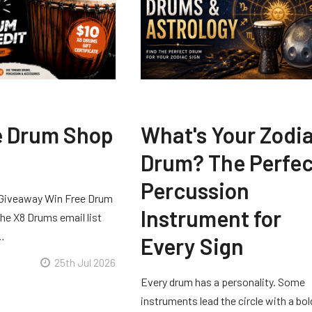
e Drum Shop
What's Your Zodi
Drum? The Perfec
Percussion
Giveaway Win Free Drum
Instrument for
he X8 Drums email list
 …
Every Sign
25th Jul 2026
Every drum has a personality. Some
instruments lead the circle with a bol