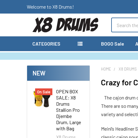
Welcome to X8 Drums!
Search
CATEGORIES
BOGO Sale
A
HOME
X8 DRUMS
NEW
Crazy for 
OPEN BOX
On Sale
SALE: X8
The cajon drum o
Drums
There are so many 
Stallion Pro
variety and selec
Djembe
Drum, Large
with Bag
Meinl’s Headliner 
X8 Drums
classic cajon sou