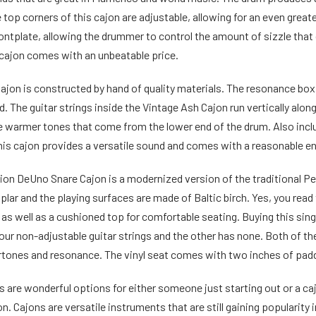
top corners of this cajon are adjustable, allowing for an even greater
ontplate, allowing the drummer to control the amount of sizzle that 
s cajon comes with an unbeatable price.
ajon is constructed by hand of quality materials. The resonance box 
 The guitar strings inside the Vintage Ash Cajon run vertically along
 warmer tones that come from the lower end of the drum. Also includ
his cajon provides a versatile sound and comes with a reasonable e
on DeUno Snare Cajon is a modernized version of the traditional P
lar and the playing surfaces are made of Baltic birch. Yes, you read
) as well as a cushioned top for comfortable seating. Buying this sin
our non-adjustable guitar strings and the other has none. Both of th
ertones and resonance. The vinyl seat comes with two inches of pad
 are wonderful options for either someone just starting out or a ca
on. Cajons are versatile instruments that are still gaining popularit