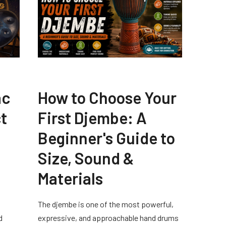
ac
How to Choose Your
t
First Djembe: A
Beginner's Guide to
Size, Sound &
Materials
The djembe is one of the most powerful,
d
expressive, and approachable hand drums