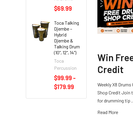
$69.99
Toca Talking
Djembe –
Hybrid
Djembe &
Talking Drum
(10", 12", 14")
Win Fre
Toca
Credit
Percussion
$99.99 -
Weekly X8 Drums 
$179.99
Shop Credit Join t
for drumming tip
Read More