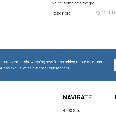
voice, some hold the gro …
Read More
22nd Ju
monthly email showcasing new items added to our store and
E
ions exclusive to our email subscribers.
A
NAVIGATE
BOGO Sale