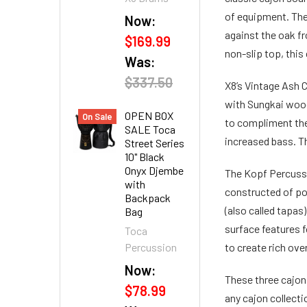
of equipment. The 
Now:
against the oak fr
$169.99
non-slip top, thi
Was:
$337.50
X8’s Vintage Ash C
with Sungkai wood.
OPEN BOX
On Sale
to compliment the
SALE Toca
increased bass. T
Street Series
10" Black
Onyx Djembe
The Kopf Percussi
with
constructed of pop
Backpack
(also called tapas
Bag
surface features f
Toca
Percussion
to create rich ov
Now:
These three cajons
$78.99
any cajon collecti