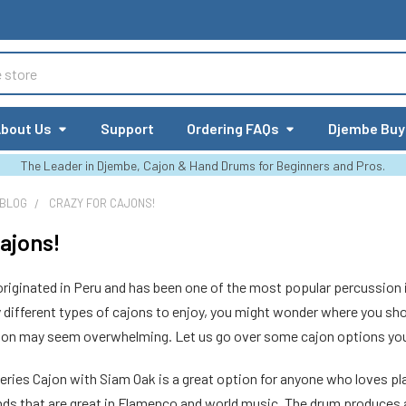
bout Us
Support
Ordering FAQs
Djembe Buy
The Leader in Djembe, Cajon & Hand Drums for Beginners and Pros.
 BLOG
CRAZY FOR CAJONS!
Cajons!
riginated in Peru and has been one of the most popular percussion 
different types of cajons to enjoy, you might wonder where you shou
tion may seem overwhelming. Let us go over some cajon options you 
Series Cajon with Siam Oak is a great option for anyone who loves playi
nds that are great in Flamenco and world music. The drum produces a