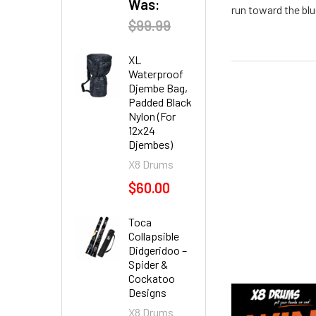
Was:
run toward the blu
$99.99
XL
Waterproof
Djembe Bag,
Padded Black
Nylon (For
12x24
Djembes)
X8 Drums
$60.00
Toca
Collapsible
Didgeridoo –
Spider &
Cockatoo
Designs
X8 Drums