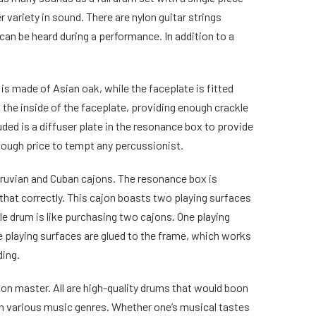
 variety in sound. There are nylon guitar strings
can be heard during a performance. In addition to a
is made of Asian oak, while the faceplate is fitted
 the inside of the faceplate, providing enough crackle
ed is a diffuser plate in the resonance box to provide
nough price to tempt any percussionist.
eruvian and Cuban cajons. The resonance box is
 that correctly. This cajon boasts two playing surfaces
gle drum is like purchasing two cajons. One playing
e playing surfaces are glued to the frame, which works
ding.
jon master. All are high-quality drums that would boon
y in various music genres. Whether one’s musical tastes