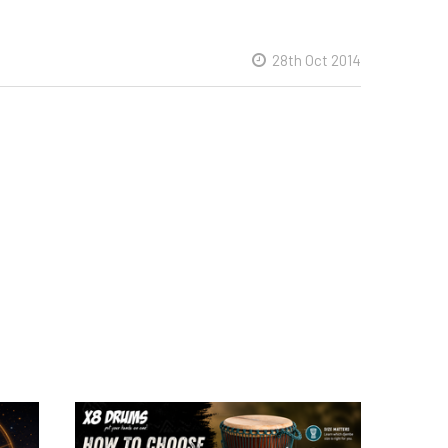
28th Oct 2014