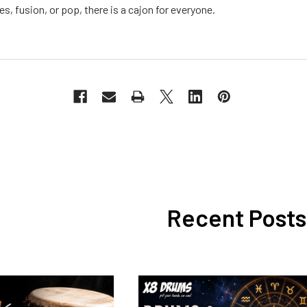
es, fusion, or pop, there is a cajon for everyone.
Recent Posts