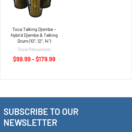
Toca Talking Djembe –
Hybrid Djembe & Talking
Drum (10", 12", 14")
Toca Percussion
$99.99 - $179.99
SUBSCRIBE TO OUR
Footer
NEWSLETTER