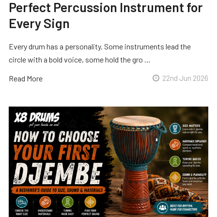
Perfect Percussion Instrument for
Every Sign
Every drum has a personality. Some instruments lead the
circle with a bold voice, some hold the gro …
Read More
22nd Jun 2026