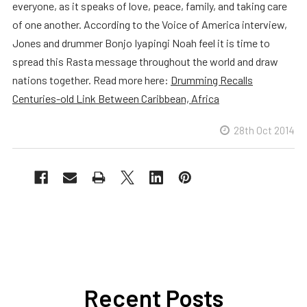
everyone, as it speaks of love, peace, family, and taking care
of one another. According to the Voice of America interview,
Jones and drummer Bonjo Iyapingi Noah feel it is time to
spread this Rasta message throughout the world and draw
nations together. Read more here:
Drumming Recalls
Centuries-old Link Between Caribbean, Africa
28th Oct 2014
Recent Posts