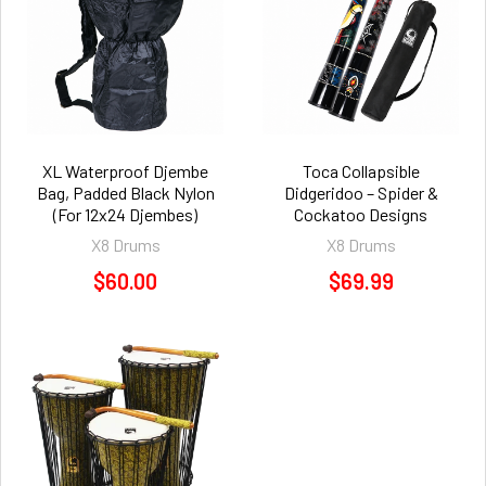
XL Waterproof Djembe
Toca Collapsible
Bag, Padded Black Nylon
Didgeridoo – Spider &
(For 12x24 Djembes)
Cockatoo Designs
X8 Drums
X8 Drums
$60.00
$69.99