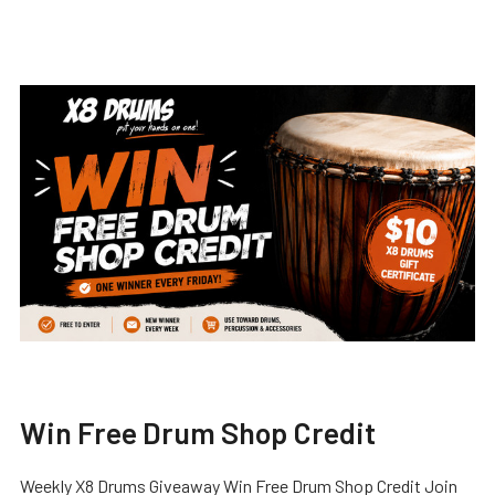
Win Free Drum Shop Credit
Weekly X8 Drums Giveaway Win Free Drum Shop Credit Join