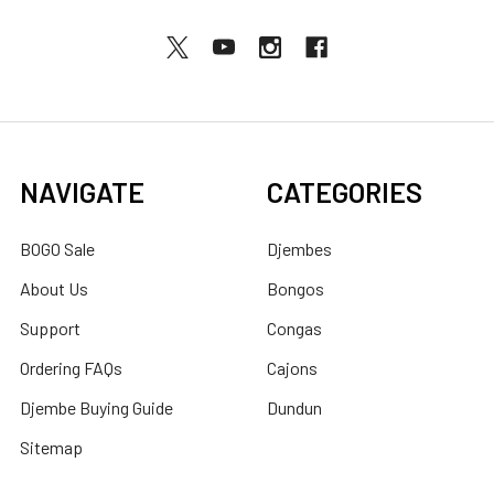
NAVIGATE
CATEGORIES
BOGO Sale
Djembes
About Us
Bongos
Support
Congas
Ordering FAQs
Cajons
Djembe Buying Guide
Dundun
Sitemap