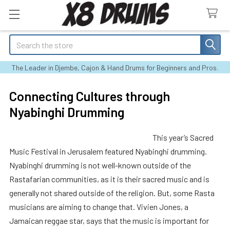
Search
The Leader in Djembe, Cajon & Hand Drums for Beginners and Pros.
Connecting Cultures through
Nyabinghi Drumming
This year’s Sacred
Music Festival in Jerusalem featured Nyabinghi drumming.
Nyabinghi drumming is not well-known outside of the
Rastafarian communities, as it is their sacred music and is
generally not shared outside of the religion. But, some Rasta
musicians are aiming to change that. Vivien Jones, a
Jamaican reggae star, says that the music is important for