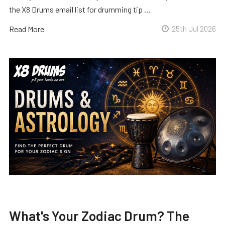
the X8 Drums email list for drumming tip …
Read More
25th Jul 2026
What's Your Zodiac Drum? The