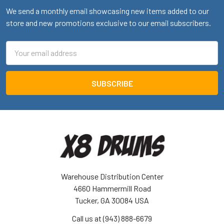
We send a monthly email showcasing new items added to our
store and new promotions exclusive to our email subscribers.
Email
Address
Warehouse Distribution Center
4660 Hammermill Road
Tucker, GA 30084 USA
Call us at (943) 888-6679