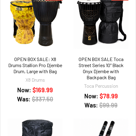
OPEN BOX SALE: X8
OPEN BOX SALE Toca
Drums Stallion Pro Djembe
Street Series 10" Black
Drum, Large with Bag
Onyx Djembe with
Backpack Bag
X8 Drums
Toca Percussion
Now:
$169.99
Now:
$78.99
Was:
$337.50
Was:
$99.99