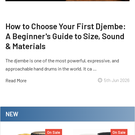
How to Choose Your First Djembe:
A Beginner's Guide to Size, Sound
& Materials
The djembe is one of the most powerful, expressive, and
approachable hand drums in the world. It ca …
Read More
5th Jun 2026
NEW
On Sale
On Sale