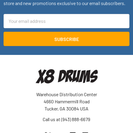
store and new promotions exclusive to our email subscribers.
Email
Address
Warehouse Distribution Center
4660 Hammermill Road
Tucker, GA 30084 USA
Call us at (943) 888-6679