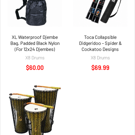
XL Waterproof Djembe
Toca Collapsible
Bag, Padded Black Nylon
Didgeridoo – Spider &
(For 12x24 Djembes)
Cockatoo Designs
X8 Drums
X8 Drums
$60.00
$69.99