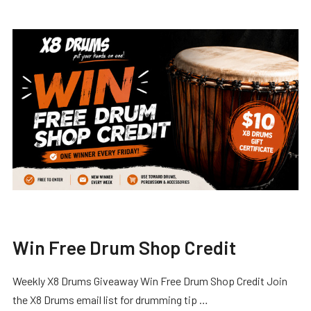
Win Free Drum Shop Credit
Weekly X8 Drums Giveaway Win Free Drum Shop Credit Join
the X8 Drums email list for drumming tip …