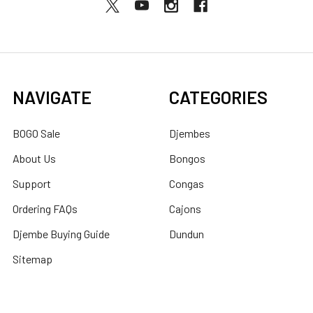
NAVIGATE
CATEGORIES
BOGO Sale
Djembes
About Us
Bongos
Support
Congas
Ordering FAQs
Cajons
Djembe Buying Guide
Dundun
Sitemap