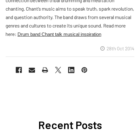
connection between tribal drumming and meditation
chanting. Chant’s music aims to speak truth, spark revolution,
and question authority. The band draws from several musical
genres and cultures to create its unique sound. Read more
here:
Drum band Chant talk musical inspiration
28th Oct 2014
Recent Posts