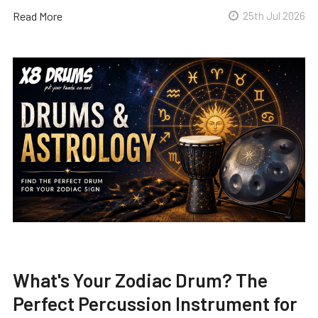
Read More
25th Jul 2026
What's Your Zodiac Drum? The
Perfect Percussion Instrument for