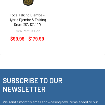
Toca Talking Djembe –
Hybrid Djembe & Talking
Drum (10", 12", 14")
Toca Percussion
$99.99 - $179.99
SUBSCRIBE TO OUR
Footer
NEWSLETTER
We send a monthly email showcasing new items added to our