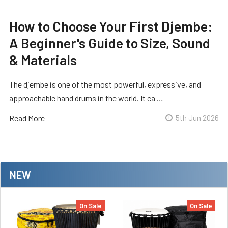
How to Choose Your First Djembe:
A Beginner's Guide to Size, Sound
& Materials
The djembe is one of the most powerful, expressive, and
approachable hand drums in the world. It ca …
Read More
5th Jun 2026
NEW
On Sale
On Sale