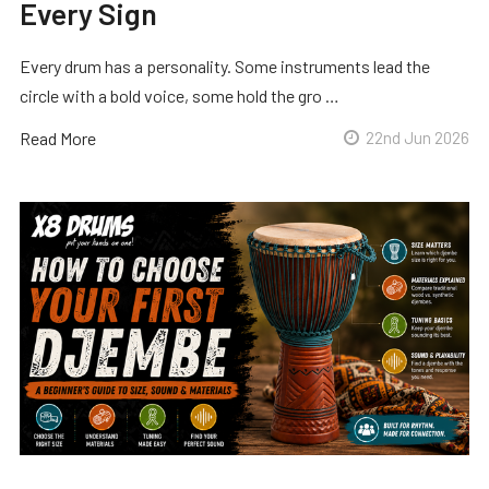
Every Sign
Every drum has a personality. Some instruments lead the
circle with a bold voice, some hold the gro …
Read More
22nd Jun 2026