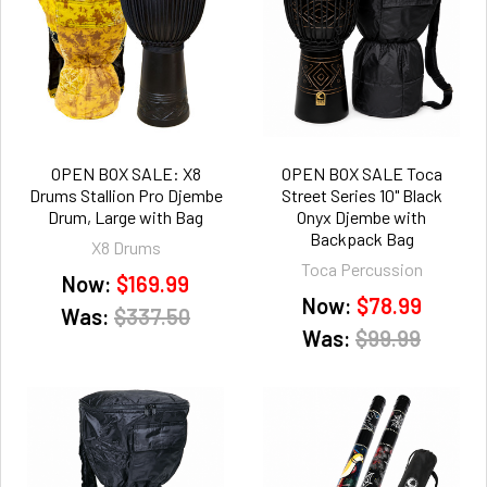
OPEN BOX SALE: X8
OPEN BOX SALE Toca
Drums Stallion Pro Djembe
Street Series 10" Black
Drum, Large with Bag
Onyx Djembe with
Backpack Bag
X8 Drums
Toca Percussion
Now:
$169.99
Now:
$78.99
Was:
$337.50
Was:
$99.99