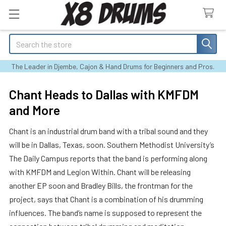
Search
The Leader in Djembe, Cajon & Hand Drums for Beginners and Pros.
Chant Heads to Dallas with KMFDM
and More
Chant is an industrial drum band with a tribal sound and they
will be in Dallas, Texas, soon. Southern Methodist University’s
The Daily Campus reports that the band is performing along
with KMFDM and Legion Within. Chant will be releasing
another EP soon and Bradley Bills, the frontman for the
project, says that Chant is a combination of his drumming
influences. The band’s name is supposed to represent the