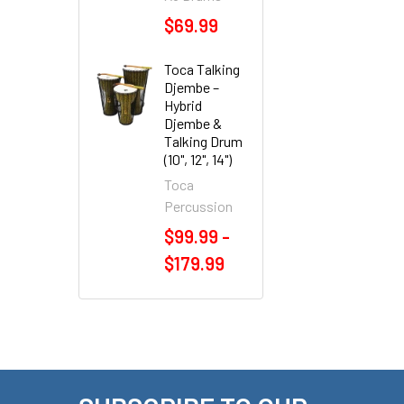
$69.99
Toca Talking
Djembe –
Hybrid
Djembe &
Talking Drum
(10", 12", 14")
Toca
Percussion
$99.99 -
$179.99