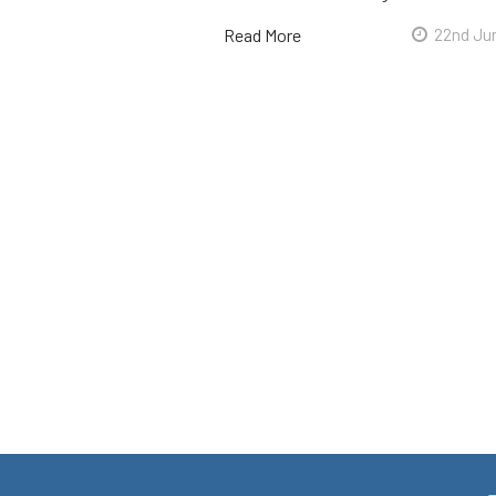
Read More
22nd Ju