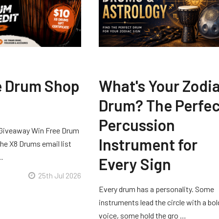
e Drum Shop
What's Your Zodi
Drum? The Perfec
Percussion
Giveaway Win Free Drum
Instrument for
he X8 Drums email list
 …
Every Sign
25th Jul 2026
Every drum has a personality. Some
instruments lead the circle with a bol
voice, some hold the gro …