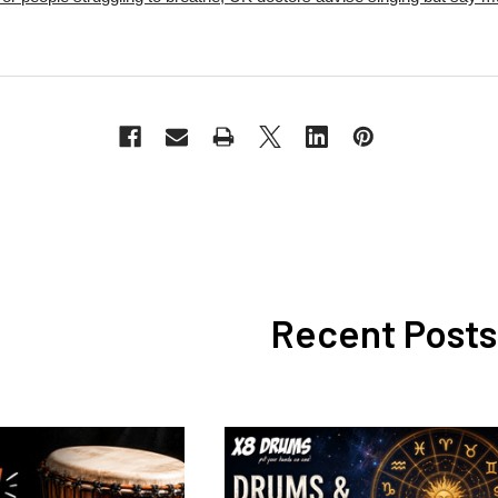
Recent Posts