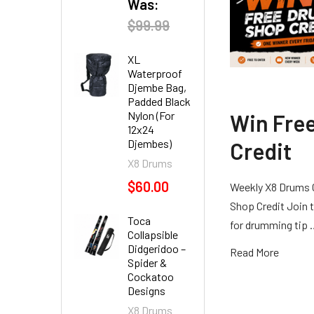
Was:
$99.99
XL
Waterproof
Djembe Bag,
Padded Black
Nylon (For
Win Fre
12x24
Djembes)
Credit
X8 Drums
$60.00
Weekly X8 Drums 
Shop Credit Join t
Toca
for drumming tip
Collapsible
Didgeridoo –
Read More
Spider &
Cockatoo
Designs
X8 Drums