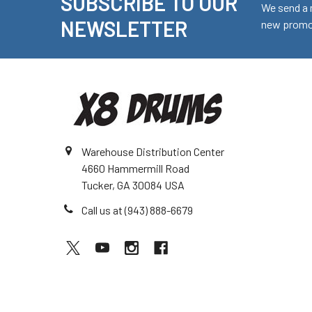
SUBSCRIBE TO OUR
Footer
We send a 
NEWSLETTER
new promot
Warehouse Distribution Center
4660 Hammermill Road
Tucker, GA 30084 USA
Call us at (943) 888-6679