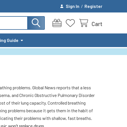
Sign In
/
Register
Cart
ing Guide
athing problems. Global News reports that a less
hysema, and Chronic Obstructive Pulmonary Disorder
t of their lung capacity. Controlled breathing
thing problems because it gets them in the habit of
cating their problems with shallow, fast breaths.
usic won’t replace drugs