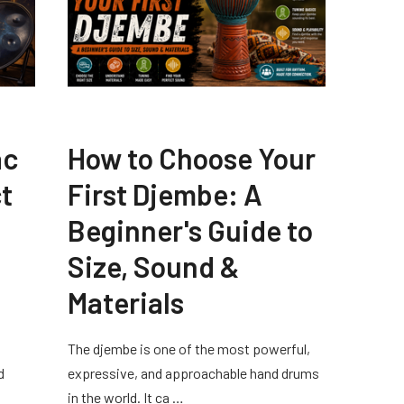
ac
How to Choose Your
t
First Djembe: A
Beginner's Guide to
Size, Sound &
Materials
The djembe is one of the most powerful,
d
expressive, and approachable hand drums
in the world. It ca …