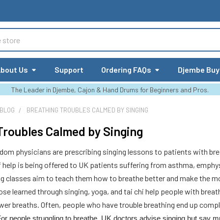
bout Us
Support
Ordering FAQs
Djembe Buy
The Leader in Djembe, Cajon & Hand Drums for Beginners and Pros.
 BLOG
BREATHING TROUBLES CALMED BY SINGING
Troubles Calmed by Singing
om physicians are prescribing singing lessons to patients with bre
of help is being offered to UK patients suffering from asthma, emp
ng classes aim to teach them how to breathe better and make the mos
ose learned through singing, yoga, and tai chi help people with brea
ower breaths. Often, people who have trouble breathing end up compli
or people struggling to breathe, UK doctors advise singing but say m