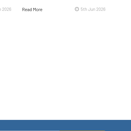
n 2026
Read More
5th Jun 2026