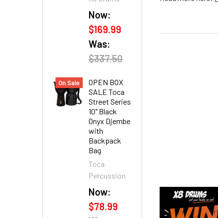
Now:
$169.99
Was:
$337.50
OPEN BOX
On Sale
SALE Toca
Street Series
10" Black
Onyx Djembe
with
Backpack
Bag
Toca
Percussion
Now:
$78.99