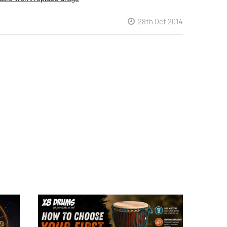
28th Oct 2014