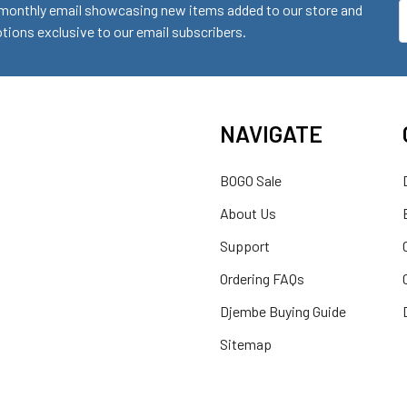
monthly email showcasing new items added to our store and
E
ions exclusive to our email subscribers.
A
NAVIGATE
BOGO Sale
About Us
Support
Ordering FAQs
Djembe Buying Guide
Sitemap