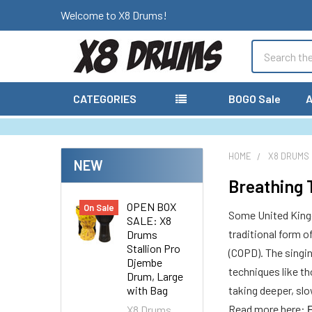
Welcome to X8 Drums!
Search
CATEGORIES
BOGO Sale
A
HOME
X8 DRUMS
NEW
Breathing 
OPEN BOX
On Sale
Some United Kingd
SALE: X8
traditional form 
Drums
Stallion Pro
(COPD). The singi
Djembe
techniques like th
Drum, Large
with Bag
taking deeper, sl
Read more here:
X8 Drums
F