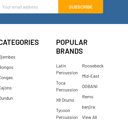
mail
ddress
CATEGORIES
POPULAR
BRANDS
Djembes
Latin
Roosebeck
Bongos
Percussion
Mid-East
Congas
Toca
DOBANI
Cajons
Percussion
Remo
Dundun
X8 Drums
banjira
Tycoon
Percussion
View All