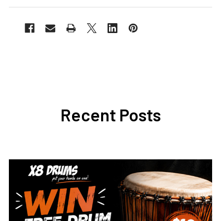
Recent Posts