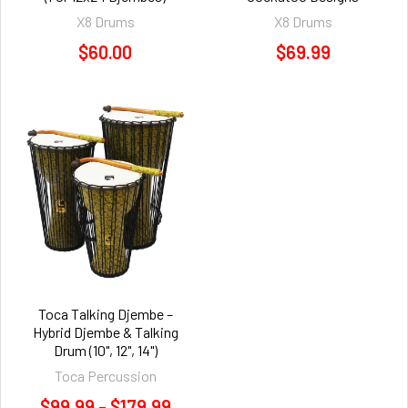
X8 Drums
X8 Drums
$60.00
$69.99
Toca Talking Djembe –
Hybrid Djembe & Talking
Drum (10", 12", 14")
Toca Percussion
$99.99 - $179.99