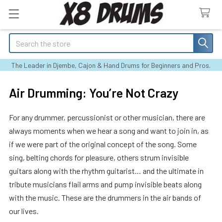
Search
The Leader in Djembe, Cajon & Hand Drums for Beginners and Pros.
Air Drumming: You’re Not Crazy
For any drummer, percussionist or other musician, there are
always moments when we hear a song and want to join in, as
if we were part of the original concept of the song. Some
sing, belting chords for pleasure, others strum invisible
guitars along with the rhythm guitarist… and the ultimate in
tribute musicians flail arms and pump invisible beats along
with the music. These are the drummers in the air bands of
our lives.