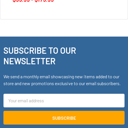
SUBSCRIBE TO OUR
Footer
NEWSLETTER
We send a monthly email showcasing new items added to our
store and new promotions exclusive to our email subscribers.
Email
Address