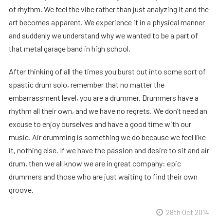
of rhythm. We feel the vibe rather than just analyzing it and the
art becomes apparent. We experience it in a physical manner
and suddenly we understand why we wanted to be a part of
that metal garage band in high school.
After thinking of all the times you burst out into some sort of
spastic drum solo, remember that no matter the
embarrassment level, you are a drummer. Drummers have a
rhythm all their own, and we have no regrets. We don’t need an
excuse to enjoy ourselves and have a good time with our
music. Air drumming is something we do because we feel like
it, nothing else. If we have the passion and desire to sit and air
drum, then we all know we are in great company: epic
drummers and those who are just waiting to find their own
groove.
28th Oct 2014