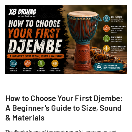
How to Choose Your First Djembe:
A Beginner's Guide to Size, Sound
& Materials
The djembe is one of the most powerful, expressive, and