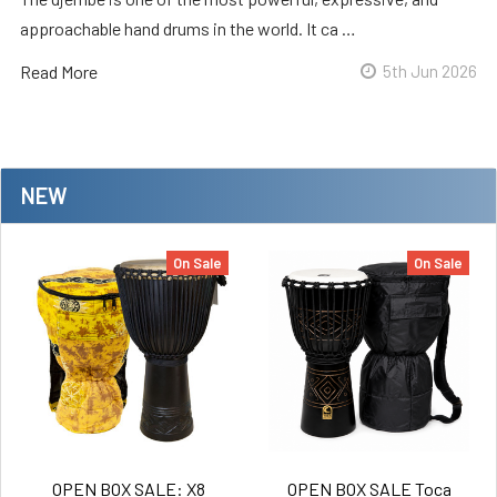
approachable hand drums in the world. It ca …
Read More
5th Jun 2026
NEW
On Sale
On Sale
OPEN BOX SALE: X8
OPEN BOX SALE Toca