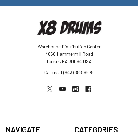
Warehouse Distribution Center
4660 Hammermill Road
Tucker, GA 30084 USA
Call us at (943) 888-6679
NAVIGATE
CATEGORIES