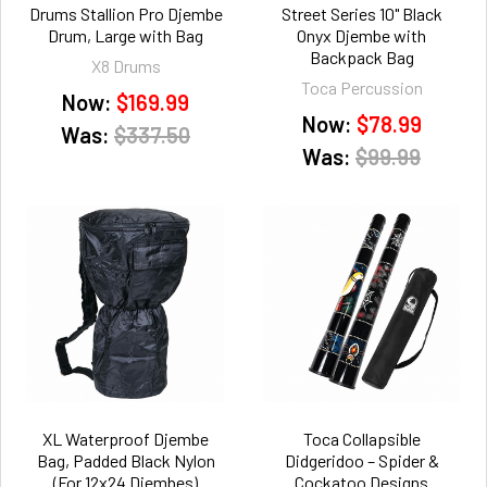
Drums Stallion Pro Djembe
Street Series 10" Black
Drum, Large with Bag
Onyx Djembe with
Backpack Bag
X8 Drums
Toca Percussion
Now:
$169.99
Now:
$78.99
Was:
$337.50
Was:
$99.99
XL Waterproof Djembe
Toca Collapsible
Bag, Padded Black Nylon
Didgeridoo – Spider &
(For 12x24 Djembes)
Cockatoo Designs