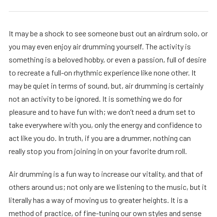
It may be a shock to see someone bust out an airdrum solo, or
you may even enjoy air drumming yourself. The activity is
something is a beloved hobby, or even a passion, full of desire
to recreate a full-on rhythmic experience like none other. It
may be quiet in terms of sound, but, air drumming is certainly
not an activity to be ignored. It is something we do for
pleasure and to have fun with; we don’t need a drum set to
take everywhere with you, only the energy and confidence to
act like you do. In truth, if you are a drummer, nothing can
really stop you from joining in on your favorite drum roll.
Air drumming is a fun way to increase our vitality, and that of
others around us; not only are we listening to the music, but it
literally has a way of moving us to greater heights. It is a
method of practice, of fine-tuning our own styles and sense