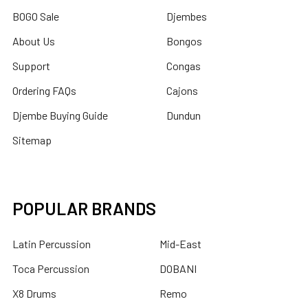
BOGO Sale
Djembes
About Us
Bongos
Support
Congas
Ordering FAQs
Cajons
Djembe Buying Guide
Dundun
Sitemap
POPULAR BRANDS
Latin Percussion
Mid-East
Toca Percussion
DOBANI
X8 Drums
Remo