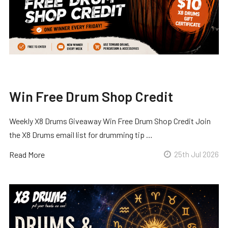
Win Free Drum Shop Credit
Weekly X8 Drums Giveaway Win Free Drum Shop Credit Join
the X8 Drums email list for drumming tip …
Read More
25th Jul 2026