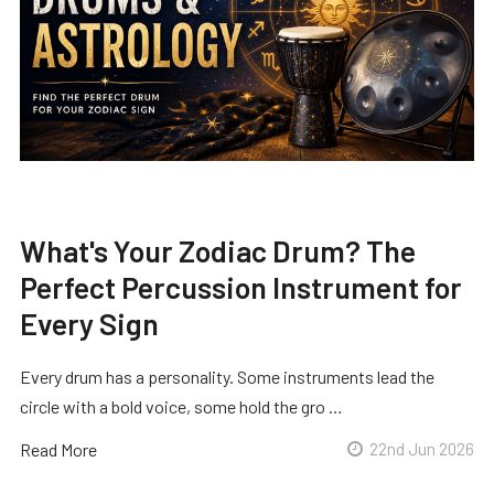
What's Your Zodiac Drum? The
Perfect Percussion Instrument for
Every Sign
Every drum has a personality. Some instruments lead the
circle with a bold voice, some hold the gro …
Read More
22nd Jun 2026