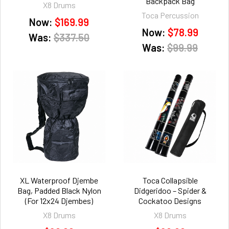
Backpack Bag
X8 Drums
Toca Percussion
Now:
$169.99
Now:
$78.99
Was:
$337.50
Was:
$99.99
XL Waterproof Djembe
Toca Collapsible
Bag, Padded Black Nylon
Didgeridoo – Spider &
(For 12x24 Djembes)
Cockatoo Designs
X8 Drums
X8 Drums