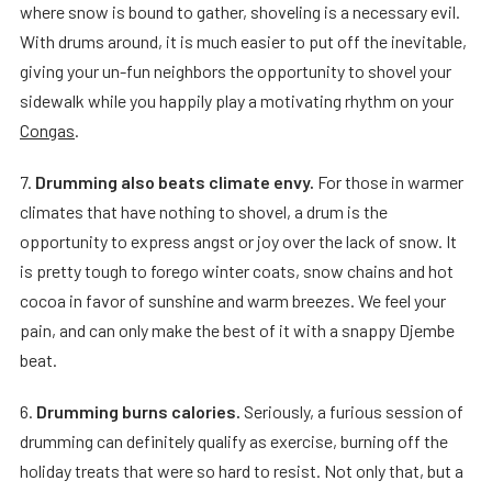
where snow is bound to gather, shoveling is a necessary evil.
With drums around, it is much easier to put off the inevitable,
giving your un-fun neighbors the opportunity to shovel your
sidewalk while you happily play a motivating rhythm on your
Congas
.
7.
Drumming also beats climate envy.
For those in warmer
climates that have nothing to shovel, a drum is the
opportunity to express angst or joy over the lack of snow. It
is pretty tough to forego winter coats, snow chains and hot
cocoa in favor of sunshine and warm breezes. We feel your
pain, and can only make the best of it with a snappy Djembe
beat.
6.
Drumming burns calories.
Seriously, a furious session of
drumming can definitely qualify as exercise, burning off the
holiday treats that were so hard to resist. Not only that, but a