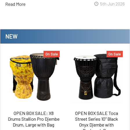
Read More
5th Jun 2026
NEW
On Sale
On Sale
OPEN BOX SALE: X8
OPEN BOX SALE Toca
Drums Stallion Pro Djembe
Street Series 10" Black
Drum, Large with Bag
Onyx Djembe with