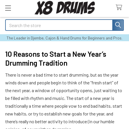
Search
The Leader in Djembe, Cajon & Hand Drums for Beginners and Pros.
10 Reasons to Start a New Year’s
Drumming Tradition
There is never a bad time to start drumming, but as the year
winds down and people begin to think of the “fresh start” of
the next year, a window of opportunity opens, just waiting to
be filled with rhythm and music. The start of a new year is
traditionally a time where people vow to end bad habits, start
new habits, or try to establish new goals for the year, and
there’s really no better activity to introduce (in our humble