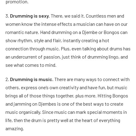
promotion.
3.
Drumming is sexy.
There, we said it. Countless men and
women know the intense effects a musician can have on our
romantic nature. Hand drumming on a Djembe or Bongos can
show rhythm, style and flair, instantly creating a hot
connection through music. Plus, even talking about drums has
an undercurrent of passion, just think of drumming lingo, and
see what comes to mind.
2.
Drumming is music.
There are many ways to connect with
others, express one’s own creativity and have fun, but music
brings all of those things together, plus more. Hitting Bongos
and jamming on Djembes is one of the best ways to create
music organically. Since music can mark special moments in
life, then the drum is pretty well at the heart of everything
amazing.