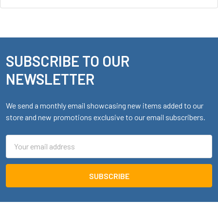
SUBSCRIBE TO OUR
Footer
NEWSLETTER
We send a monthly email showcasing new items added to our
store and new promotions exclusive to our email subscribers.
Email
Address