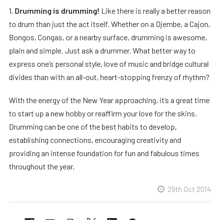
1.
Drumming is drumming!
Like there is really a better reason
to drum than just the act itself. Whether on a Djembe, a Cajon,
Bongos, Congas, or a nearby surface, drumming is awesome,
plain and simple. Just ask a drummer. What better way to
express one’s personal style, love of music and bridge cultural
divides than with an all-out, heart-stopping frenzy of rhythm?
With the energy of the New Year approaching, it’s a great time
to start up a new hobby or reaffirm your love for the skins.
Drumming can be one of the best habits to develop,
establishing connections, encouraging creativity and
providing an intense foundation for fun and fabulous times
throughout the year.
29th Oct 2014