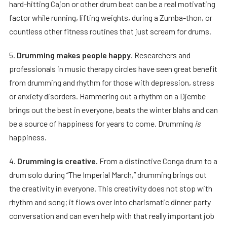
hard-hitting Cajon or other drum beat can be a real motivating
factor while running, lifting weights, during a Zumba-thon, or
countless other fitness routines that just scream for drums.
5.
Drumming makes people happy
. Researchers and
professionals in music therapy circles have seen great benefit
from drumming and rhythm for those with depression, stress
or anxiety disorders. Hammering out a rhythm on a Djembe
brings out the best in everyone, beats the winter blahs and can
be a source of happiness for years to come. Drumming
is
happiness.
4.
Drumming is creative.
From a distinctive Conga drum to a
drum solo during “The Imperial March,” drumming brings out
the creativity in everyone. This creativity does not stop with
rhythm and song; it flows over into charismatic dinner party
conversation and can even help with that really important job