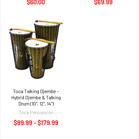
$60.00
$69.99
Toca Talking Djembe –
Hybrid Djembe & Talking
Drum (10", 12", 14")
Toca Percussion
$99.99 - $179.99