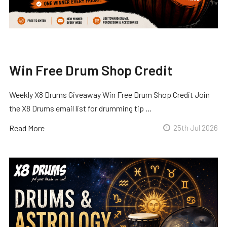
Win Free Drum Shop Credit
Weekly X8 Drums Giveaway Win Free Drum Shop Credit Join
the X8 Drums email list for drumming tip …
Read More
25th Jul 2026