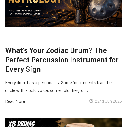
What's Your Zodiac Drum? The
Perfect Percussion Instrument for
Every Sign
Every drum has a personality. Some instruments lead the
circle with a bold voice, some hold the gro …
Read More
22nd Jun 2026