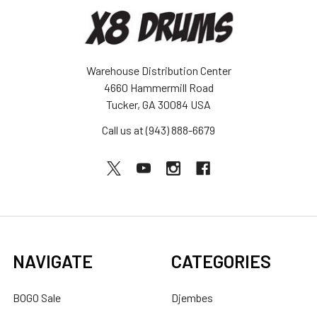
Warehouse Distribution Center
4660 Hammermill Road
Tucker, GA 30084 USA
Call us at (943) 888-6679
NAVIGATE
CATEGORIES
BOGO Sale
Djembes