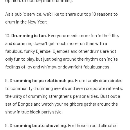
opinion, of course) than drumming.
As a public service, we’d like to share our top 10 reasons to
drum in the New Year:
10.
Drumming is fun.
Everyone needs more fun in their life,
and drumming doesn’t get much more fun than with a
fabulous, funky Djembe. Djembes and other drums are not
only fun to play, but just being around the rhythm can incite
feelings of joy and whimsy, or downright fabulousness.
9.
Drumming helps relationships.
From family drum circles
to community drumming events and even corporate retreats,
the unity of drumming strengthens personal ties. Bust out a
set of Bongos and watch your neighbors gather around the
show in true block party style.
8.
Drumming beats shoveling.
For those in cold climates