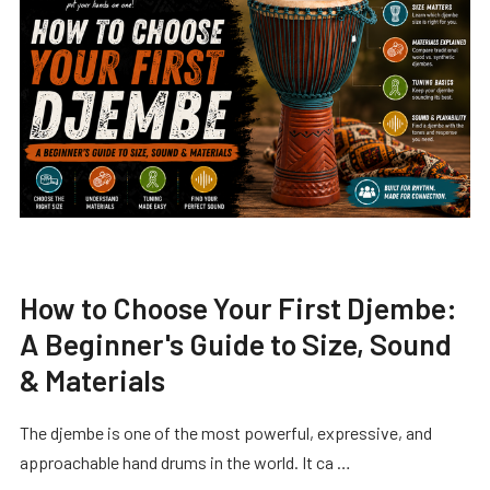
How to Choose Your First Djembe:
A Beginner's Guide to Size, Sound
& Materials
The djembe is one of the most powerful, expressive, and
approachable hand drums in the world. It ca …