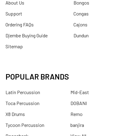
About Us
Bongos
Support
Congas
Ordering FAQs
Cajons
Djembe Buying Guide
Dundun
Sitemap
POPULAR BRANDS
Latin Percussion
Mid-East
Toca Percussion
DOBANI
X8 Drums
Remo
Tycoon Percussion
banjira
Roosebeck
View All