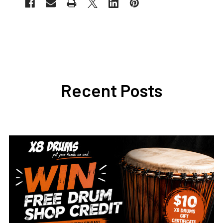
Recent Posts