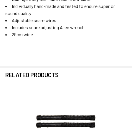
Individually hand-made and tested to ensure superior
sound quality
Adjustable snare wires
Includes snare adjusting Allen wrench
29cm wide
RELATED PRODUCTS
Related
Products