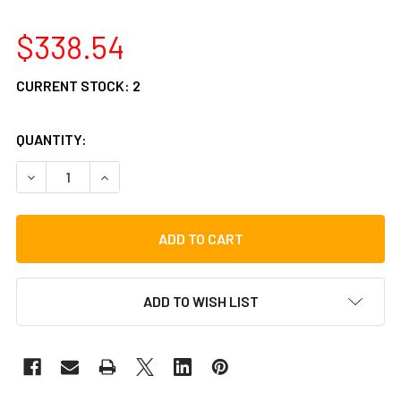
$338.54
CURRENT STOCK:
2
QUANTITY:
DECREASE QUANTITY OF TYCOON ROUNDBACK SERIES CAJ
INCREASE QUANTITY OF TYCOON ROUNDBACK S
ADD TO WISH LIST