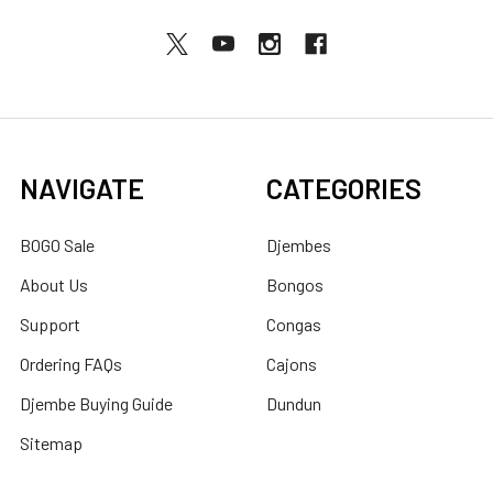
NAVIGATE
CATEGORIES
BOGO Sale
Djembes
About Us
Bongos
Support
Congas
Ordering FAQs
Cajons
Djembe Buying Guide
Dundun
Sitemap