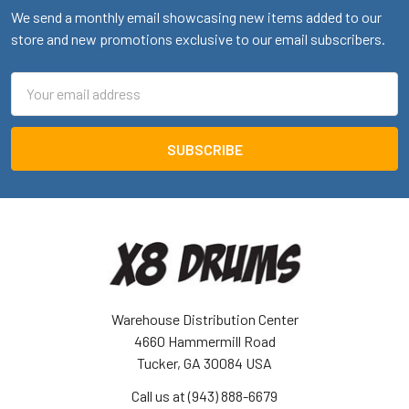
We send a monthly email showcasing new items added to our
store and new promotions exclusive to our email subscribers.
Email
Address
Warehouse Distribution Center
4660 Hammermill Road
Tucker, GA 30084 USA
Call us at (943) 888-6679