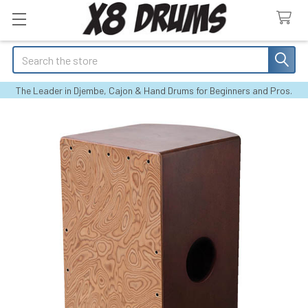
Search
The Leader in Djembe, Cajon & Hand Drums for Beginners and Pros.