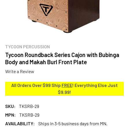
TYCOON PERCUSSION
Tycoon Roundback Series Cajon with Bubinga
Body and Makah Burl Front Plate
Write a Review
All Orders Over $99 Ship
FREE
! Everything Else Just
$9.99!
SKU:
TKSRB-29
MPN:
TKSRB-29
AVAILABILITY:
Ships in 3-5 business days from MN.