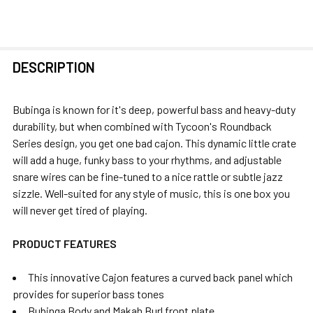
FREQUENTLY
DESCRIPTION
BOUGHT
TOGETHER:
Bubinga is known for it's deep, powerful bass and heavy-duty
durability, but when combined with Tycoon's Roundback
SELECT
Series design, you get one bad cajon. This dynamic little crate
ALL
will add a huge, funky bass to your rhythms, and adjustable
snare wires can be fine-tuned to a nice rattle or subtle jazz
ADD
sizzle. Well-suited for any style of music, this is one box you
SELECTED
will never get tired of playing.
TO CART
PRODUCT FEATURES
This innovative Cajon features a curved back panel which
provides for superior bass tones
Bubinga Body and Makah Burl front plate