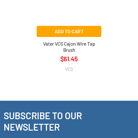
ADD TO CART
Vater VCS Cajon Wire Tap
Brush
$61.45
VCS
SUBSCRIBE TO OUR
Footer
NEWSLETTER