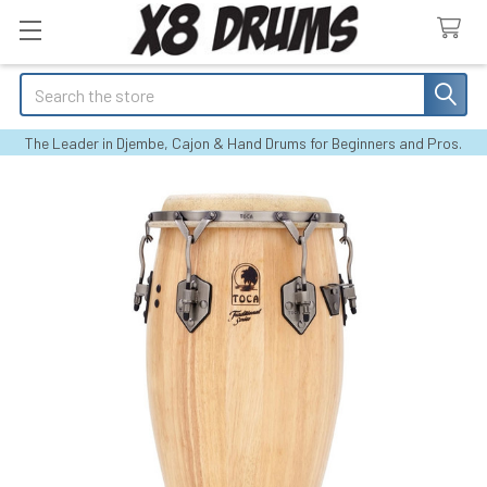
Search
The Leader in Djembe, Cajon & Hand Drums for Beginners and Pros.