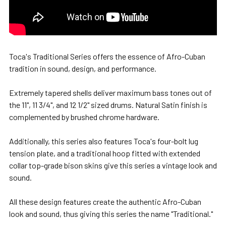
Toca's Traditional Series offers the essence of Afro-Cuban
tradition in sound, design, and performance.
Extremely tapered shells deliver maximum bass tones out of
the 11", 11 3/4", and 12 1/2" sized drums. Natural Satin finish is
complemented by brushed chrome hardware.
Additionally, this series also features Toca's four-bolt lug
tension plate, and a traditional hoop fitted with extended
collar top-grade bison skins give this series a vintage look and
sound.
All these design features create the authentic Afro-Cuban
look and sound, thus giving this series the name "Traditional."