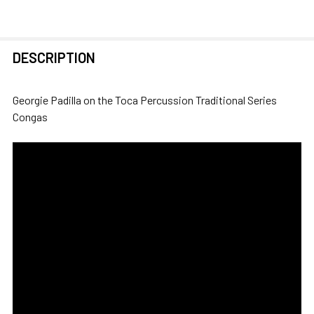
FREQUENTLY
DESCRIPTION
BOUGHT
TOGETHER:
Georgie Padilla on the Toca Percussion Traditional Series
Congas
SELECT
ALL
ADD
SELECTED
TO CART