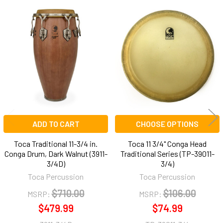
Related
Products
ADD TO CART
CHOOSE OPTIONS
Toca Traditional 11-3/4 in.
Toca 11 3/4" Conga Head
Conga Drum, Dark Walnut (3911-
Traditional Series (TP-39011-
3/4D)
3/4)
Toca Percussion
Toca Percussion
$710.00
$106.00
MSRP:
MSRP:
$479.99
$74.99