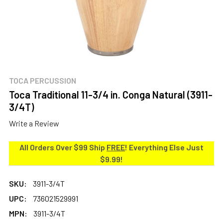
TOCA PERCUSSION
Toca Traditional 11-3/4 in. Conga Natural (3911-
3/4T)
Write a Review
All Orders Over $99 Ship
FREE
! Everything Else Just
$9.99!
SKU:
3911-3/4T
UPC:
736021529991
MPN:
3911-3/4T