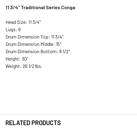
11 3/4" Traditional Series Conga
Head Size: 11 3/4"
Lugs: 6
Drum Dimension Top: 11 3/4"
Drum Dimension Middle: 15"
Drum Dimension Bottom: 8 1/2"
Height: 30"
Weight: 26 1/2 lbs.
RELATED PRODUCTS