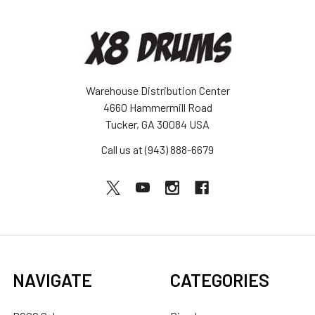
Warehouse Distribution Center
4660 Hammermill Road
Tucker, GA 30084 USA
Call us at (943) 888-6679
NAVIGATE
CATEGORIES