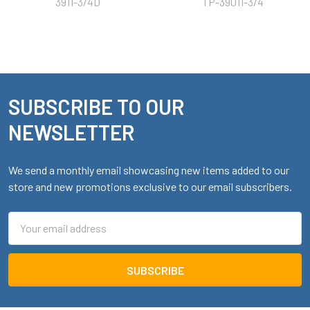
3911-3/4D
TP-39011-3/4
SUBSCRIBE TO OUR
Footer
NEWSLETTER
We send a monthly email showcasing new items added to our
store and new promotions exclusive to our email subscribers.
Email
Address