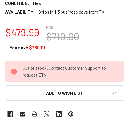
CONDITION:
New
AVAILABILITY:
Ships in 1-3 business days from TX.
MSRP:
$479.99
$710.00
— You save
$230.01
CURRENT
Out of stock. Contact Customer Support to
STOCK:
request ETA.
ADD TO WISH LIST