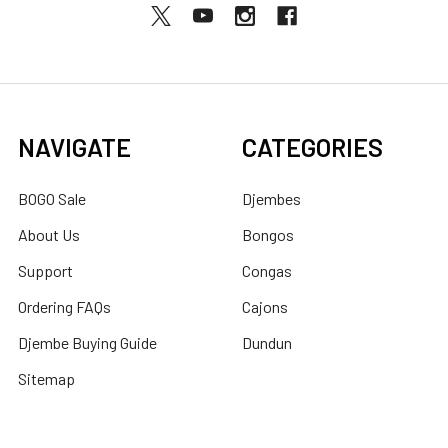
NAVIGATE
CATEGORIES
BOGO Sale
Djembes
About Us
Bongos
Support
Congas
Ordering FAQs
Cajons
Djembe Buying Guide
Dundun
Sitemap