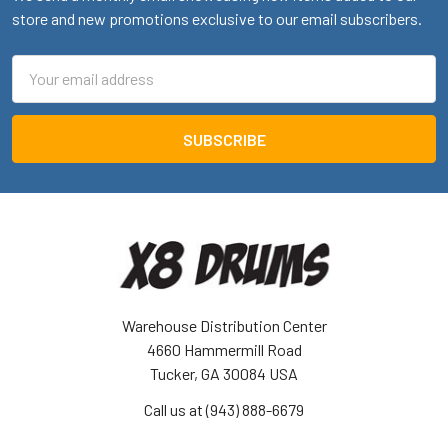
store and new promotions exclusive to our email subscribers.
Email
Address
Warehouse Distribution Center
4660 Hammermill Road
Tucker, GA 30084 USA
Call us at (943) 888-6679