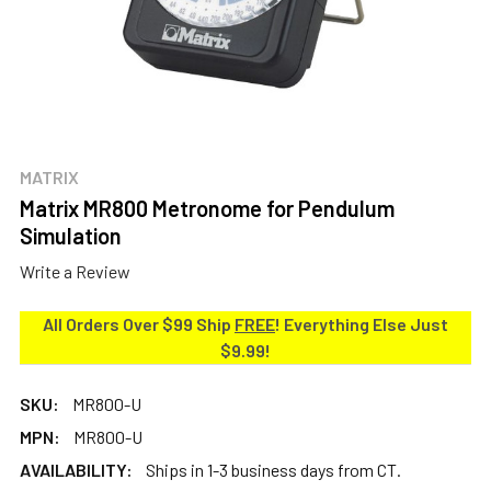
MATRIX
Matrix MR800 Metronome for Pendulum
Simulation
Write a Review
All Orders Over $99 Ship
FREE
! Everything Else Just
$9.99!
SKU:
MR800-U
MPN:
MR800-U
AVAILABILITY:
Ships in 1-3 business days from CT.