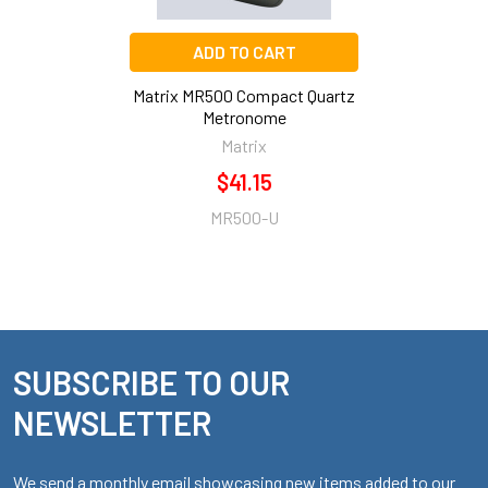
ADD TO CART
Matrix MR500 Compact Quartz
Metronome
Matrix
$41.15
MR500-U
SUBSCRIBE TO OUR
Footer
NEWSLETTER
We send a monthly email showcasing new items added to our