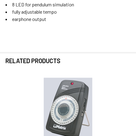
8 LED for pendulum simulation
fully adjustable tempo
SELECT
earphone output
ALL
ADD
SELECTED
TO CART
RELATED PRODUCTS
Related
Products