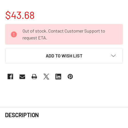
$43.68
CURRENT
Out of stock. Contact Customer Support to
STOCK:
request ETA.
ADD TO WISH LIST
FREQUENTLY
DESCRIPTION
BOUGHT
TOGETHER: