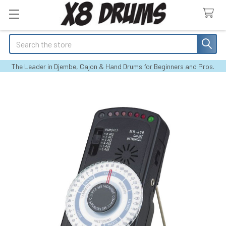
Search
The Leader in Djembe, Cajon & Hand Drums for Beginners and Pros.