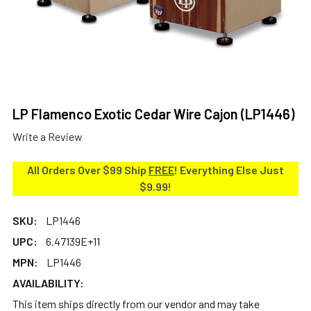
LP Flamenco Exotic Cedar Wire Cajon (LP1446)
Write a Review
All Orders Over $99 Ship
FREE
! Everything Else Just
$9.99!
SKU:
LP1446
UPC:
6.47139E+11
MPN:
LP1446
AVAILABILITY:
This item ships directly from our vendor and may take