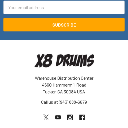
Email
Address
Warehouse Distribution Center
4660 Hammermill Road
Tucker, GA 30084 USA
Call us at (943) 888-6679