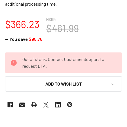
additional processing time.
MSRP:
$366.23
$461.99
— You save
$95.76
CURRENT
Out of stock. Contact Customer Support to
STOCK:
request ETA.
ADD TO WISH LIST