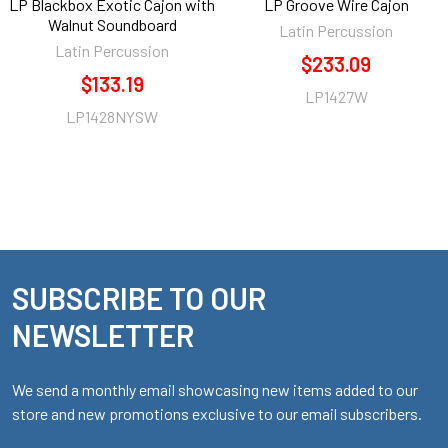
LP Blackbox Exotic Cajon with
LP Groove Wire Cajon
Walnut Soundboard
Latin Percussion
Latin Percussion
$233.09
$133.19
LP1427W
LP1428NYSW
SUBSCRIBE TO OUR
Footer
NEWSLETTER
We send a monthly email showcasing new items added to our
store and new promotions exclusive to our email subscribers.