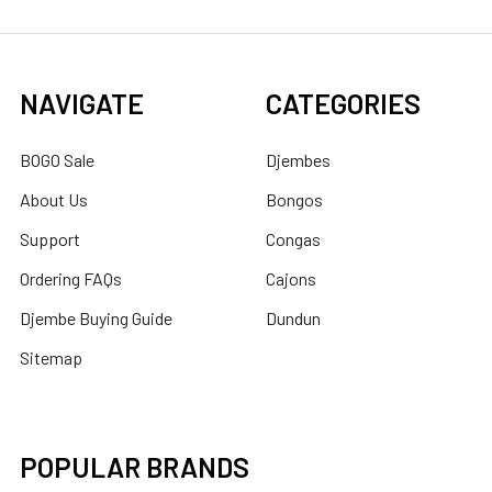
NAVIGATE
CATEGORIES
BOGO Sale
Djembes
About Us
Bongos
Support
Congas
Ordering FAQs
Cajons
Djembe Buying Guide
Dundun
Sitemap
POPULAR BRANDS