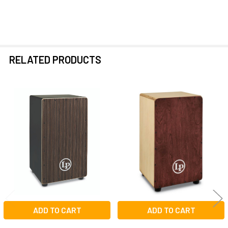
RELATED PRODUCTS
Related
Products
ADD TO CART
ADD TO CART