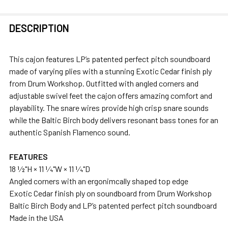
FREQUENTLY
DESCRIPTION
BOUGHT
TOGETHER:
This cajon features LP’s patented perfect pitch soundboard
made of varying plies with a stunning Exotic Cedar finish ply
SELECT
from Drum Workshop. Outfitted with angled corners and
ALL
adjustable swivel feet the cajon offers amazing comfort and
playability. The snare wires provide high crisp snare sounds
ADD
while the Baltic Birch body delivers resonant bass tones for an
SELECTED
authentic Spanish Flamenco sound.
TO CART
FEATURES
18 1⁄2"H × 11 1⁄4"W × 11 1⁄4"D
Angled corners with an ergonimcally shaped top edge
Exotic Cedar finish ply on soundboard from Drum Workshop
Baltic Birch Body and LP’s patented perfect pitch soundboard
Made in the USA