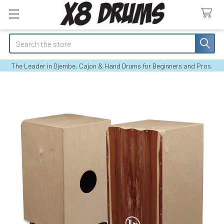
Search
The Leader in Djembe, Cajon & Hand Drums for Beginners and Pros.