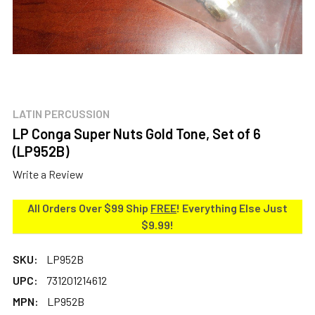
LATIN PERCUSSION
LP Conga Super Nuts Gold Tone, Set of 6
(LP952B)
Write a Review
All Orders Over $99 Ship
FREE
! Everything Else Just
$9.99!
SKU:
LP952B
UPC:
731201214612
MPN:
LP952B