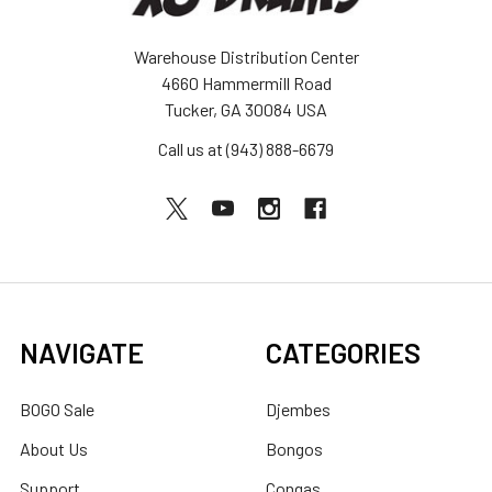
Warehouse Distribution Center
4660 Hammermill Road
Tucker, GA 30084 USA
Call us at (943) 888-6679
NAVIGATE
CATEGORIES
BOGO Sale
Djembes
About Us
Bongos
Support
Congas