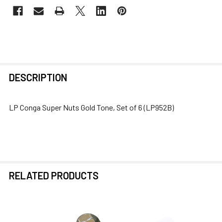
FREQUENTLY
DESCRIPTION
BOUGHT
TOGETHER:
LP Conga Super Nuts Gold Tone, Set of 6 (LP952B)
SELECT
ALL
ADD
SELECTED
RELATED PRODUCTS
TO CART