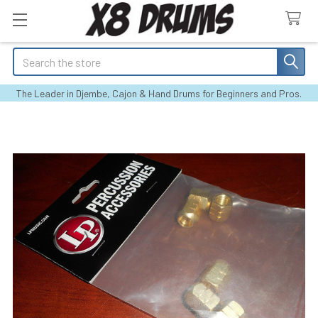
Search
The Leader in Djembe, Cajon & Hand Drums for Beginners and Pros.