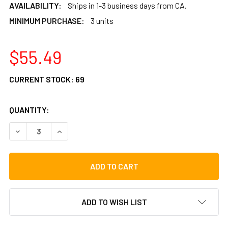
AVAILABILITY:
Ships in 1-3 business days from CA.
MINIMUM PURCHASE:
3 units
$55.49
CURRENT STOCK:
69
QUANTITY:
DECREASE QUANTITY OF LP CONGA SUPER NUTS GOLD TONE,
INCREASE QUANTITY OF LP CONGA SUPER NUTS 
ADD TO WISH LIST