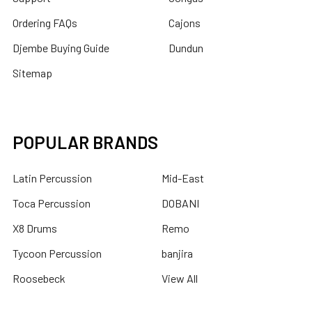
Ordering FAQs
Cajons
Djembe Buying Guide
Dundun
Sitemap
POPULAR BRANDS
Latin Percussion
Mid-East
Toca Percussion
DOBANI
X8 Drums
Remo
Tycoon Percussion
banjira
Roosebeck
View All