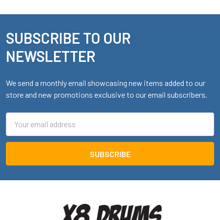
SUBSCRIBE TO OUR
Footer
NEWSLETTER
We send a monthly email showcasing new items added to our
store and new promotions exclusive to our email subscribers.
Email
Address