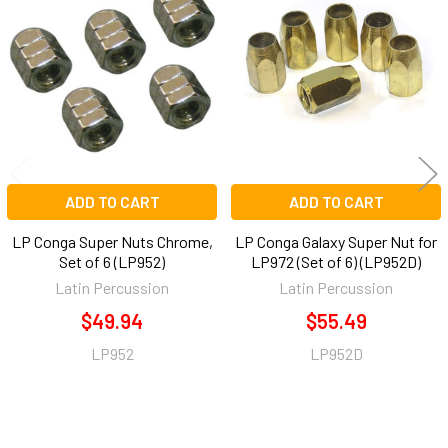
Related
Products
ADD TO CART
ADD TO CART
LP Conga Super Nuts Chrome,
LP Conga Galaxy Super Nut for
Set of 6 (LP952)
LP972 (Set of 6) (LP952D)
Latin Percussion
Latin Percussion
$49.94
$55.49
LP952
LP952D