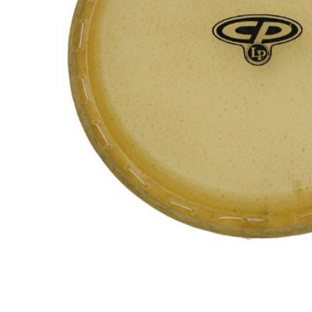
ADD
SELECTED
TO CART