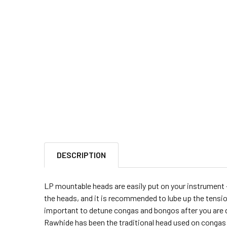
DESCRIPTION
LP mountable heads are easily put on your instrument -
the heads, and it is recommended to lube up the tension 
important to detune congas and bongos after you are don
Rawhide has been the traditional head used on congas 