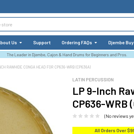
bout Us
Support
Ordering FAQs
Djembe Buy
The Leader in Djembe, Cajon & Hand Drums for Beginners and Pros.
INCH RAWHIDE CONGA HEAD FOR CP636-WRB (CP636A)
LATIN PERCUSSION
LP 9-Inch Ra
CP636-WRB (
(No reviews ye
All Orders Over $9