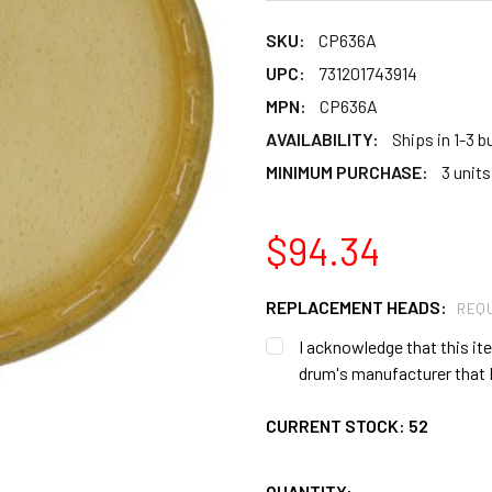
SKU:
CP636A
UPC:
731201743914
MPN:
CP636A
AVAILABILITY:
Ships in 1-3 
MINIMUM PURCHASE:
3 units
$94.34
REPLACEMENT HEADS:
REQU
I acknowledge that this item
drum's manufacturer that I
CURRENT STOCK:
52
QUANTITY: