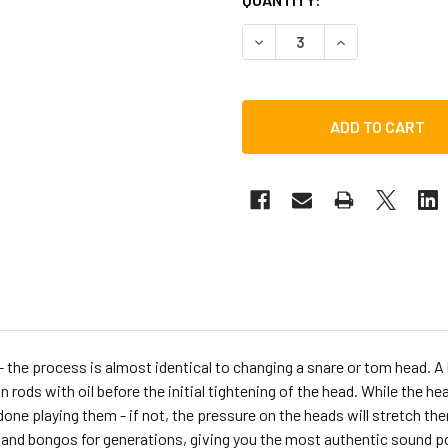
DECREASE QUANTITY OF LP
INCREASE QUAN
 the process is almost identical to changing a snare or tom head. A 
rods with oil before the initial tightening of the head. While the he
e playing them - if not, the pressure on the heads will stretch them
and bongos for generations, giving you the most authentic sound po