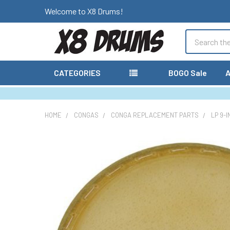
Welcome to X8 Drums!
Search
CATEGORIES
BOGO Sale
A
HOME
CONGAS
CONGA REPLACEMENT PARTS
LP 9-
FREQUENTLY
BOUGHT
TOGETHER:
SELECT
ALL