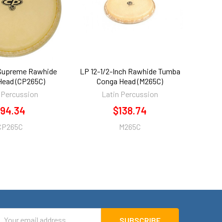
 Supreme Rawhide
LP 12-1/2-Inch Rawhide Tumba
Head (CP265C)
Conga Head (M265C)
 Percussion
Latin Percussion
94.34
$138.74
CP265C
M265C
mail