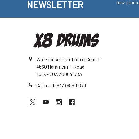
NEWSLETTER
new promot
Warehouse Distribution Center
4660 Hammermill Road
Tucker, GA 30084 USA
Call us at (943) 888-6679