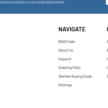
ions exclusive to our email subscribers.
A
NAVIGATE
BOGO Sale
About Us
Support
Ordering FAQs
Djembe Buying Guide
Sitemap