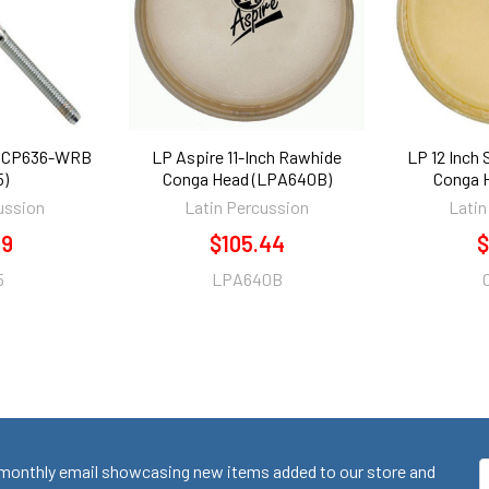
r CP636-WRB
LP Aspire 11-Inch Rawhide
LP 12 Inch
5)
Conga Head (LPA640B)
Conga 
ussion
Latin Percussion
Latin
19
$105.44
$
5
LPA640B
monthly email showcasing new items added to our store and
E