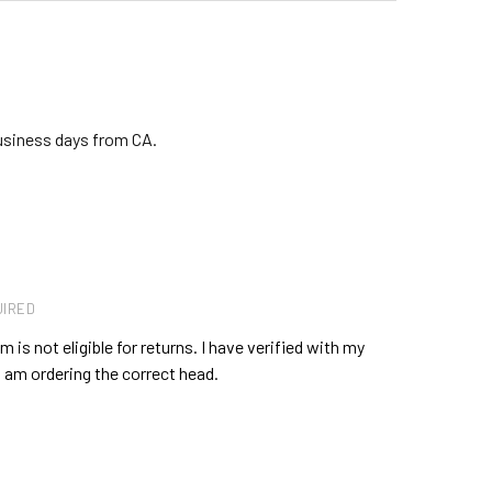
business days from CA.
IRED
 is not eligible for returns. I have verified with my
 am ordering the correct head.