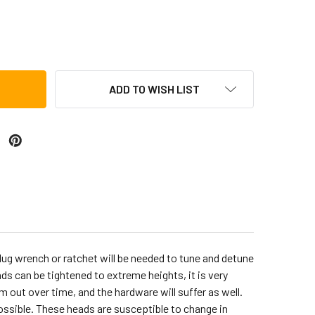
 9-INCH RAWHIDE CONGA HEAD FOR CP636-WRB (CP636A)
TITY OF LP 9-INCH RAWHIDE CONGA HEAD FOR CP636-WRB (CP
ADD TO WISH LIST
lug wrench or ratchet will be needed to tune and detune
ads can be tightened to extreme heights, it is very
 out over time, and the hardware will suffer as well.
ssible. These heads are susceptible to change in