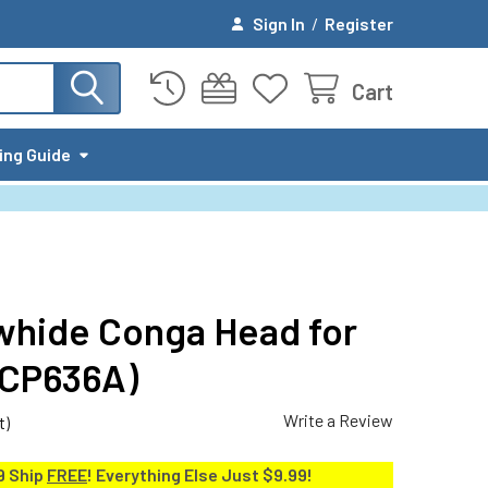
Sign In
/
Register
Cart
ing Guide
whide Conga Head for
CP636A)
Write a Review
t)
9 Ship
FREE
! Everything Else Just $9.99!