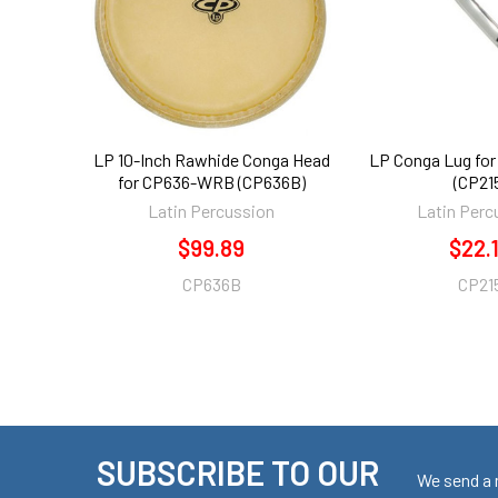
LP 10-Inch Rawhide Conga Head
LP Conga Lug fo
for CP636-WRB (CP636B)
(CP21
Latin Percussion
Latin Perc
$99.89
$22.
CP636B
CP21
SUBSCRIBE TO OUR
Footer
We send a 