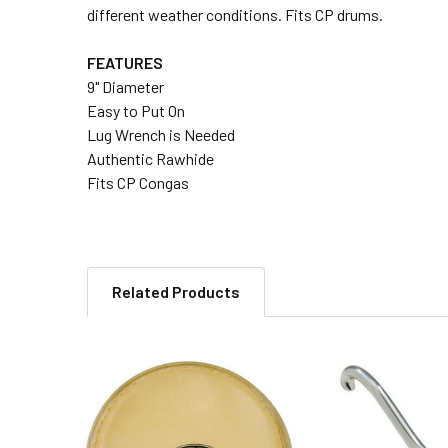
different weather conditions. Fits CP drums.
FEATURES
9" Diameter
Easy to Put On
Lug Wrench is Needed
Authentic Rawhide
Fits CP Congas
Related Products
Related
Products