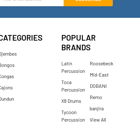
ddress
CATEGORIES
POPULAR
BRANDS
Djembes
Latin
Roosebeck
Bongos
Percussion
Mid-East
Congas
Toca
DOBANI
Cajons
Percussion
Remo
Dundun
X8 Drums
banjira
Tycoon
Percussion
View All